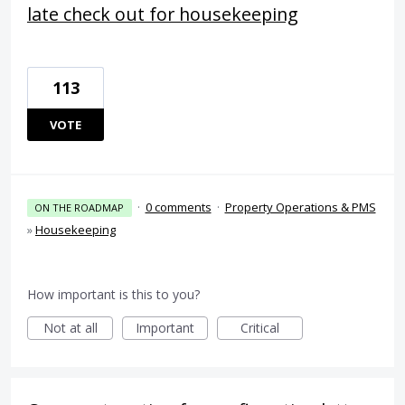
late check out for housekeeping
113
VOTE
·
0 comments
·
Property Operations & PMS
ON THE ROADMAP
»
Housekeeping
How important is this to you?
Not at all
Important
Critical