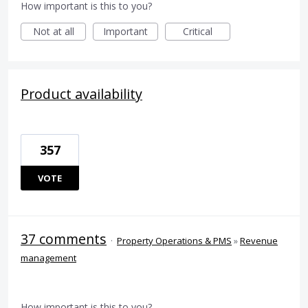
How important is this to you?
Not at all
Important
Critical
Product availability
357
VOTE
37 comments
·
Property Operations & PMS
»
Revenue
management
How important is this to you?