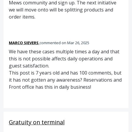
Mews community and sign up. The next initiative
we will move onto will be splitting products and
order items.
MARCO SIEVERS
commented
Mar 26, 2025
We have these cases multiple times a day and that
this is not possible affects daily operations and
guest satisfaction.
This post is 7 years old and has 100 comments, but
it has not gotten any awareness? Reservations and
Front office has this in daily business!
Gratuity on terminal