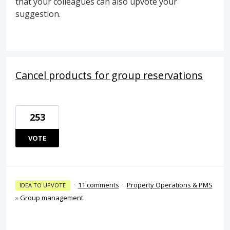
that your colleagues can also upvote your
suggestion.
Cancel products for group reservations
253
VOTE
·
11 comments
·
Property Operations & PMS
IDEA TO UPVOTE
»
Group management