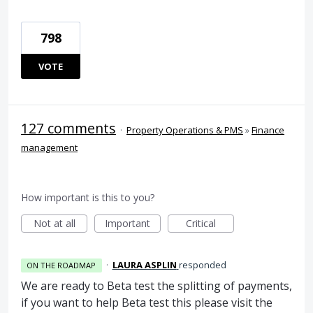
798
VOTE
127 comments
·
Property Operations & PMS
»
Finance
management
How important is this to you?
Not at all
Important
Critical
·
LAURA ASPLIN
responded
ON THE ROADMAP
We are ready to Beta test the splitting of payments,
if you want to help Beta test this please visit the