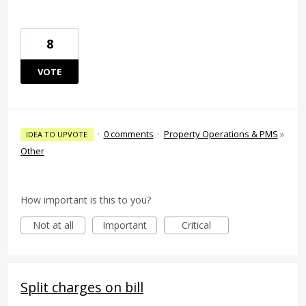
8
VOTE
·
0 comments
·
Property Operations & PMS
»
IDEA TO UPVOTE
Other
How important is this to you?
Not at all
Important
Critical
Split charges on bill