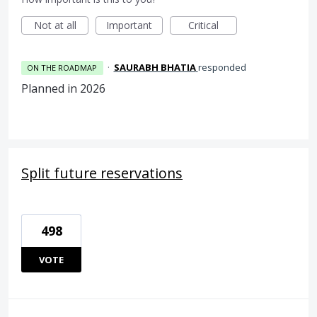
Not at all
Important
Critical
·
SAURABH BHATIA
responded
ON THE ROADMAP
Planned in 2026
Split future reservations
498
VOTE