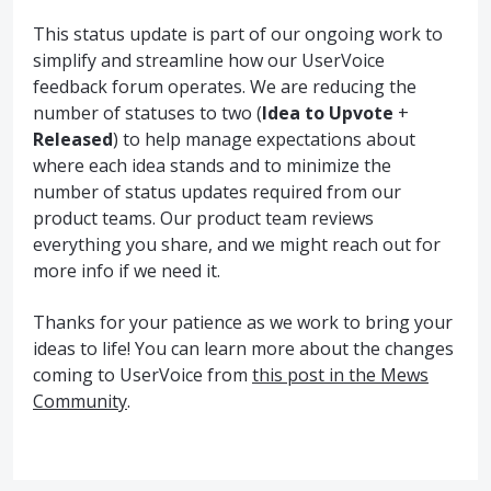
This status update is part of our ongoing work to
simplify and streamline how our UserVoice
feedback forum operates. We are reducing the
number of statuses to two (
Idea to Upvote
+
Released
) to help manage expectations about
where each idea stands and to minimize the
number of status updates required from our
product teams. Our product team reviews
everything you share, and we might reach out for
more info if we need it.
Thanks for your patience as we work to bring your
ideas to life! You can learn more about the changes
coming to UserVoice from
this post in the Mews
Community
.