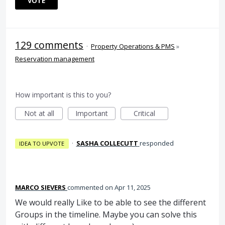
VOTE
129 comments
·
Property Operations & PMS
»
Reservation management
How important is this to you?
Not at all
Important
Critical
·
SASHA COLLECUTT
responded
IDEA TO UPVOTE
MARCO SIEVERS
commented
Apr 11, 2025
We would really Like to be able to see the different
Groups in the timeline. Maybe you can solve this