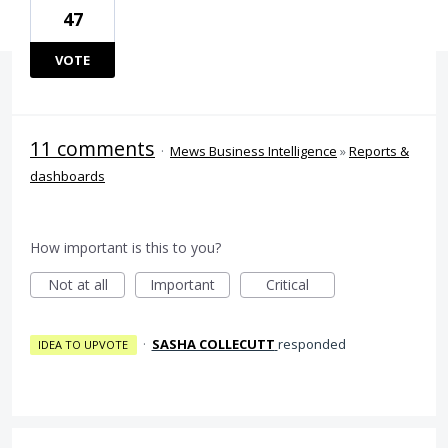
47
VOTE
11 comments
·
Mews Business Intelligence
»
Reports &
dashboards
How important is this to you?
Not at all
Important
Critical
·
SASHA COLLECUTT
responded
IDEA TO UPVOTE