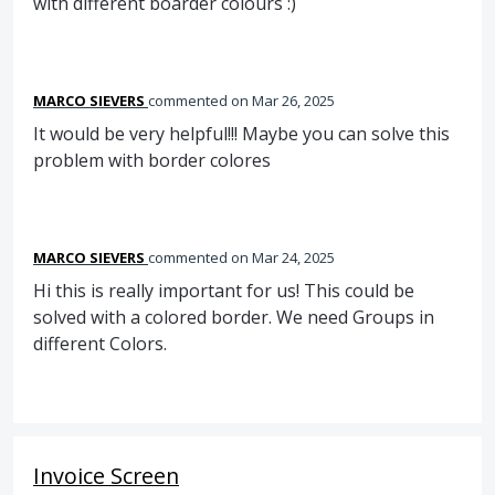
with different boarder colours :)
MARCO SIEVERS
commented
Mar 26, 2025
It would be very helpful!!! Maybe you can solve this
problem with border colores
MARCO SIEVERS
commented
Mar 24, 2025
Hi this is really important for us! This could be
solved with a colored border. We need Groups in
different Colors.
Invoice Screen