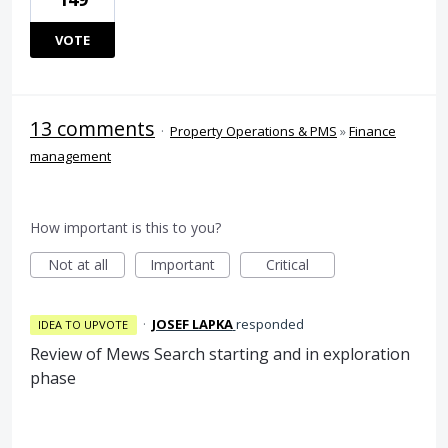
VOTE
13 comments
·
Property Operations & PMS
»
Finance
management
How important is this to you?
Not at all
Important
Critical
·
JOSEF LAPKA
responded
IDEA TO UPVOTE
Review of Mews Search starting and in exploration
phase