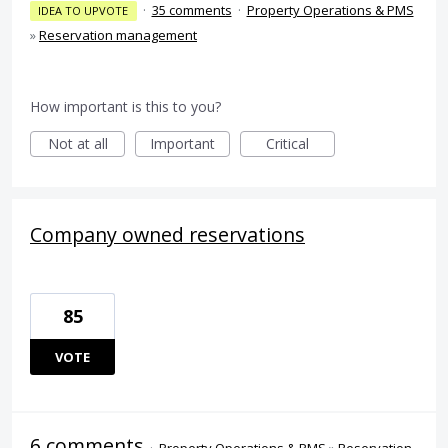
·
35 comments
·
Property Operations & PMS
IDEA TO UPVOTE
»
Reservation management
How important is this to you?
Not at all
Important
Critical
Company owned reservations
85
VOTE
6 comments