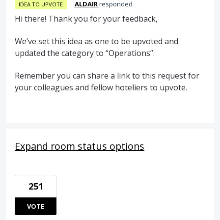
·
ALDAIR
responded
IDEA TO UPVOTE
Hi there! Thank you for your feedback,
We’ve set this idea as one to be upvoted and
updated the category to “Operations”.
Remember you can share a link to this request for
your colleagues and fellow hoteliers to upvote.
Expand room status options
251
VOTE