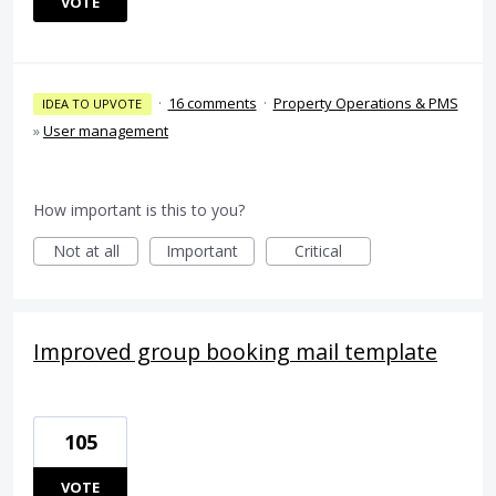
VOTE
·
16 comments
·
Property Operations & PMS
IDEA TO UPVOTE
»
User management
How important is this to you?
Not at all
Important
Critical
Improved group booking mail template
105
VOTE