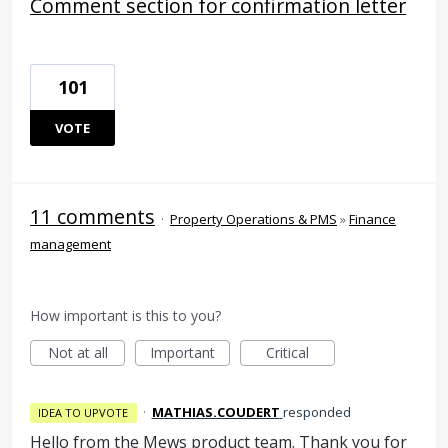
Comment section for confirmation letter
101
VOTE
11 comments
·
Property Operations & PMS
»
Finance
management
How important is this to you?
Not at all
Important
Critical
·
MATHIAS.COUDERT
responded
IDEA TO UPVOTE
Hello from the Mews product team. Thank you for