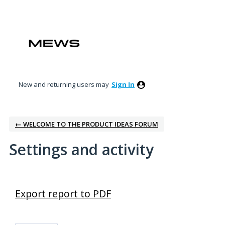
New and returning users may
Sign In
← WELCOME TO THE PRODUCT IDEAS FORUM
Settings and activity
36 results found
Export report to PDF