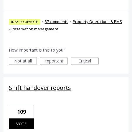
·
37 comments
·
Property Operations & PMS
IDEA TO UPVOTE
»
Reservation management
How important is this to you?
Not at all
Important
Critical
Shift handover reports
109
VOTE