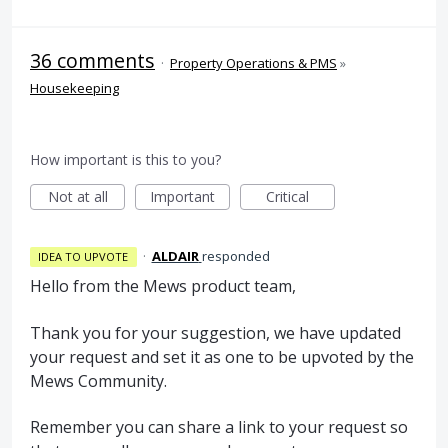
36 comments
·
Property Operations & PMS
»
Housekeeping
How important is this to you?
Not at all
Important
Critical
·
ALDAIR
responded
IDEA TO UPVOTE
Hello from the Mews product team,
Thank you for your suggestion, we have updated
your request and set it as one to be upvoted by the
Mews Community.
Remember you can share a link to your request so