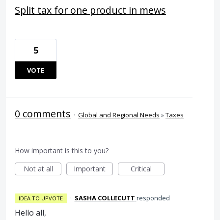
Split tax for one product in mews
5
VOTE
0 comments
·
Global and Regional Needs
»
Taxes
How important is this to you?
Not at all
Important
Critical
·
SASHA COLLECUTT
responded
IDEA TO UPVOTE
Hello all,