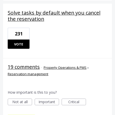
Solve tasks by default when you cancel
the reservation
231
VOTE
19 comments
·
Property Operations & PMS
»
Reservation management
How important is this to you?
Not at all
Important
Critical