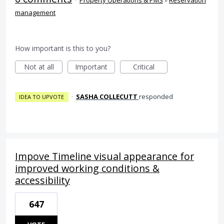
·
Property Operations & PMS
»
Reservation
management
How important is this to you?
Not at all
Important
Critical
·
SASHA COLLECUTT
responded
IDEA TO UPVOTE
Impove Timeline visual appearance for
improved working conditions &
accessibility
647