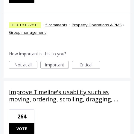
·
5 comments
·
Property Operations & PMS
»
IDEA TO UPVOTE
Group management
How important is this to you?
Not at all
Important
Critical
Improve Timeline's usability such as
moving, ordering, scrolling, dragging, ...
264
VOTE