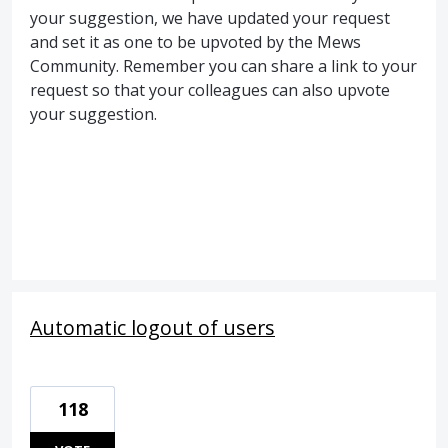
your suggestion, we have updated your request
and set it as one to be upvoted by the Mews
Community. Remember you can share a link to your
request so that your colleagues can also upvote
your suggestion.
Automatic logout of users
118