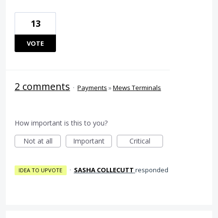
13
VOTE
2 comments
·
Payments
»
Mews Terminals
How important is this to you?
Not at all
Important
Critical
·
SASHA COLLECUTT
responded
IDEA TO UPVOTE