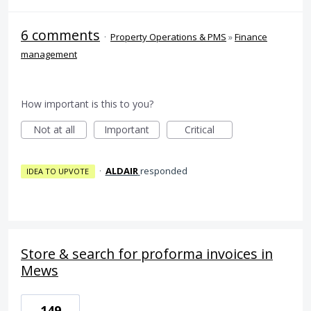
6 comments
·
Property Operations & PMS
»
Finance
management
How important is this to you?
Not at all
Important
Critical
·
ALDAIR
responded
IDEA TO UPVOTE
Store & search for proforma invoices in
Mews
149