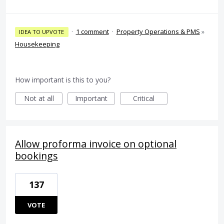
·
1 comment
·
Property Operations & PMS
»
IDEA TO UPVOTE
Housekeeping
How important is this to you?
Not at all
Important
Critical
Allow proforma invoice on optional
bookings
137
VOTE