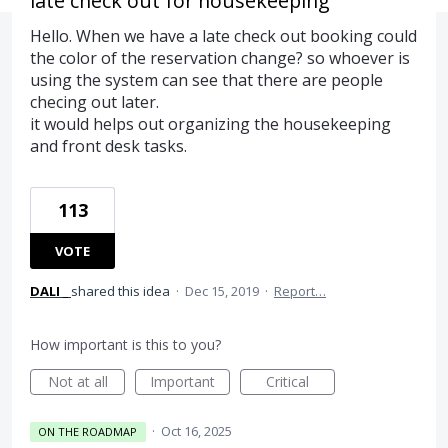
late check out for housekeeping
Hello. When we have a late check out booking could
the color of the reservation change? so whoever is
using the system can see that there are people
checing out later.
it would helps out organizing the housekeeping
and front desk tasks.
113
VOTE
DALI _
shared this idea
·
Dec 15, 2019
·
Report…
How important is this to you?
Not at all
Important
Critical
·
Oct 16, 2025
ON THE ROADMAP