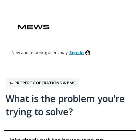
Skip
to
content
New and returning users may
Sign In
← PROPERTY OPERATIONS & PMS
What is the problem you're
trying to solve?