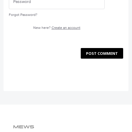
Forgot Password?
New here?
Create an account
POST COMMENT