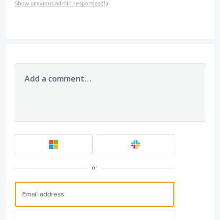
Show previous admin responses
(1)
Add a comment…
or