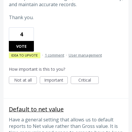
and maintain accurate records.
Thank you.
4
VOTE
·
1 comment
·
User management
IDEA TO UPVOTE
How important is this to you?
Not at all
Important
Critical
Default to net value
Have a general setting that allows us to default
reports to Net value rather than Gross value. It is