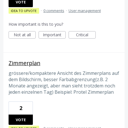
VOTE
·
0 comments
·
User management
IDEA TO UPVOTE
How important is this to you?
Not at all
Important
Critical
Zimmerplan
grössere/kompaktere Ansicht des Zimmerplans auf
dem Bildschirm, besser Farbabgrenzung(z.B. 2
Monate angezeigt, aber man sieht trotzdem noch
jeden einzelnen Tag) Beispiel: Protel Zimmerplan
2
VOTE