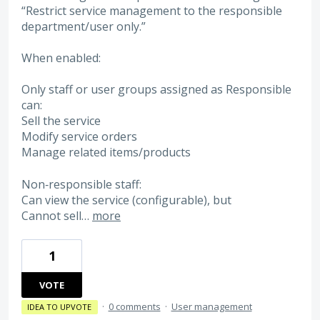
“Restrict service management to the responsible
department/user only.”
When enabled:
Only staff or user groups assigned as Responsible
can:
Sell the service
Modify service orders
Manage related items/products
Non‑responsible staff:
Can view the service (configurable), but
Cannot sell…
more
1
VOTE
·
0 comments
·
User management
IDEA TO UPVOTE