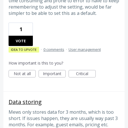
time consuming and prone to error to have to keep
remembering to adjust the setting, would be far
simpler to be able to set this as a default.
1
VOTE
·
0 comments
·
User management
IDEA TO UPVOTE
How important is this to you?
Not at all
Important
Critical
Data storing
Mews only stores data for 3 months, which is too
short. If issues happen, they are usually way past 3
months. For example, guest emails, pricing etc.