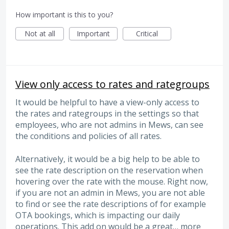
How important is this to you?
Not at all
Important
Critical
View only access to rates and rategroups
It would be helpful to have a view-only access to
the rates and rategroups in the settings so that
employees, who are not admins in Mews, can see
the conditions and policies of all rates.
Alternatively, it would be a big help to be able to
see the rate description on the reservation when
hovering over the rate with the mouse. Right now,
if you are not an admin in Mews, you are not able
to find or see the rate descriptions of for example
OTA bookings, which is impacting our daily
operations. This add on would be a great…
more