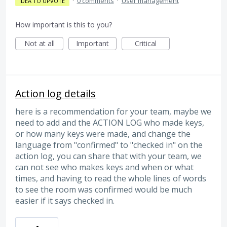
·
0 comments
·
User management
IDEA TO UPVOTE
How important is this to you?
Not at all
Important
Critical
Action log details
here is a recommendation for your team, maybe we
need to add and the ACTION LOG who made keys,
or how many keys were made, and change the
language from "confirmed" to "checked in" on the
action log, you can share that with your team, we
can not see who makes keys and when or what
times, and having to read the whole lines of words
to see the room was confirmed would be much
easier if it says checked in.