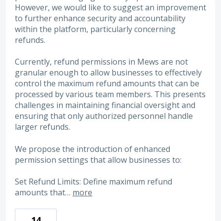
However, we would like to suggest an improvement
to further enhance security and accountability
within the platform, particularly concerning
refunds.
Currently, refund permissions in Mews are not
granular enough to allow businesses to effectively
control the maximum refund amounts that can be
processed by various team members. This presents
challenges in maintaining financial oversight and
ensuring that only authorized personnel handle
larger refunds.
We propose the introduction of enhanced
permission settings that allow businesses to:
Set Refund Limits: Define maximum refund
amounts that…
more
14