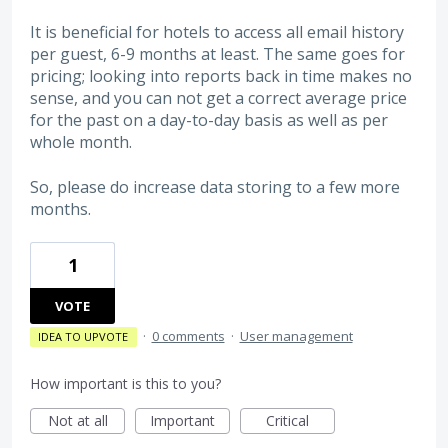
It is beneficial for hotels to access all email history
per guest, 6-9 months at least. The same goes for
pricing; looking into reports back in time makes no
sense, and you can not get a correct average price
for the past on a day-to-day basis as well as per
whole month.
So, please do increase data storing to a few more
months.
1
VOTE
·
0 comments
·
User management
IDEA TO UPVOTE
How important is this to you?
Not at all
Important
Critical