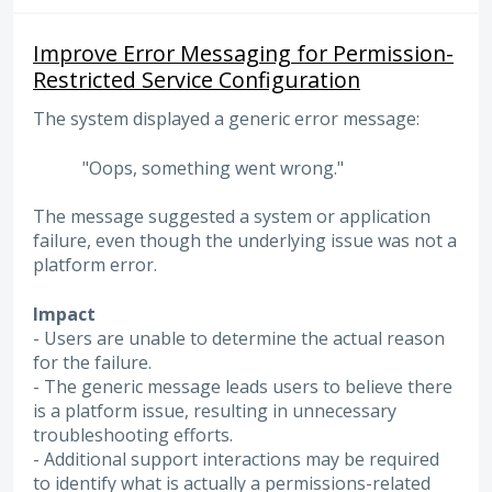
Improve Error Messaging for Permission-
Restricted Service Configuration
The system displayed a generic error message:
"Oops, something went wrong."
The message suggested a system or application
failure, even though the underlying issue was not a
platform error.
Impact
- Users are unable to determine the actual reason
for the failure.
- The generic message leads users to believe there
is a platform issue, resulting in unnecessary
troubleshooting efforts.
- Additional support interactions may be required
to identify what is actually a permissions-related