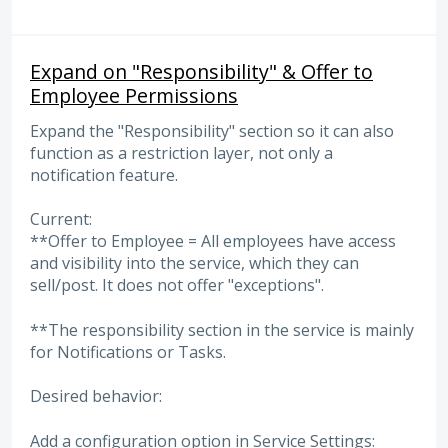
Expand on "Responsibility" & Offer to
Employee Permissions
Expand the "Responsibility" section so it can also
function as a restriction layer, not only a
notification feature.
Current:
**Offer to Employee = All employees have access
and visibility into the service, which they can
sell/post. It does not offer "exceptions".
**The responsibility section in the service is mainly
for Notifications or Tasks.
Desired behavior:
Add a configuration option in Service Settings: