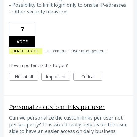
- Possibility to limit login only to onsite IP-adresses
- Other security measures
7
VOTE
·
1 comment
·
User management
IDEA TO UPVOTE
How important is this to you?
Not at all
Important
Critical
Personalize custom links per user
Can we personalize the custom links per user not
per property? This would really help us on the user
side to have an easier access on daily business