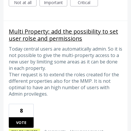
Not at all
Important
Critical
Multi Property: add the possibility to set
user rolse and permissions
Today central users are automatically admin. So it is
not possible to give the multi-property access to a
new user by limiting some areas as it can be done
in each property.
Ther request is to extend the roles created for the
different properties also for the MMP. It is not
optimal to have an high number of users with
Admin provileges.
8
VOTE