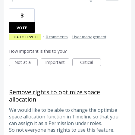
3
VOTE
·
0 comments
·
User management
IDEA TO UPVOTE
How important is this to you?
Not at all
Important
Critical
Remove rights to optimize space
allocation
We would like to be able to change the optimize
space allocation function in Timeline so that you
can assign it as a Permission under roles.
So not everyone has rights to use this feature.