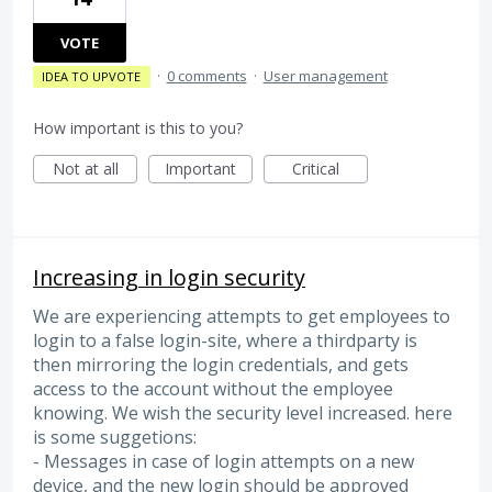
VOTE
·
0 comments
·
User management
IDEA TO UPVOTE
How important is this to you?
Not at all
Important
Critical
Increasing in login security
We are experiencing attempts to get employees to
login to a false login-site, where a thirdparty is
then mirroring the login credentials, and gets
access to the account without the employee
knowing. We wish the security level increased. here
is some suggetions:
- Messages in case of login attempts on a new
device, and the new login should be approved