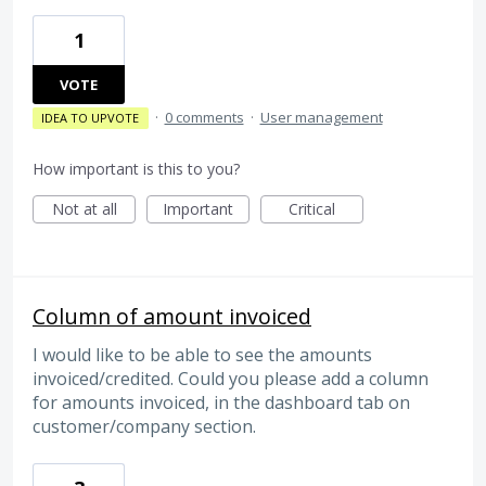
1
VOTE
·
0 comments
·
User management
IDEA TO UPVOTE
How important is this to you?
Not at all
Important
Critical
Column of amount invoiced
I would like to be able to see the amounts
invoiced/credited. Could you please add a column
for amounts invoiced, in the dashboard tab on
customer/company section.