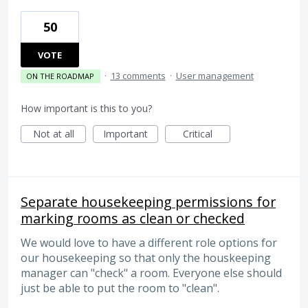
50
VOTE
·
13 comments
·
User management
ON THE ROADMAP
How important is this to you?
Not at all
Important
Critical
Separate housekeeping permissions for
marking rooms as clean or checked
We would love to have a different role options for
our housekeeping so that only the houskeeping
manager can "check" a room. Everyone else should
just be able to put the room to "clean".