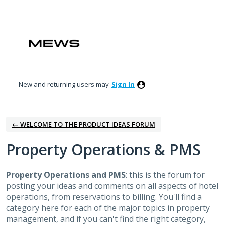
Skip
to
content
New and returning users may
Sign In
← WELCOME TO THE PRODUCT IDEAS FORUM
Property Operations & PMS
Property Operations and PMS
: this is the forum for
posting your ideas and comments on all aspects of hotel
operations, from reservations to billing. You'll find a
category here for each of the major topics in property
management, and if you can't find the right category,