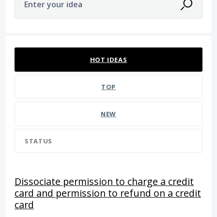
Enter your idea
94 results found
HOT
IDEAS
TOP
NEW
STATUS
Dissociate permission to charge a credit
card and permission to refund on a credit
card