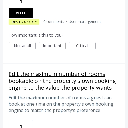
1
VOTE
·
0 comments
·
User management
IDEA TO UPVOTE
How important is this to you?
Not at all
Important
Critical
Edit the maximum number of rooms
bookable on the property's own booking
engine to the value the property wants
Edit the maximum number of rooms a guest can
book at one time on the property's own booking
engine to match the property's preference
1