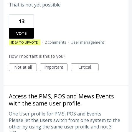
That is not yet possible.
13
VOTE
·
2 comments
·
User management
IDEA TO UPVOTE
How important is this to you?
Not at all
Important
Critical
Access the PMS, POS and Mews Events
with the same user profile
One User profile for PMS, POS and Events
Please let the users switch from one system to the
other by using the same user profile and not 3