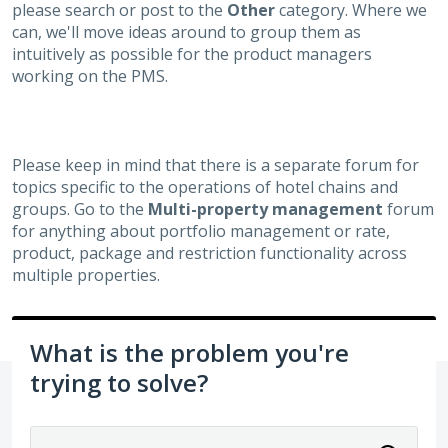
please search or post to the
Other
category. Where we
can, we'll move ideas around to group them as
intuitively as possible for the product managers
working on the PMS.
Please keep in mind that there is a separate forum for
topics specific to the operations of hotel chains and
groups. Go to the
Multi-property management
forum
for anything about portfolio management or rate,
product, package and restriction functionality across
multiple properties.
What is the problem you're
trying to solve?