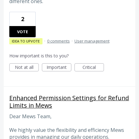
different ones.
2
VOTE
·
0 comments
·
User management
IDEA TO UPVOTE
How important is this to you?
Not at all
Important
Critical
Enhanced Permission Settings for Refund
Limits in Mews
Dear Mews Team,
We highly value the flexibility and efficiency Mews
provides in managing our daily operations.