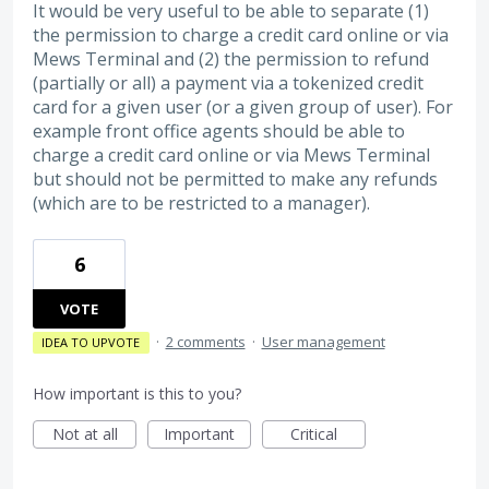
It would be very useful to be able to separate (1)
the permission to charge a credit card online or via
Mews Terminal and (2) the permission to refund
(partially or all) a payment via a tokenized credit
card for a given user (or a given group of user). For
example front office agents should be able to
charge a credit card online or via Mews Terminal
but should not be permitted to make any refunds
(which are to be restricted to a manager).
6
VOTE
·
2 comments
·
User management
IDEA TO UPVOTE
How important is this to you?
Not at all
Important
Critical