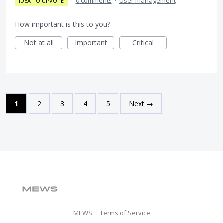
·
0 comments
·
User management
IDEA TO UPVOTE
How important is this to you?
Not at all
Important
Critical
1
2
3
4
5
Next →
MEWS
Terms of Service