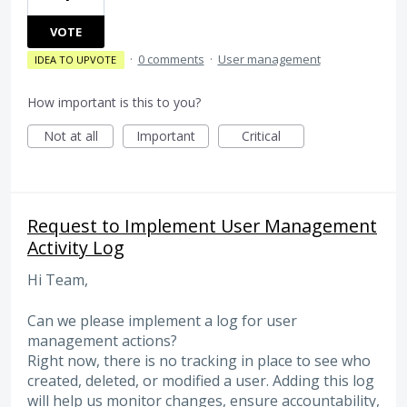
VOTE
·
0 comments
·
User management
IDEA TO UPVOTE
How important is this to you?
Not at all
Important
Critical
Request to Implement User Management
Activity Log
Hi Team,
Can we please implement a log for user
management actions?
Right now, there is no tracking in place to see who
created, deleted, or modified a user. Adding this log
will help us monitor changes, ensure accountability,