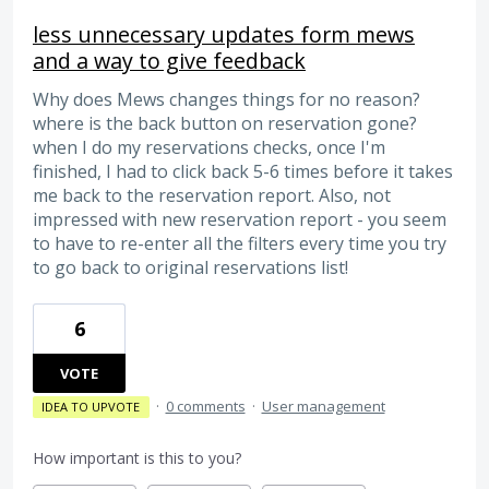
less unnecessary updates form mews
and a way to give feedback
Why does Mews changes things for no reason?
where is the back button on reservation gone?
when I do my reservations checks, once I'm
finished, I had to click back 5-6 times before it takes
me back to the reservation report. Also, not
impressed with new reservation report - you seem
to have to re-enter all the filters every time you try
to go back to original reservations list!
6
VOTE
·
0 comments
·
User management
IDEA TO UPVOTE
How important is this to you?