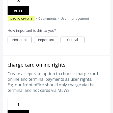
3
VOTE
·
0 comments
·
User management
IDEA TO UPVOTE
How important is this to you?
Not at all
Important
Critical
charge card online rights
Create a seperate option to choose charge card
online and terminal payments as user rights.
E.g. our front office should only charge via the
terminal and not cards via MEWS.
1