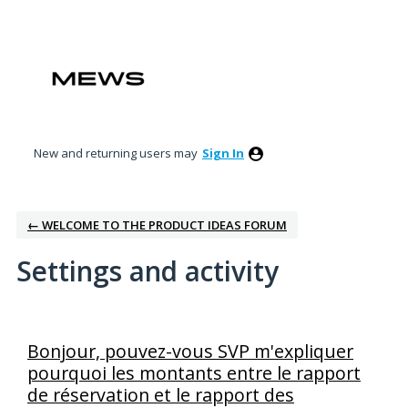
New and returning users may
Sign In
← WELCOME TO THE PRODUCT IDEAS FORUM
Settings and activity
3 results found
Bonjour, pouvez-vous SVP m'expliquer
pourquoi les montants entre le rapport
de réservation et le rapport des