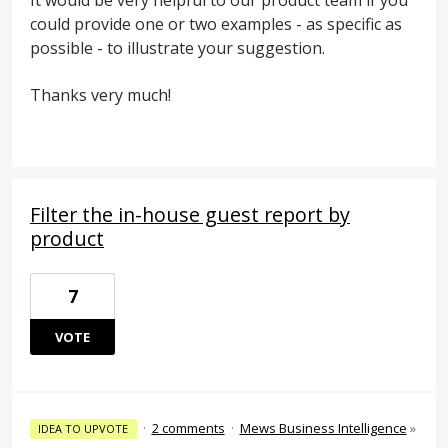
It would be very helpful to our product team if you
could provide one or two examples - as specific as
possible - to illustrate your suggestion.
Thanks very much!
Filter the in-house guest report by
product
7
VOTE
·
2 comments
·
Mews Business Intelligence
»
IDEA TO UPVOTE