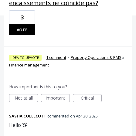
encaissements ne coïncide pas?
3
VOTE
·
1 comment
·
Property Operations & PMS
»
IDEA TO UPVOTE
Finance management
How important is this to you?
Not at all
Important
Critical
SASHA COLLECUTT
commented
Apr 30, 2025
Hello 👋