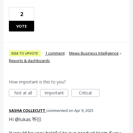
2
VOTE
·
1 comment
·
Mews Business Intelligence
»
IDEA TO UPVOTE
Reports & dashboards
How important is this to you?
Not at all
Important
Critical
SASHA COLLECUTT
commented
Apr 9, 2025
Hi @lukas 👋🏻