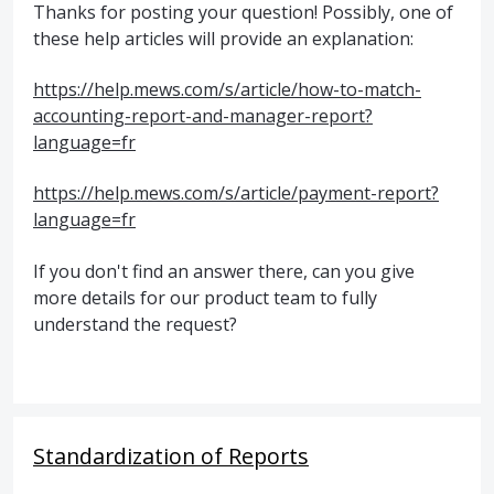
Thanks for posting your question! Possibly, one of
these help articles will provide an explanation:
https://help.mews.com/s/article/how-to-match-
accounting-report-and-manager-report?
language=fr
https://help.mews.com/s/article/payment-report?
language=fr
If you don't find an answer there, can you give
more details for our product team to fully
understand the request?
Standardization of Reports