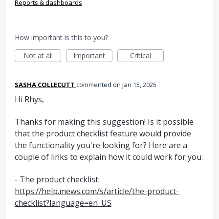
Reports & dashboards
How important is this to you?
Not at all
Important
Critical
SASHA COLLECUTT
commented
Jan 15, 2025
Hi Rhys,
Thanks for making this suggestion! Is it possible
that the product checklist feature would provide
the functionality you're looking for? Here are a
couple of links to explain how it could work for you:
- The product checklist:
https://help.mews.com/s/article/the-product-
checklist?language=en_US