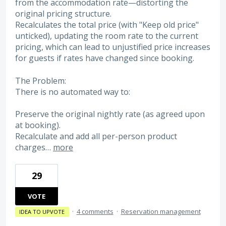
from the accommodation rate—distorting the
original pricing structure.
Recalculates the total price (with "Keep old price"
unticked), updating the room rate to the current
pricing, which can lead to unjustified price increases
for guests if rates have changed since booking.
The Problem:
There is no automated way to:
Preserve the original nightly rate (as agreed upon
at booking).
Recalculate and add all per-person product
charges…
more
29
VOTE
·
4 comments
·
Reservation management
IDEA TO UPVOTE