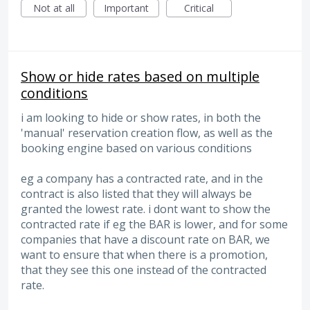
Not at all
Important
Critical
Show or hide rates based on multiple
conditions
i am looking to hide or show rates, in both the
'manual' reservation creation flow, as well as the
booking engine based on various conditions
eg a company has a contracted rate, and in the
contract is also listed that they will always be
granted the lowest rate. i dont want to show the
contracted rate if eg the BAR is lower, and for some
companies that have a discount rate on BAR, we
want to ensure that when there is a promotion,
that they see this one instead of the contracted
rate.