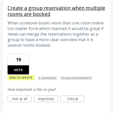
Create a group reservation when multiple
rooms are booked
When someone books more than one room online
(no matter form which channel) it would be great if
mews can merge the reservations together as a
group to have a more clear overview that it is
several rooms booked.
19
VOTE
·
3 comments
·
Group management
IDEA TO UPVOTE
How important is this to you?
Not at all
Important
Critical