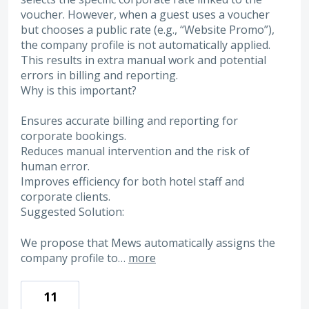
voucher. However, when a guest uses a voucher
but chooses a public rate (e.g., “Website Promo”),
the company profile is not automatically applied.
This results in extra manual work and potential
errors in billing and reporting.
Why is this important?
Ensures accurate billing and reporting for
corporate bookings.
Reduces manual intervention and the risk of
human error.
Improves efficiency for both hotel staff and
corporate clients.
Suggested Solution:
We propose that Mews automatically assigns the
company profile to…
more
11