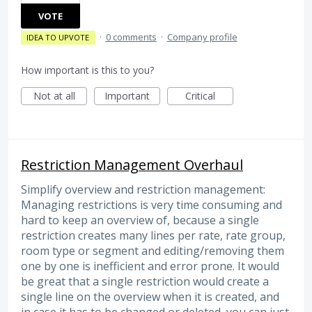
VOTE
·
0 comments
·
Company profile
IDEA TO UPVOTE
How important is this to you?
Not at all
Important
Critical
Restriction Management Overhaul
Simplify overview and restriction management:
Managing restrictions is very time consuming and
hard to keep an overview of, because a single
restriction creates many lines per rate, rate group,
room type or segment and editing/removing them
one by one is inefficient and error prone. It would
be great that a single restriction would create a
single line on the overview when it is created, and