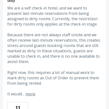
We are a self check-in hotel, and we want to
prevent last-minute reservations from being
assigned to dirty rooms. Currently, the restriction
for dirty rooms only applies at the check-in stage.
Because there are not always staff onsite and we
often receive last-minute reservations, this creates
stress around guests booking rooms that are still
marked as dirty. In these situations, guests are
unable to check in, and there is no one available to
assist them.
Right now, this requires a lot of manual work to
mark dirty rooms as Out of Order to prevent them
from being rented.
It would…
more
11