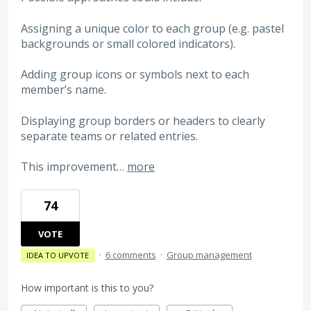
Assigning a unique color to each group (e.g. pastel
backgrounds or small colored indicators).
Adding group icons or symbols next to each
member’s name.
Displaying group borders or headers to clearly
separate teams or related entries.
This improvement…
more
74
VOTE
·
6 comments
·
Group management
IDEA TO UPVOTE
How important is this to you?