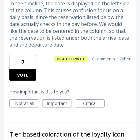
In the timeline, the date is displayed on the left side
of the column. This causes confusion for us on a
daily basis, since the reservation listed below the
date actually checks in the day before. We would
like the date to be centered in the column, so that
the reservation is listed under both the arrival date
and the departure date.
·
0 comments
·
Other
IDEA TO UPVOTE
7
VOTE
How important is this to you?
Not at all
Important
Critical
Tier-based coloration of the loyalty icon