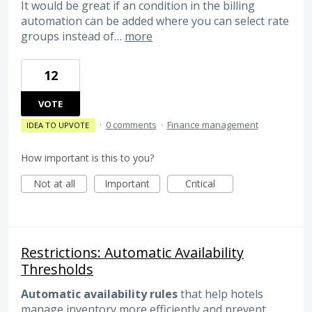
It would be great if an condition in the billing
automation can be added where you can select rate
groups instead of…
more
12
VOTE
·
0 comments
·
Finance management
IDEA TO UPVOTE
How important is this to you?
Not at all
Important
Critical
Restrictions: Automatic Availability
Thresholds
Automatic availability rules
that help hotels
manage inventory more efficiently and prevent