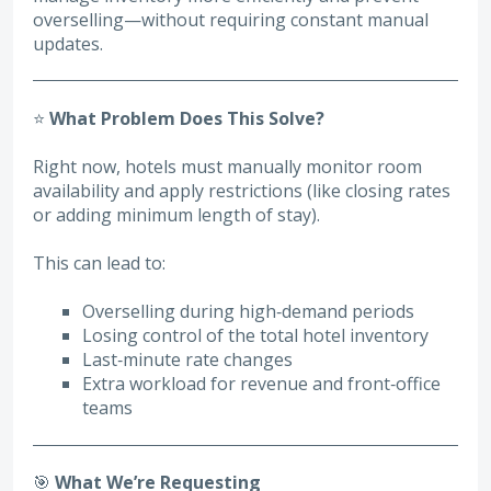
overselling—without requiring constant manual
updates.
⭐
What Problem Does This Solve?
Right now, hotels must manually monitor room
availability and apply restrictions (like closing rates
or adding minimum length of stay).
This can lead to:
Overselling during high‑demand periods
Losing control of the total hotel inventory
Last‑minute rate changes
Extra workload for revenue and front‑office
teams
🎯
What We’re Requesting