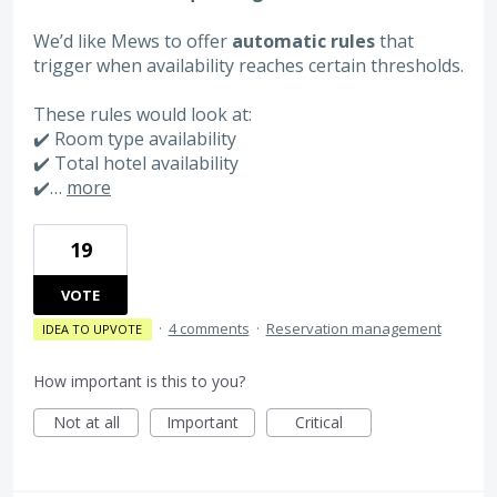
We’d like Mews to offer
automatic rules
that
trigger when availability reaches certain thresholds.
These rules would look at:
✔️ Room type availability
✔️ Total hotel availability
✔️…
more
19
VOTE
·
4 comments
·
Reservation management
IDEA TO UPVOTE
How important is this to you?
Not at all
Important
Critical