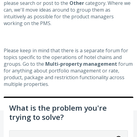
please search or post to the
Other
category. Where we
can, we'll move ideas around to group them as
intuitively as possible for the product managers
working on the PMS.
Please keep in mind that there is a separate forum for
topics specific to the operations of hotel chains and
groups. Go to the
Multi-property management
forum
for anything about portfolio management or rate,
product, package and restriction functionality across
multiple properties.
What is the problem you're
trying to solve?