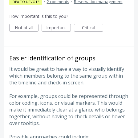
·
2 comments
·
Reservation management
IDEA TO UPVOTE
How important is this to you?
Not at all
Important
Critical
Easier identification of groups
It would be great to have a way to visually identify
which members belong to the same group within
the timeline and check-in screen.
For example, groups could be represented through
color coding, icons, or visual markers. This would
make it immediately clear at a glance who belongs
together, without having to check details or hover
over tooltips.
Possible approaches could include: