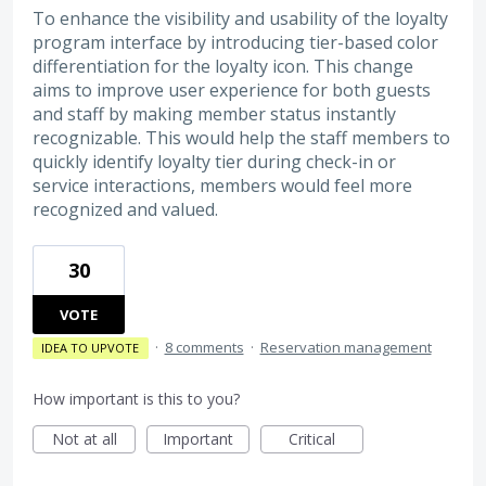
To enhance the visibility and usability of the loyalty
program interface by introducing tier-based color
differentiation for the loyalty icon. This change
aims to improve user experience for both guests
and staff by making member status instantly
recognizable. This would help the staff members to
quickly identify loyalty tier during check-in or
service interactions, members would feel more
recognized and valued.
30
VOTE
·
8 comments
·
Reservation management
IDEA TO UPVOTE
How important is this to you?
Not at all
Important
Critical