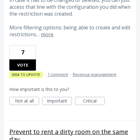
in case it has to be changed or deleted, you can just
access that line with the configuration you did when
the restriction was created.
More filtering options: being able to create and edit
restrictions…
more
7
VOTE
·
1 comment
·
Revenue management
IDEA TO UPVOTE
How important is this to you?
Not at all
Important
Critical
Prevent to rent a dirty room on the same
day