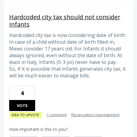
Hardcoded city tax should not consider
Infants
Hardcoded city tax is now considering date of birth.
In case of a child without date of birth filled-in,
Mews consider 17 years old. For Infants it should
always ignored, even without the date of birth. At
least in Italy, infants (0-3 yo) never have to pay.
So, if it is possible that infants generates city tax, it
will be much easier to manage bills.
4
VOTE
·
1 comment
·
Reservation management
IDEA TO UPVOTE
How important is this to you?