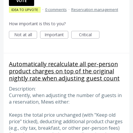
VOTE
·
0 comments
·
Reservation management
IDEA TO UPVOTE
How important is this to you?
Not at all
Important
Critical
Automatically recalculate all per-person
product charges on top of the original
nightly rate when adjusting guest count
Description:
Currently, when adjusting the number of guests in
a reservation, Mews either:
Keeps the total price unchanged (with "Keep old
price" ticked), deducting additional product charges
(e.g., city tax, breakfast, or other per-person fees)