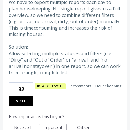
We have to export multiple reports each day to
plan housekeeping. No single report gives us a full
overview, so we need to combine different filters
(e.g. arrival, no arrival, dirty, out of order) manually.
This is timeconsuming and increases the risk of
missing houses.
Solution:
Allow selecting multiple statuses and filters (e.g.
“Dirty” and “Out of Order” or "arrival" and "no
arrival nor stayover") in one report, so we can work
from a single, complete list.
·
7 comments
·
Housekeeping
IDEA TO UPVOTE
82
VOTE
How important is this to you?
Not at all
Important
Critical