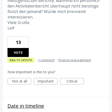
meistgenutzten Berichte, während ich persönlich
den Aktivitätenbericht überhaupt nicht benötige.
Nutzt den jemand? Würde mich brennend
interessieren.
Viele Grüße
Leif
13
VOTE
·
1 comment
·
Finance management
IDEA TO UPVOTE
How important is this to you?
Not at all
Important
Critical
Date in timeline