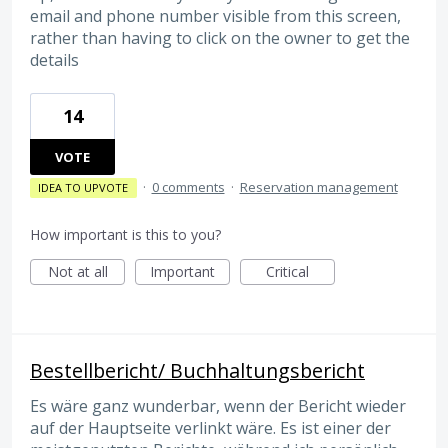
email and phone number visible from this screen,
rather than having to click on the owner to get the
details
14
VOTE
·
0 comments
·
Reservation management
IDEA TO UPVOTE
How important is this to you?
Not at all
Important
Critical
Bestellbericht/ Buchhaltungsbericht
Es wäre ganz wunderbar, wenn der Bericht wieder
auf der Hauptseite verlinkt wäre. Es ist einer der