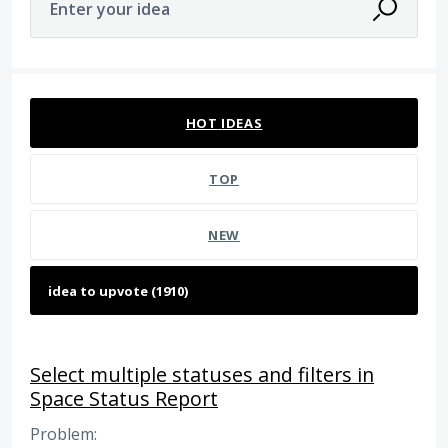
Enter your idea
1908 results found
HOT
IDEAS
TOP
NEW
Select multiple statuses and filters in
Space Status Report
Problem: