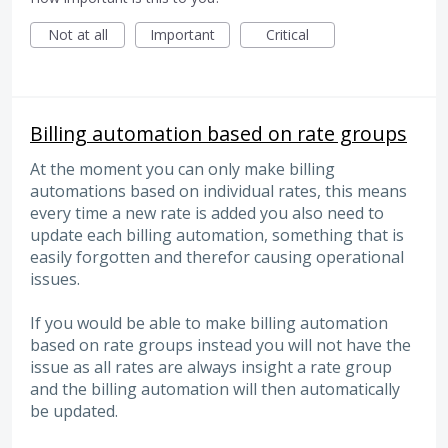
Not at all
Important
Critical
Billing automation based on rate groups
At the moment you can only make billing
automations based on individual rates, this means
every time a new rate is added you also need to
update each billing automation, something that is
easily forgotten and therefor causing operational
issues.
If you would be able to make billing automation
based on rate groups instead you will not have the
issue as all rates are always insight a rate group
and the billing automation will then automatically
be updated.