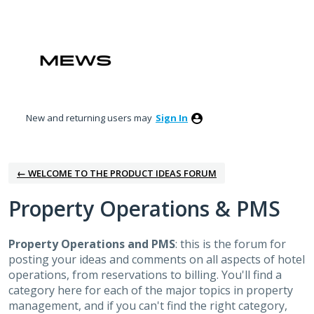
Skip
to
content
New and returning users may
Sign In
← WELCOME TO THE PRODUCT IDEAS FORUM
Property Operations & PMS
Property Operations and PMS
: this is the forum for
posting your ideas and comments on all aspects of hotel
operations, from reservations to billing. You'll find a
category here for each of the major topics in property
management, and if you can't find the right category,