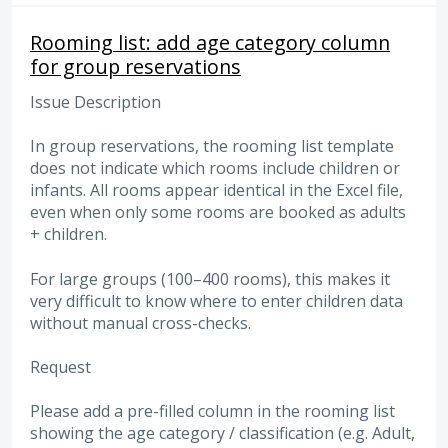
Rooming list: add age category column
for group reservations
Issue Description
In group reservations, the rooming list template
does not indicate which rooms include children or
infants. All rooms appear identical in the Excel file,
even when only some rooms are booked as adults
+ children.
For large groups (100–400 rooms), this makes it
very difficult to know where to enter children data
without manual cross-checks.
Request
Please add a pre-filled column in the rooming list
showing the age category / classification (e.g. Adult,