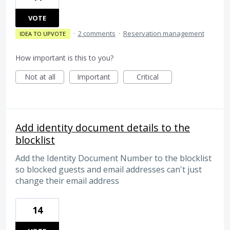
VOTE
·
2 comments
·
Reservation management
IDEA TO UPVOTE
How important is this to you?
Not at all
Important
Critical
Add identity document details to the
blocklist
Add the Identity Document Number to the blocklist
so blocked guests and email addresses can't just
change their email address
14