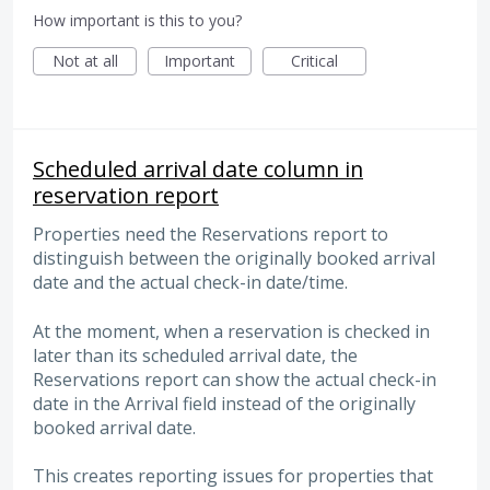
How important is this to you?
Not at all
Important
Critical
Scheduled arrival date column in
reservation report
Properties need the Reservations report to
distinguish between the originally booked arrival
date and the actual check-in date/time.
At the moment, when a reservation is checked in
later than its scheduled arrival date, the
Reservations report can show the actual check-in
date in the Arrival field instead of the originally
booked arrival date.
This creates reporting issues for properties that