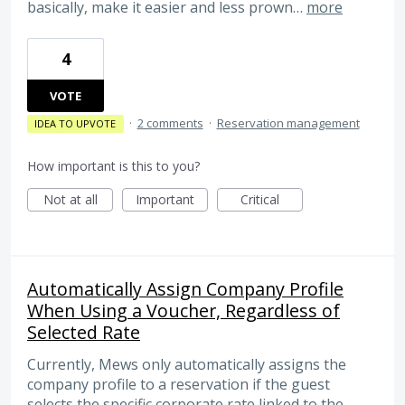
basically, make it easier and less prown…
more
4
VOTE
·
2 comments
·
Reservation management
IDEA TO UPVOTE
How important is this to you?
Not at all
Important
Critical
Automatically Assign Company Profile
When Using a Voucher, Regardless of
Selected Rate
Currently, Mews only automatically assigns the
company profile to a reservation if the guest
selects the specific corporate rate linked to the