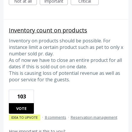
Not at all
Important
Critical
Inventory count on products
Inventory on products should be possible. For
instance limit a certain product such as pet to only x
number sold pr. day.
As of now we have to close an entire product for all
dates if this is sold out on one date.
This is causing loss of potential revenue as well as
poor service for the guests.
103
VOTE
·
8 comments
·
Reservation management
IDEA TO UPVOTE
How important is this to you?