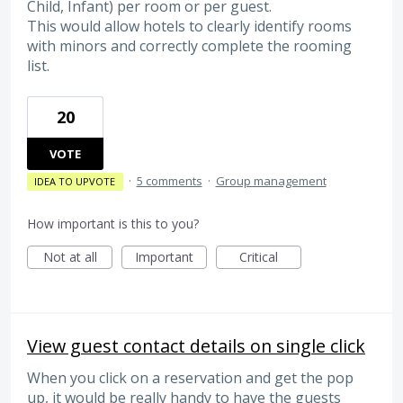
Child, Infant) per room or per guest.
This would allow hotels to clearly identify rooms
with minors and correctly complete the rooming
list.
20
VOTE
·
5 comments
·
Group management
IDEA TO UPVOTE
How important is this to you?
Not at all
Important
Critical
View guest contact details on single click
When you click on a reservation and get the pop
up, it would be really handy to have the guests