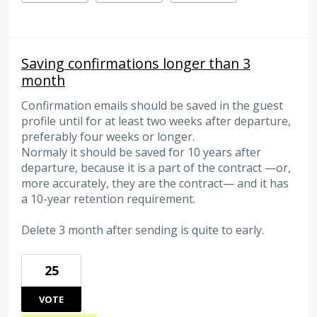
Saving confirmations longer than 3
month
Confirmation emails should be saved in the guest
profile until for at least two weeks after departure,
preferably four weeks or longer.
Normaly it should be saved for 10 years after
departure, because it is a part of the contract —or,
more accurately, they are the contract— and it has
a 10-year retention requirement.
Delete 3 month after sending is quite to early.
25
VOTE