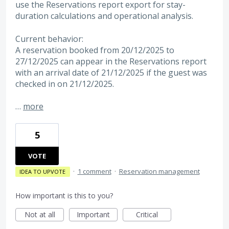
use the Reservations report export for stay-
duration calculations and operational analysis.
Current behavior:
A reservation booked from 20/12/2025 to
27/12/2025 can appear in the Reservations report
with an arrival date of 21/12/2025 if the guest was
checked in on 21/12/2025.
…
more
5
VOTE
·
1 comment
·
Reservation management
IDEA TO UPVOTE
How important is this to you?
Not at all
Important
Critical