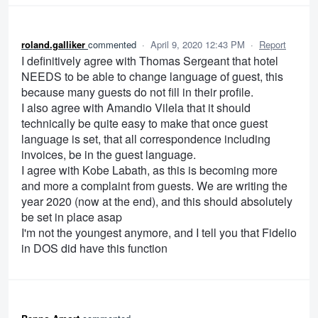
roland.galliker
commented
·
April 9, 2020 12:43 PM
·
Report
I definitively agree with Thomas Sergeant that hotel
NEEDS to be able to change language of guest, this
because many guests do not fill in their profile.
I also agree with Amandio Vilela that it should
technically be quite easy to make that once guest
language is set, that all correspondence including
invoices, be in the guest language.
I agree with Kobe Labath, as this is becoming more
and more a complaint from guests. We are writing the
year 2020 (now at the end), and this should absolutely
be set in place asap
I'm not the youngest anymore, and I tell you that Fidelio
in DOS did have this function