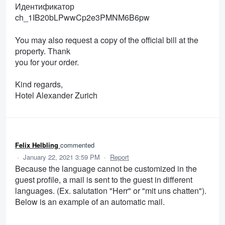
Идентификатор
ch_1IB20bLPwwCp2e3PMNM6B6pw
You may also request a copy of the official bill at the
property. Thank
you for your order.
Kind regards,
Hotel Alexander Zurich
Felix Helbling
commented
·
January 22, 2021 3:59 PM
·
Report
Because the language cannot be customized in the
guest profile, a mail is sent to the guest in different
languages. (Ex. salutation "Herr" or "mit uns chatten").
Below is an example of an automatic mail.
____