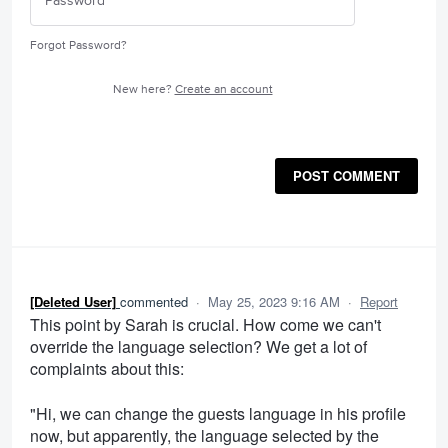
Forgot Password?
New here?
Create an account
POST COMMENT
[Deleted User]
commented
·
May 25, 2023 9:16 AM
·
Report
This point by Sarah is crucial. How come we can't
override the language selection? We get a lot of
complaints about this:
"Hi, we can change the guests language in his profile
now, but apparently, the language selected by the