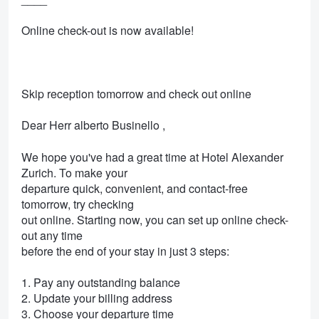
Online check-out is now available!
Skip reception tomorrow and check out online
Dear Herr alberto Businello ,
We hope you've had a great time at Hotel Alexander
Zurich. To make your
departure quick, convenient, and contact-free
tomorrow, try checking
out online. Starting now, you can set up online check-
out any time
before the end of your stay in just 3 steps:
1. Pay any outstanding balance
2. Update your billing address
3. Choose your departure time