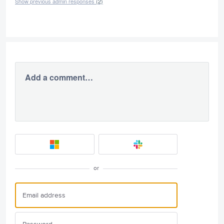
Show previous admin responses
(2)
Add a comment…
or