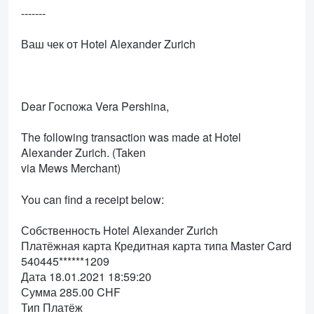
-------
Ваш чек от Hotel Alexander Zurich
Dear Госпожа Vera Pershina,
The following transaction was made at Hotel
Alexander Zurich. (Taken
via Mews Merchant)
You can find a receipt below:
Собственность Hotel Alexander Zurich
Платёжная карта Кредитная карта типа Master Card
540445******1209
Дата 18.01.2021 18:59:20
Сумма 285.00 CHF
Тип Платёж