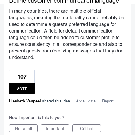
Define customer communication language
In many countries, there are multiple official
languages, meaning that nationality cannot reliably be
used to determine a guest's preferred language for
communication. A field for default communication
language could then be added to customer profile to
ensure consistency in all correspondence and also to
prevent guests from receiving messages that they don't
understand.
107
VOTE
Liesbeth Vanpeel
shared this idea
·
Apr 8, 2018
·
Report…
How important is this to you?
Not at all
Important
Critical