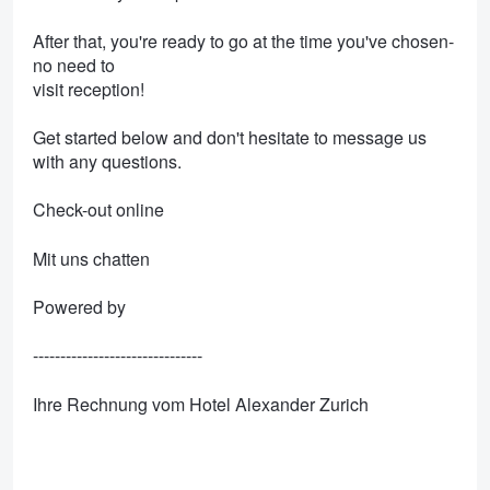
After that, you're ready to go at the time you've chosen-
no need to
visit reception!
Get started below and don't hesitate to message us
with any questions.
Check-out online
Mit uns chatten
Powered by
-------------------------------
Ihre Rechnung vom Hotel Alexander Zurich