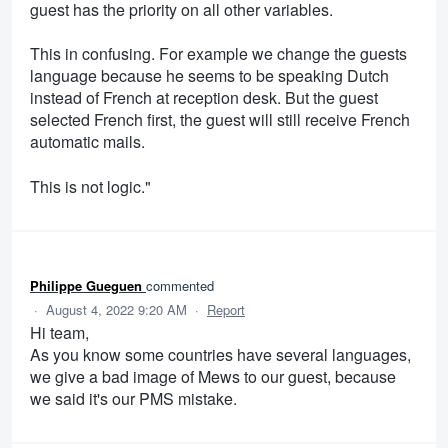
guest has the priority on all other variables.
This in confusing. For example we change the guests
language because he seems to be speaking Dutch
instead of French at reception desk. But the guest
selected French first, the guest will still receive French
automatic mails.
This is not logic."
Philippe Gueguen
commented
·
August 4, 2022 9:20 AM
·
Report
Hi team,
As you know some countries have several languages,
we give a bad image of Mews to our guest, because
we said it's our PMS mistake.