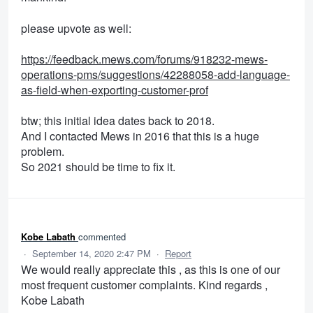
please upvote as well:
https://feedback.mews.com/forums/918232-mews-
operations-pms/suggestions/42288058-add-language-
as-field-when-exporting-customer-prof
btw; this initial idea dates back to 2018.
And I contacted Mews in 2016 that this is a huge
problem.
So 2021 should be time to fix it.
Kobe Labath
commented
·
September 14, 2020 2:47 PM
·
Report
We would really appreciate this , as this is one of our
most frequent customer complaints. Kind regards ,
Kobe Labath