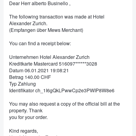
Dear Herr alberto Businello ,
The following transaction was made at Hotel
Alexander Zurich.
(Empfangen über Mews Merchant)
You can find a receipt below:
Unternehmen Hotel Alexander Zurich
Kreditkarte Mastercard 516097******3028
Datum 06.01.2021 19:08:21
Betrag 140.00 CHF
Typ Zahlung
Identifikator ch_1I6gQkLPwwCp2e3PWIP8W8e6
You may also request a copy of the official bill at the
property. Thank
you for your order.
Kind regards,