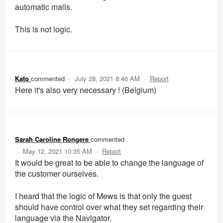
automatic mails.
This is not logic.
Kato
commented
·
July 28, 2021 8:46 AM
·
Report
Here it's also very necessary ! (Belgium)
Sarah Caroline Rongere
commented
·
May 12, 2021 10:35 AM
·
Report
It would be great to be able to change the language of
the customer ourselves.
I heard that the logic of Mews is that only the guest
should have control over what they set regarding their
language via the Navigator.