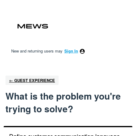
Skip
to
content
New and returning users may
Sign In
← GUEST EXPERIENCE
What is the problem you're
trying to solve?