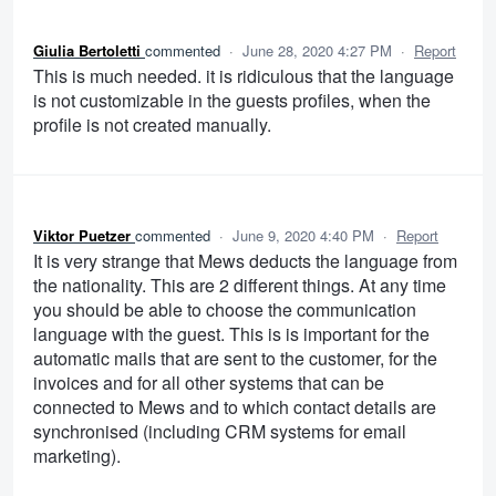
Giulia Bertoletti
commented
·
June 28, 2020 4:27 PM
·
Report
This is much needed. it is ridiculous that the language
is not customizable in the guests profiles, when the
profile is not created manually.
Viktor Puetzer
commented
·
June 9, 2020 4:40 PM
·
Report
It is very strange that Mews deducts the language from
the nationality. This are 2 different things. At any time
you should be able to choose the communication
language with the guest. This is is important for the
automatic mails that are sent to the customer, for the
invoices and for all other systems that can be
connected to Mews and to which contact details are
synchronised (including CRM systems for email
marketing).