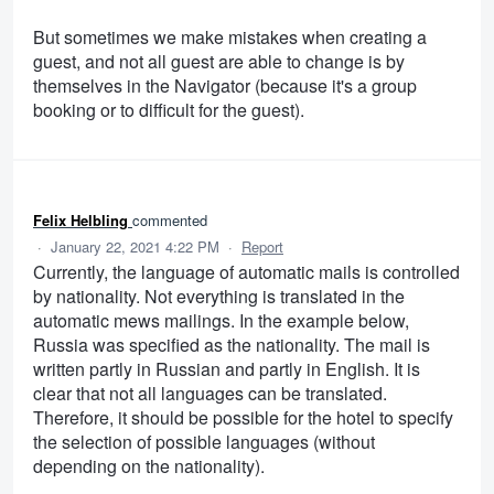
But sometimes we make mistakes when creating a
guest, and not all guest are able to change is by
themselves in the Navigator (because it's a group
booking or to difficult for the guest).
Felix Helbling
commented
·
January 22, 2021 4:22 PM
·
Report
Currently, the language of automatic mails is controlled
by nationality. Not everything is translated in the
automatic mews mailings. In the example below,
Russia was specified as the nationality. The mail is
written partly in Russian and partly in English. It is
clear that not all languages can be translated.
Therefore, it should be possible for the hotel to specify
the selection of possible languages (without
depending on the nationality).