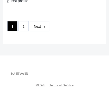
guest profile.
1
2
Next →
MEWS
Terms of Service