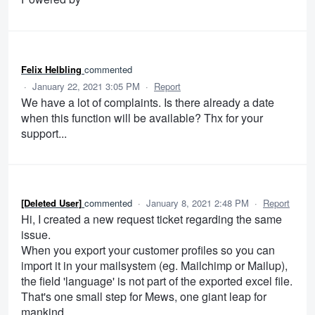
Felix Helbling
commented
·
January 22, 2021 3:05 PM
·
Report
We have a lot of complaints. Is there already a date
when this function will be available? Thx for your
support...
[Deleted User]
commented
·
January 8, 2021 2:48 PM
·
Report
Hi, I created a new request ticket regarding the same
issue.
When you export your customer profiles so you can
import it in your mailsystem (eg. Mailchimp or Mailup),
the field 'language' is not part of the exported excel file.
That's one small step for Mews, one giant leap for
mankind.