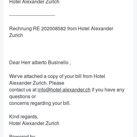
Hotel Alexander Zurich
------------------------------
Rechnung RE 202008582 from Hotel Alexander
Zurich
Dear Herr alberto Businello ,
We've attached a copy of your bill from Hotel
Alexander Zurich. Please
contact us at
info@hotel-alexander.ch
if you have any
questions or
concerns regarding your bill.
Kind regards,
Hotel Alexander Zurich
Powered by