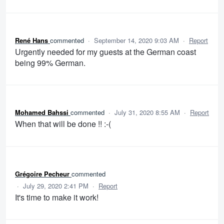
René Hans
commented
·
September 14, 2020 9:03 AM
·
Report
Urgently needed for my guests at the German coast
being 99% German.
Mohamed Bahssi
commented
·
July 31, 2020 8:55 AM
·
Report
When that will be done !! :-(
Grégoire Pecheur
commented
·
July 29, 2020 2:41 PM
·
Report
It's time to make it work!