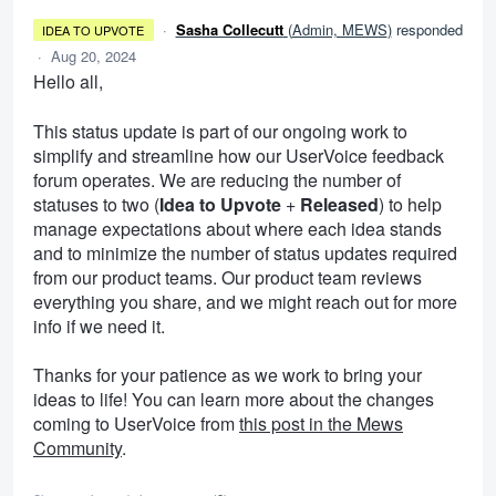
·
Sasha Collecutt
(
Admin, MEWS
)
responded
IDEA TO UPVOTE
·
Aug 20, 2024
Hello all,
This status update is part of our ongoing work to
simplify and streamline how our UserVoice feedback
forum operates. We are reducing the number of
statuses to two (
Idea to Upvote
+
Released
) to help
manage expectations about where each idea stands
and to minimize the number of status updates required
from our product teams. Our product team reviews
everything you share, and we might reach out for more
info if we need it.
Thanks for your patience as we work to bring your
ideas to life! You can learn more about the changes
coming to UserVoice from
this post in the Mews
Community
.