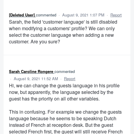
[Deleted User]
commented
·
August 9, 2021 1:07 PM
·
Report
Sarah, the field 'customer language' is still disabled
when modifying a customers' profile? We can only
select the customer language when adding a new
customer. Are you sure?
Sarah Caroline Rongere
commented
·
August 9, 2021 11:52 AM
·
Report
Hi, we can change the guests language in his profile
now, but apparently, the language selected by the
guest has the priority on all other variables.
This in confusing. For example we change the guests
language because he seems to be speaking Dutch
instead of French at reception desk. But the guest
selected French first, the guest will still receive French