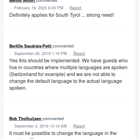
Benno Amort
commented
·
February 19, 2020 6:03 PM
·
Report
Definitely applies for South Tyrol ... strong need!
Bertille Saudrais-Petit
commented
·
September 26, 2019 1:16 PM
·
Report
Yes this should be implemented. We have guests who
live in countries where multiple languages are spoken
(Switzerland for example) and we are not able to
change the default language to the actual language
spoken.
Bob Tholhuijsen
commented
·
September 3, 2019 10:14 AM
·
Report
It must be possible to change the language in the