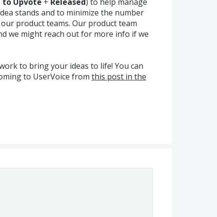
a to Upvote
+
Released
) to help manage
idea stands and to minimize the number
m our product teams. Our product team
nd we might reach out for more info if we
ork to bring your ideas to life! You can
coming to UserVoice from
this post in the