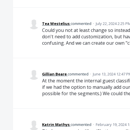
Tea Westelius
commented
·
July 22, 2024 2:25 P
Could you not at least change so instea
don't need to add customization, but hav
confusing. And we can create our own "ch
Gillian Beare
commented
·
June 13, 2024 12:47 P
At the moment the internal guest classifi
if we had the option to manually add our o
possible for the segments.) We could the
Katrin Mathys
commented
·
February 19, 2024 1