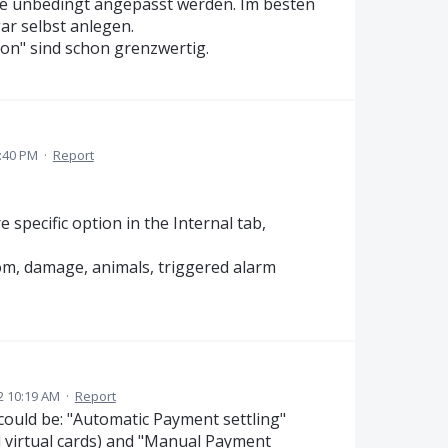
lte unbedingt angepasst werden. Im besten
ar selbst anlegen.
son" sind schon grenzwertig.
:40 PM
·
Report
specific option in the Internal tab,
om, damage, animals, triggered alarm
2 10:19 AM
·
Report
could be: "Automatic Payment settling"
d virtual cards) and "Manual Payment