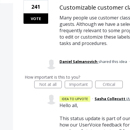
241
Customizable customer cla
Many people use customer classif
VOTE
guests. Although we have a sele
frequently relevant to some prop
to edit or customize these labe
tasks and procedures.
Daniel Salmanovich
shared this idea
How important is this to you?
Not at all
Important
Critical
·
Sasha Collecutt
(
A
IDEA TO UPVOTE
Hello all,
This status update is part of ou
how our UserVoice feedback for