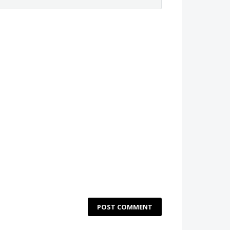
POST COMMENT