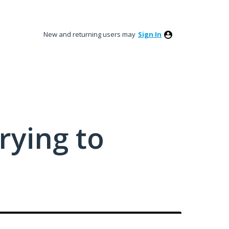
New and returning users may
Sign In
rying to