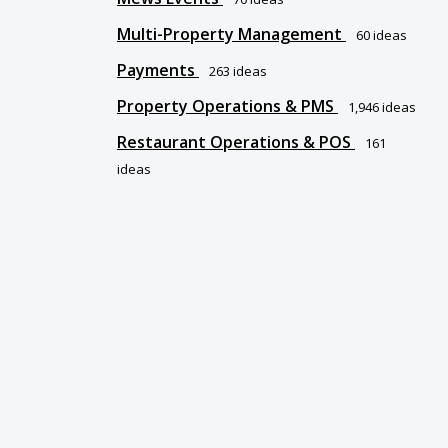
Multi-Property Management
60
ideas
Payments
263
ideas
Property Operations & PMS
1,946
ideas
Restaurant Operations & POS
161
ideas