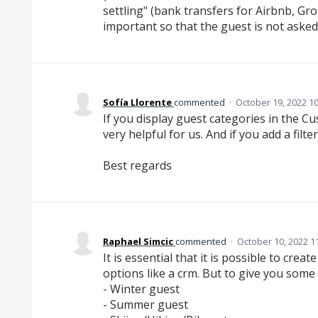
settling" (bank transfers for Airbnb, Gro
important so that the guest is not asked
Sofía Llorente
commented
·
October 19, 2022 1
If you display guest categories in the Cu
very helpful for us. And if you add a filt
Best regards
Raphael Simcic
commented
·
October 10, 2022 1
It is essential that it is possible to cre
options like a crm. But to give you some
- Winter guest
- Summer guest