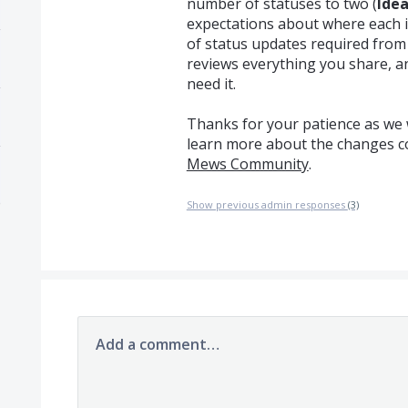
number of statuses to two (
Ide
expectations about where each 
of status updates required fro
reviews everything you share, a
need it.
Thanks for your patience as we w
learn more about the changes 
Mews Community
.
Show previous admin responses
(3)
Add a comment…