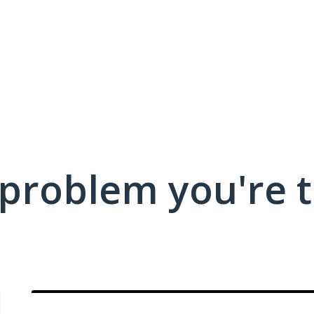
 problem you're t