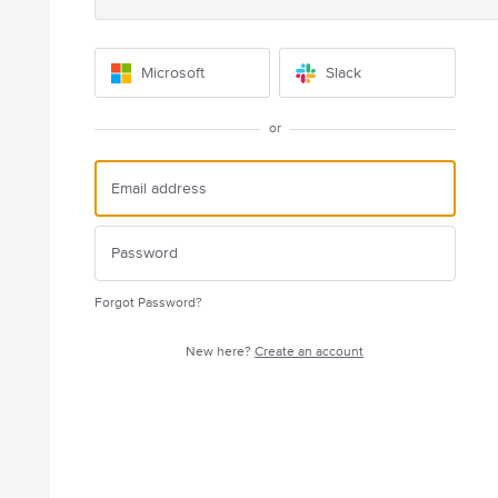
Microsoft
Slack
or
Forgot Password?
New here?
Create an account