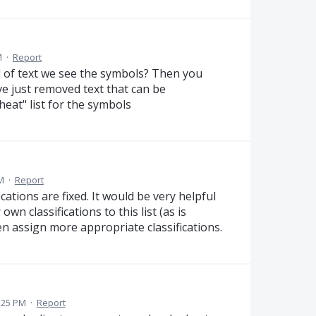
M
·
Report
d of text we see the symbols? Then you
e just removed text that can be
eat" list for the symbols
M
·
Report
cations are fixed. It would be very helpful
wn classifications to this list (as is
n assign more appropriate classifications.
:25 PM
·
Report