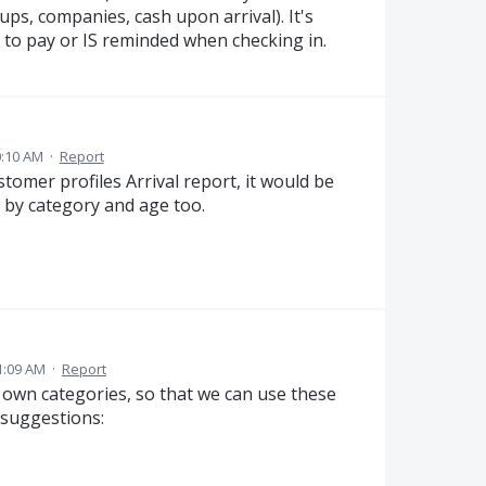
ups, companies, cash upon arrival). It's
 to pay or IS reminded when checking in.
0:10 AM
·
Report
stomer profiles Arrival report, it would be
er by category and age too.
1:09 AM
·
Report
ate own categories, so that we can use these
 suggestions: