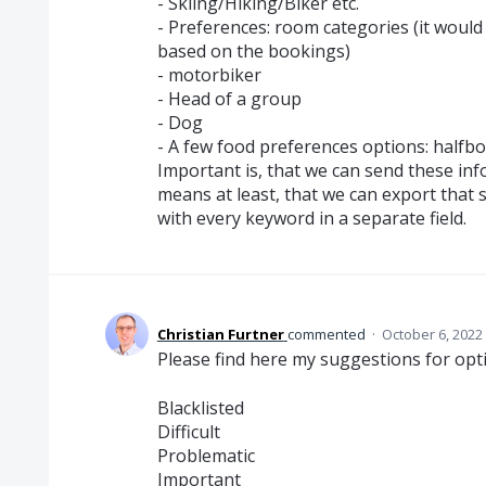
- Skiing/Hiking/Biker etc.
- Preferences: room categories (it would 
based on the bookings)
- motorbiker
- Head of a group
- Dog
- A few food preferences options: halfbo
Important is, that we can send these inf
means at least, that we can export that 
with every keyword in a separate field.
Christian Furtner
commented
·
October 6, 2022
Please find here my suggestions for optio
Blacklisted
Difficult
Problematic
Important