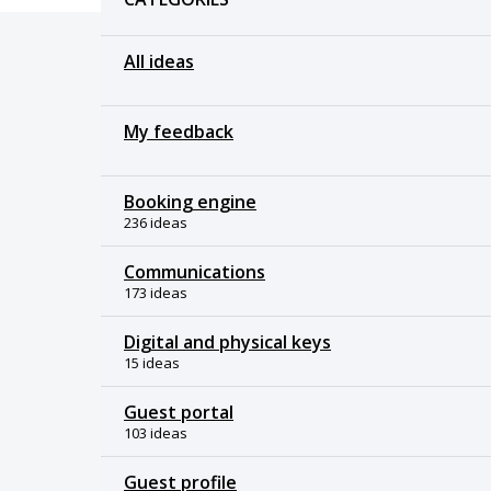
All ideas
My feedback
Booking engine
236 ideas
Communications
173 ideas
Digital and physical keys
15 ideas
Guest portal
103 ideas
Guest profile