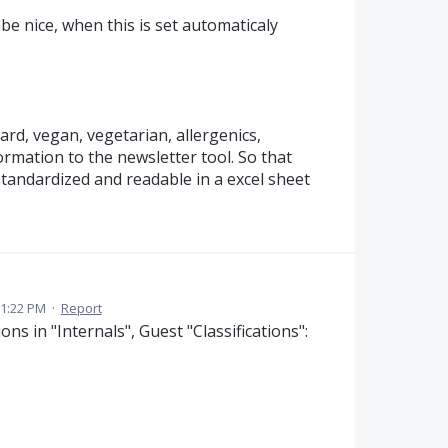
be nice, when this is set automaticaly
ard, vegan, vegetarian, allergenics,
ormation to the newsletter tool. So that
standardized and readable in a excel sheet
 1:22 PM
·
Report
ns in "Internals", Guest "Classifications":