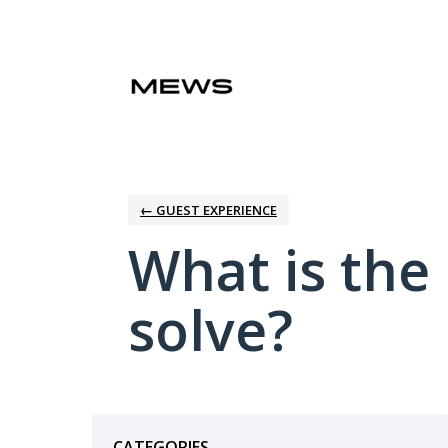
Skip
to
content
← GUEST EXPERIENCE
What is the
solve?
Categories
CATEGORIES