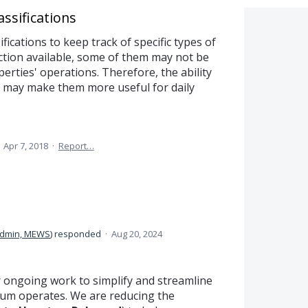
ssifications
ications to keep track of specific types of
ction available, some of them may not be
erties' operations. Therefore, the ability
ls may make them more useful for daily
·
Apr 7, 2018
·
Report…
dmin, MEWS
)
responded
·
Aug 20, 2024
r ongoing work to simplify and streamline
um operates. We are reducing the