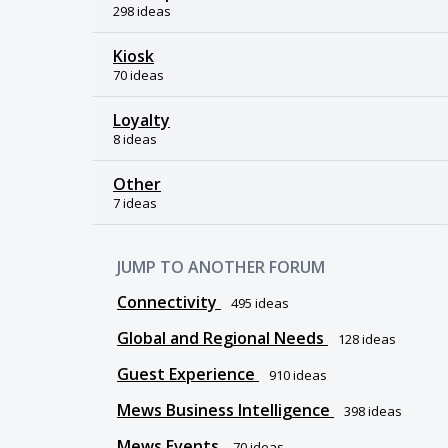
298 ideas
Kiosk
70 ideas
Loyalty
8 ideas
Other
7 ideas
JUMP TO ANOTHER FORUM
Connectivity
495
ideas
Global and Regional Needs
128
ideas
Guest Experience
910
ideas
Mews Business Intelligence
398
ideas
Mews Events
70
ideas