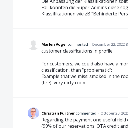
Die Anpassung der Klassifikationen sol
Fall könnten die Super-Admins diese sog
Klassifikationen wie zB "Behinderte Per
Marlen Vogel
commented
·
December 22, 2022 8
customer classifications in profile.
For customers, we could also have a more 
classification, than "problematic":
Example that we miss: smoked in the ro
(fire), very dirty room.
Christian Furtner
commented
·
October 20, 202
Regarding the payment one useful field 
(99% of our reservations: OTA credit an