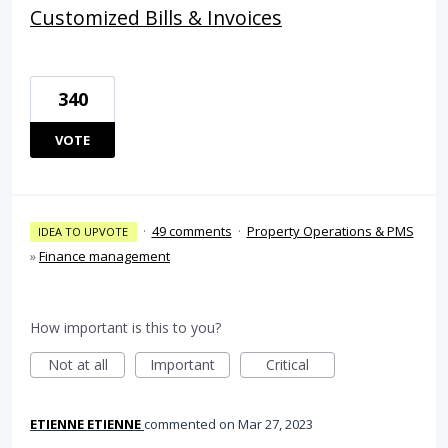
Customized Bills & Invoices
340
VOTE
·
49 comments
·
Property Operations & PMS
IDEA TO UPVOTE
»
Finance management
How important is this to you?
Not at all
Important
Critical
ETIENNE ETIENNE
commented
Mar 27, 2023