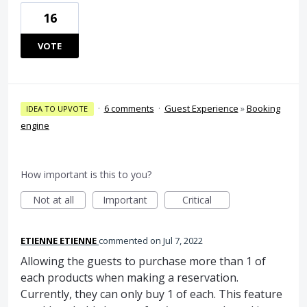
16
VOTE
·
6 comments
·
Guest Experience
»
Booking
IDEA TO UPVOTE
engine
How important is this to you?
Not at all
Important
Critical
ETIENNE ETIENNE
commented
Jul 7, 2022
Allowing the guests to purchase more than 1 of
each products when making a reservation.
Currently, they can only buy 1 of each. This feature