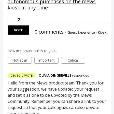
autonomous purchases on the mews
kiosk at any time
2
VOTE
0 comments
·
Guest Experience
»
Kiosk
How important is this to you?
Not at all
Important
Critical
·
OLIVIA DINGREVILLE
responded
IDEA TO UPVOTE
Hello from the Mews product team. Thank you for
your suggestion, we have updated your request
and set it as one to be upvoted by the Mews
Community. Remember you can share a link to your
request so that your colleagues can also upvote
your suggestion.