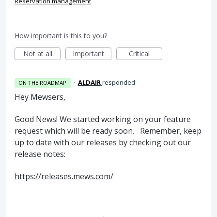
Reservation management
How important is this to you?
Not at all
Important
Critical
·
ALDAIR
responded
ON THE ROADMAP
Hey Mewsers,
Good News! We started working on your feature
request which will be ready soon. Remember, keep
up to date with our releases by checking out our
release notes:
https://releases.mews.com/