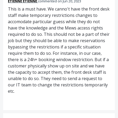
ETIENNE ETIENNE
commented
Jun 20, 2023
This is a must have. We canno't have the front desk
staff make temporary restrictions changes to
accomodate particular guess while they do not
have the knowledge and the Mews access rights
required to do so. This should not be a part of their
job but they should be able to make reservations
bypassing the restrictions if a specific situation
require them to do so. For instance, in our case,
there is a 24h+ booking window restriction. But if a
customer physically show up on site and we have
the capacity to accept them, the front desk staff is
unable to do so. They need to send a request to
our IT team to change the restrictions temporarily
etc.