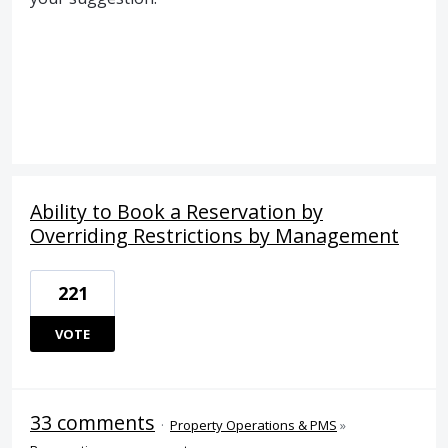
Ability to Book a Reservation by
Overriding Restrictions by Management
221
VOTE
33 comments
·
Property Operations & PMS
»