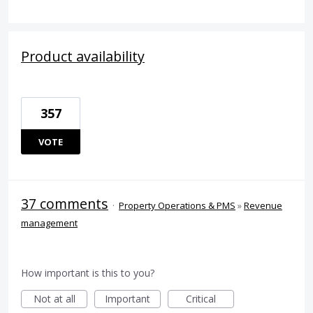
Product availability
357
VOTE
37 comments
·
Property Operations & PMS
»
Revenue
management
How important is this to you?
Not at all
Important
Critical