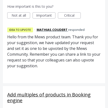
How important is this to you?
Not at all
Important
Critical
·
MATHIAS.COUDERT
responded
IDEA TO UPVOTE
Hello from the Mews product team. Thank you for
your suggestion, we have updated your request
and set it as one to be upvoted by the Mews
Community. Remember you can share a link to your
request so that your colleagues can also upvote
your suggestion.
Add multiples of products in Booking
engine