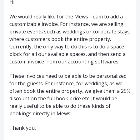
Hi,
We would really like for the Mews Team to add a
customizable invoice. For instance, we are selling
private events such as weddings or corporate stays
where customers book the entire property.
Currently, the only way to do this is to do a space
block for all our available spaces, and then send a
custom invoice from our accounting softwares.
These invoices need to be able to be personalized
for the guests. For instance, for weddings, as we
often book the entire property, we give them a 25%
discount on the full book price etc. It would be
really useful to be able to do these kinds of
bookings directly in Mews.
Thank you,