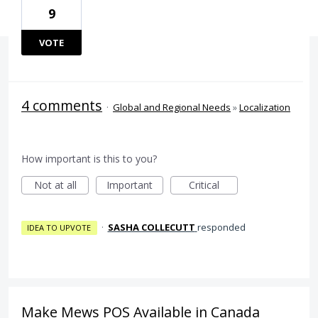
9
VOTE
4 comments
·
Global and Regional Needs
»
Localization
How important is this to you?
Not at all
Important
Critical
·
SASHA COLLECUTT
responded
IDEA TO UPVOTE
Make Mews POS Available in Canada