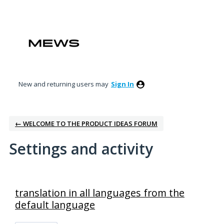
New and returning users may
Sign In
← WELCOME TO THE PRODUCT IDEAS FORUM
Settings and activity
8 results found
translation in all languages from the
default language