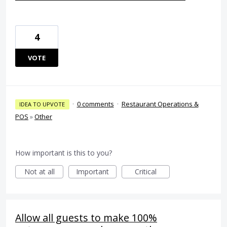
4
VOTE
·
0 comments
·
Restaurant Operations &
IDEA TO UPVOTE
POS
»
Other
How important is this to you?
Not at all
Important
Critical
Allow all guests to make 100%