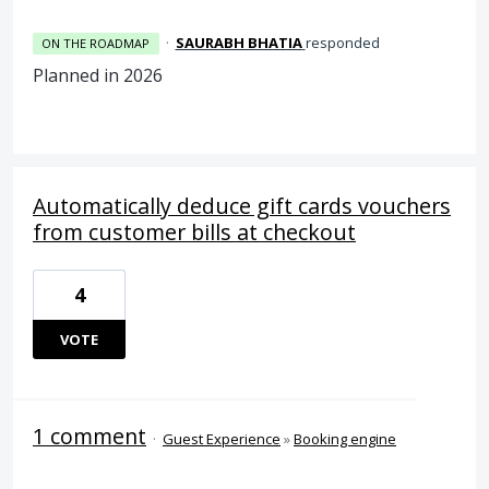
·
SAURABH BHATIA
responded
ON THE ROADMAP
Planned in 2026
Automatically deduce gift cards vouchers
from customer bills at checkout
4
VOTE
1 comment
·
Guest Experience
»
Booking engine