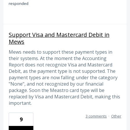
responded
Support Visa and Mastercard Debit in
Mews
Mews needs to support these payment types in
their systems. At the moment the Accounting
Report does not recognize Visa and Mastercard
Debit, as the payment type is not supported. The
payment types are now falling under the category
"None", and not recognized by our financial
package. Soon the Meastro card type will be
replaced by Visa and Mastercard Debit, making this
important.
3 comments
·
Other
9