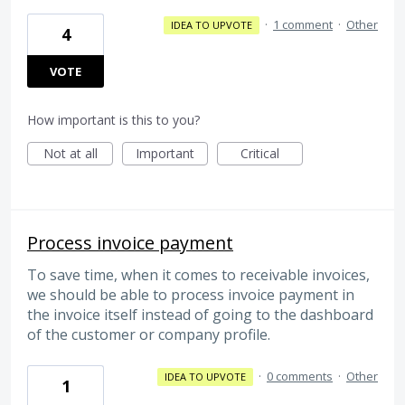
·
1 comment
·
Other
IDEA TO UPVOTE
4
VOTE
How important is this to you?
Not at all
Important
Critical
Process invoice payment
To save time, when it comes to receivable invoices,
we should be able to process invoice payment in
the invoice itself instead of going to the dashboard
of the customer or company profile.
·
0 comments
·
Other
IDEA TO UPVOTE
1