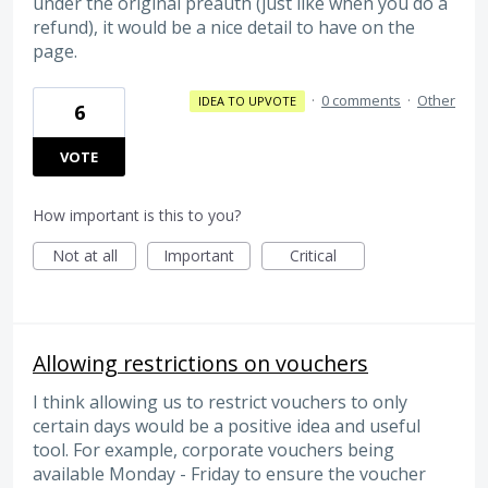
under the original preauth (just like when you do a
refund), it would be a nice detail to have on the
page.
·
0 comments
·
Other
IDEA TO UPVOTE
6
VOTE
How important is this to you?
Not at all
Important
Critical
Allowing restrictions on vouchers
I think allowing us to restrict vouchers to only
certain days would be a positive idea and useful
tool. For example, corporate vouchers being
available Monday - Friday to ensure the voucher