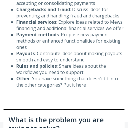
accepting or consolidating payments
Chargebacks and fraud
: Discuss ideas for
preventing and handling fraud and chargebacks
Financial services
: Explore ideas related to Mews
financing and additional financial services we offer
Payment methods
: Propose new payment
methods or enhanced functionalities for existing
ones
Payouts
: Contribute ideas about making payouts
smooth and easy to understand.
Rules and policies
: Share ideas about the
workflows you need to support
Other
: You have something that doesn’t fit into
the other categories? Put it here
What is the problem you are