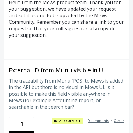
Hello from the Mews product team. Thank you for
your suggestion, we have updated your request
and set it as one to be upvoted by the Mews
Community. Remember you can share a link to your
request so that your colleagues can also upvote
your suggestion.
External ID from Munu visible in UI
The traceability from Munu (POS) to Mews is added
in the API but there is no visual in Mews UI. Is it
possible to make this field visible anywhere in
Mews (for example Accounting report) or
searchable in the search bar?
·
0 comments
·
Other
IDEA TO UPVOTE
1