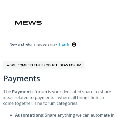
Skip
to
content
New and returning users may
Sign In
← WELCOME TO THE PRODUCT IDEAS FORUM
Payments
The
Payments
forum is your dedicated space to share
ideas related to payments - where all things fintech
come together.
The forum categories:
Automations
: Share anything we can automate in