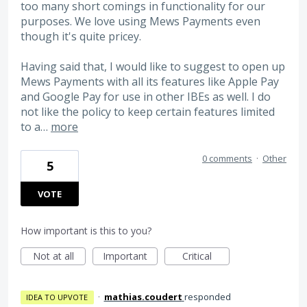
too many short comings in functionality for our
purposes. We love using Mews Payments even
though it's quite pricey.
Having said that, I would like to suggest to open up
Mews Payments with all its features like Apple Pay
and Google Pay for use in other IBEs as well. I do
not like the policy to keep certain features limited
to a…
more
0 comments
·
Other
5
VOTE
How important is this to you?
Not at all
Important
Critical
·
mathias.coudert
responded
IDEA TO UPVOTE