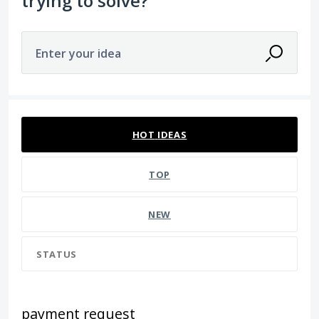
trying to solve?
Enter your idea
85 results found
HOT
IDEAS
TOP
NEW
STATUS
payment request