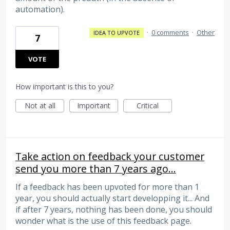
automation).
·
0 comments
·
Other
IDEA TO UPVOTE
7
VOTE
How important is this to you?
Not at all
Important
Critical
Take action on feedback your customer
send you more than 7 years ago...
If a feedback has been upvoted for more than 1
year, you should actually start developping it... And
if after 7 years, nothing has been done, you should
wonder what is the use of this feedback page.