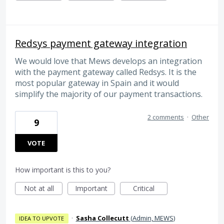
Redsys payment gateway integration
We would love that Mews develops an integration
with the payment gateway called Redsys. It is the
most popular gateway in Spain and it would
simplify the majority of our payment transactions.
2 comments
·
Other
9
VOTE
How important is this to you?
Not at all
Important
Critical
·
Sasha Collecutt
(
Admin, MEWS
)
IDEA TO UPVOTE