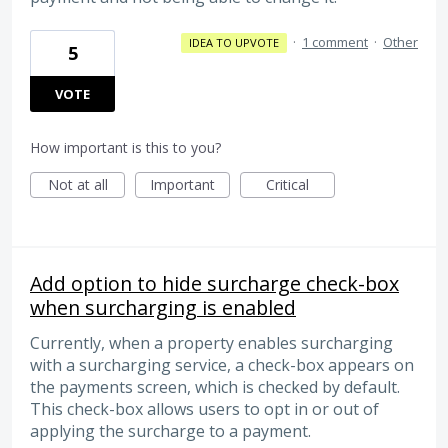
·
1 comment
·
Other
IDEA TO UPVOTE
5
VOTE
How important is this to you?
Not at all
Important
Critical
Add option to hide surcharge check-box
when surcharging is enabled
Currently, when a property enables surcharging
with a surcharging service, a check-box appears on
the payments screen, which is checked by default.
This check-box allows users to opt in or out of
applying the surcharge to a payment.