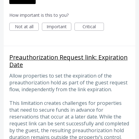
How important is this to you?
Not at all
Important
Critical
Preauthorization Request link: Expiration
Date
Allow properties to set the expiration of the
preauthorization hold as part of the guest request
flow, independently from the link expiration.
This limitation creates challenges for properties
that need to secure funds in advance for
reservations that occur at a later date. While the
request link can be sent successfully and completed
by the guest, the resulting preauthorization hold
duration remains outside the property’s control.