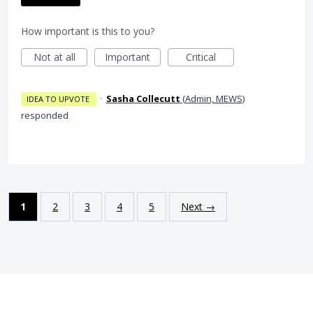
How important is this to you?
Not at all
Important
Critical
·
Sasha Collecutt
(
Admin, MEWS
)
IDEA TO UPVOTE
responded
1
2
3
4
5
Next →