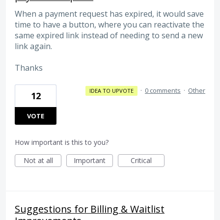
When a payment request has expired, it would save
time to have a button, where you can reactivate the
same expired link instead of needing to send a new
link again.
Thanks
·
0 comments
·
Other
IDEA TO UPVOTE
12
VOTE
How important is this to you?
Not at all
Important
Critical
Suggestions for Billing & Waitlist