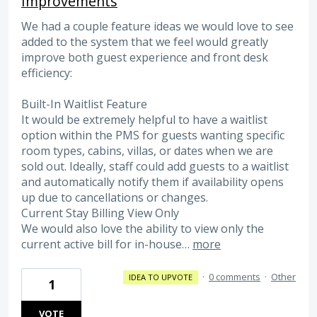
Improvements
We had a couple feature ideas we would love to see
added to the system that we feel would greatly
improve both guest experience and front desk
efficiency:
Built-In Waitlist Feature
It would be extremely helpful to have a waitlist
option within the PMS for guests wanting specific
room types, cabins, villas, or dates when we are
sold out. Ideally, staff could add guests to a waitlist
and automatically notify them if availability opens
up due to cancellations or changes.
Current Stay Billing View Only
We would also love the ability to view only the
current active bill for in-house…
more
·
0 comments
·
Other
IDEA TO UPVOTE
1
VOTE