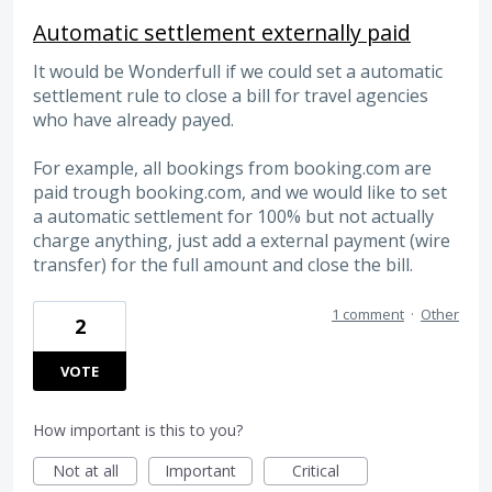
Automatic settlement externally paid
It would be Wonderfull if we could set a automatic
settlement rule to close a bill for travel agencies
who have already payed.
For example, all bookings from booking.com are
paid trough booking.com, and we would like to set
a automatic settlement for 100% but not actually
charge anything, just add a external payment (wire
transfer) for the full amount and close the bill.
1 comment
·
Other
2
VOTE
How important is this to you?
Not at all
Important
Critical