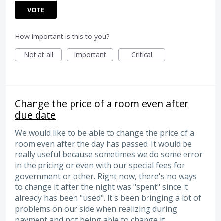
VOTE
How important is this to you?
Not at all
Important
Critical
Change the price of a room even after
due date
We would like to be able to change the price of a
room even after the day has passed. It would be
really useful because sometimes we do some error
in the pricing or even with our special fees for
government or other. Right now, there's no ways
to change it after the night was "spent" since it
already has been "used". It's been bringing a lot of
problems on our side when realizing during
payment and not being able to change it.