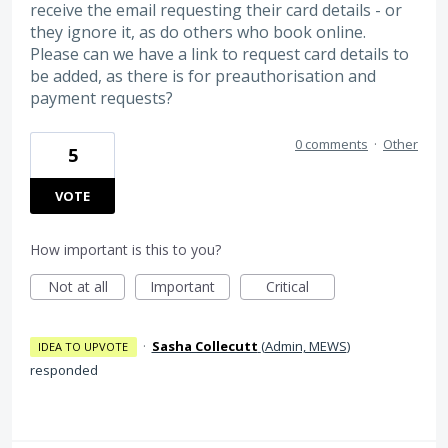
receive the email requesting their card details - or
they ignore it, as do others who book online.
Please can we have a link to request card details to
be added, as there is for preauthorisation and
payment requests?
0 comments
·
Other
5
VOTE
How important is this to you?
Not at all
Important
Critical
·
Sasha Collecutt
(
Admin, MEWS
)
IDEA TO UPVOTE
responded