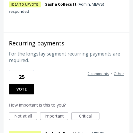
·
Sasha Collecutt
(
Admin, MEWS
)
IDEA TO UPVOTE
responded
Recurring payments
For the longstay segment recurring payments are
required.
2 comments
·
Other
25
VOTE
How important is this to you?
Not at all
Important
Critical