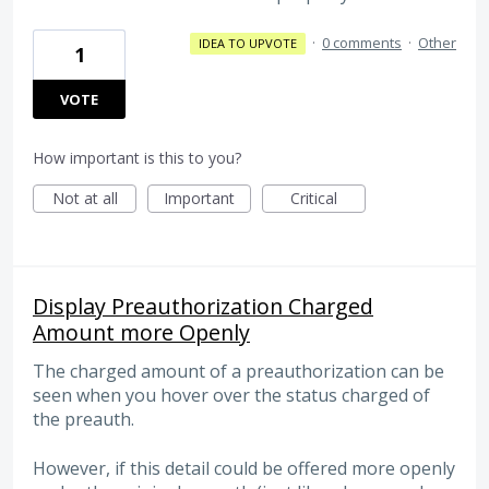
·
0 comments
·
Other
IDEA TO UPVOTE
1
VOTE
How important is this to you?
Not at all
Important
Critical
Display Preauthorization Charged
Amount more Openly
The charged amount of a preauthorization can be
seen when you hover over the status charged of
the preauth.
However, if this detail could be offered more openly