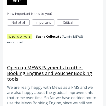
VOTE
How important is this to you?
Not at all
Important
Critical
·
Sasha Collecutt
(
Admin, MEWS
)
IDEA TO UPVOTE
responded
Open up MEWS Payments to other
Booking Engines and Voucher Booking
tools
We are really happy with Mews as a PMS and we
are also happy about the gradual improvements
that come over time. So far we have decided not to
use the Mews Booking Engine, since we still see