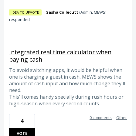
·
Sasha Collecutt
(
Admin, MEWS
)
IDEA TO UPVOTE
responded
Integrated real time calculator when
paying cash
To avoid switching apps, it would be helpful when
one is charging a guest in cash, MEWS shows the
amount of cash input and how much change they'll
need.
This'll comes handy specially during rush hours or
high-season when every second counts.
0 comments
·
Other
4
VOTE