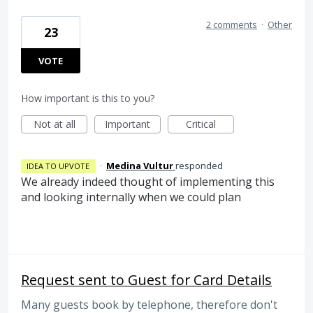
2 comments
·
Other
23
VOTE
How important is this to you?
Not at all
Important
Critical
·
Medina Vultur
responded
IDEA TO UPVOTE
We already indeed thought of implementing this
and looking internally when we could plan
Request sent to Guest for Card Details
Many guests book by telephone, therefore don't