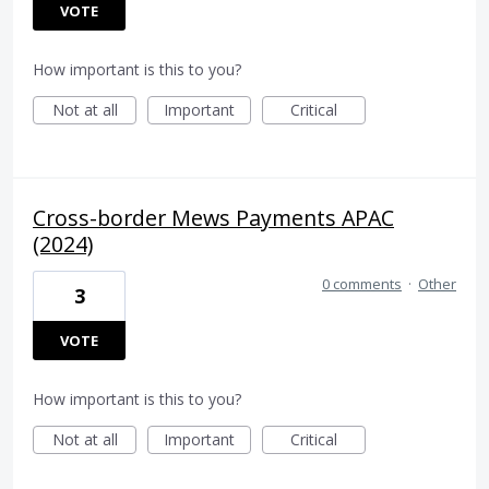
VOTE
How important is this to you?
Not at all
Important
Critical
Cross-border Mews Payments APAC
(2024)
0 comments
·
Other
3
VOTE
How important is this to you?
Not at all
Important
Critical