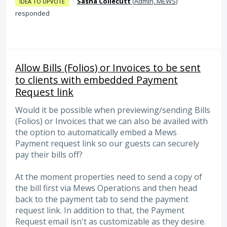
·
Sasha Collecutt
(
Admin, MEWS
)
IDEA TO UPVOTE
responded
Allow Bills (Folios) or Invoices to be sent
to clients with embedded Payment
Request link
Would it be possible when previewing/sending Bills
(Folios) or Invoices that we can also be availed with
the option to automatically embed a Mews
Payment request link so our guests can securely
pay their bills off?
At the moment properties need to send a copy of
the bill first via Mews Operations and then head
back to the payment tab to send the payment
request link. In addition to that, the Payment
Request email isn't as customizable as they desire.