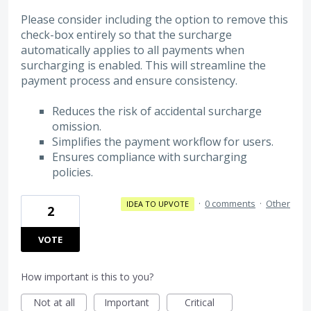
Please consider including the option to remove this
check-box entirely so that the surcharge
automatically applies to all payments when
surcharging is enabled. This will streamline the
payment process and ensure consistency.
Reduces the risk of accidental surcharge
omission.
Simplifies the payment workflow for users.
Ensures compliance with surcharging
policies.
·
0 comments
·
Other
IDEA TO UPVOTE
2
VOTE
How important is this to you?
Not at all
Important
Critical