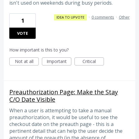
isn't used on weekends during busy periods.
·
0 comments
·
Other
IDEA TO UPVOTE
1
VOTE
How important is this to you?
Not at all
Important
Critical
Preauthorization Page: Make the Stay
C/O Date Visible
When a user is attempting to take a manual
preauthorization, it would be useful to see the
checkout date on the preauth page - this is a
pertinent detail that can help the user decide the
amount of the preauth (in the absence of