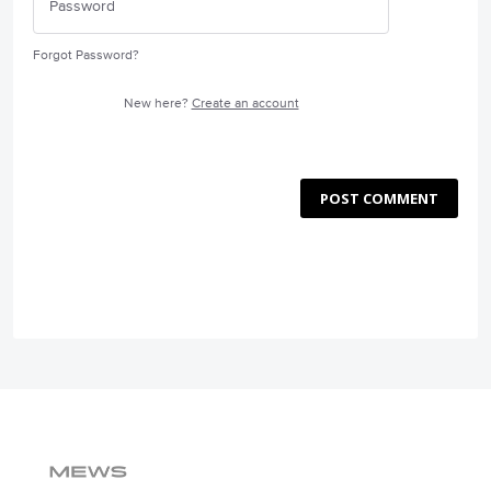
Forgot Password?
New here?
Create an account
POST COMMENT