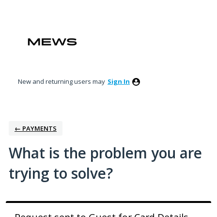
Skip
to
content
New and returning users may
Sign In
← PAYMENTS
What is the problem you are
trying to solve?