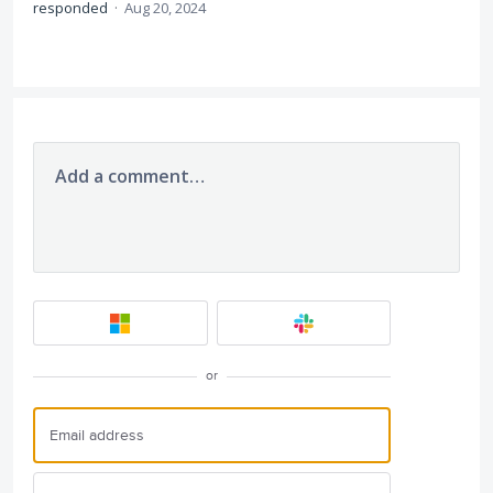
responded
·
Aug 20, 2024
Add a comment…
or