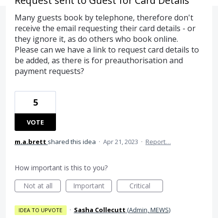
Request sent to Guest for Card Details
Many guests book by telephone, therefore don't
receive the email requesting their card details - or
they ignore it, as do others who book online.
Please can we have a link to request card details to
be added, as there is for preauthorisation and
payment requests?
5
VOTE
m.a.brett
shared this idea
·
Apr 21, 2023
·
Report…
How important is this to you?
Not at all
Important
Critical
·
Sasha Collecutt
(
Admin, MEWS
)
IDEA TO UPVOTE