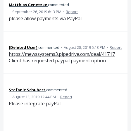
Matthias Genetzke
commented
·
September 26, 2019 6:13 PM
·
Report
please allow payments via PayPal
[Deleted User]
commented
·
August 28, 2019 5:13 PM
·
Report
https://mewssystems3.pipedrive.com/deal/41717
Client has requested paypal payment option
Stefanie Schubert
commented
·
August 13, 2019 12:44 PM
·
Report
Please integrate payPal