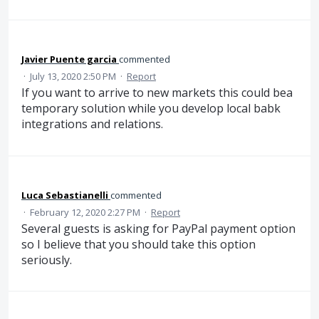
Javier Puente garcia
commented
·
July 13, 2020 2:50 PM
·
Report
If you want to arrive to new markets this could bea
temporary solution while you develop local babk
integrations and relations.
Luca Sebastianelli
commented
·
February 12, 2020 2:27 PM
·
Report
Several guests is asking for PayPal payment option
so I believe that you should take this option
seriously.