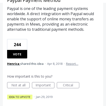
Paypal Payment Method
Paypal is one of the leading payment systems
worldwide. A direct integration with Paypal would
enable the support of online money transfers as
payments in Mews, providing as an electronic
alternative to traditional payment methods.
244
VOTE
Henrica
shared this idea
·
Apr 8, 2018
·
Report…
How important is this to you?
Not at all
Important
Critical
·
Jan 29, 2019
IDEA TO UPVOTE