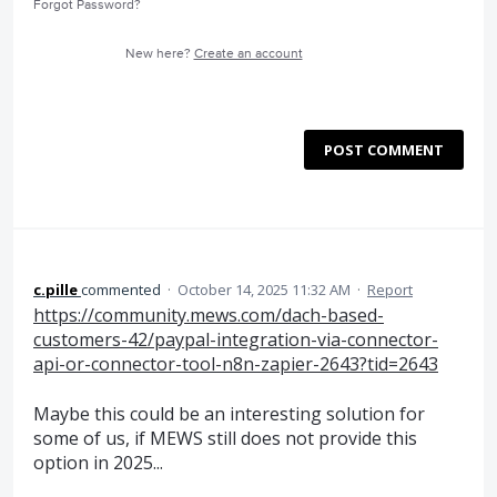
Forgot Password?
New here?
Create an account
POST COMMENT
c.pille
commented
·
October 14, 2025 11:32 AM
·
Report
https://community.mews.com/dach-based-
customers-42/paypal-integration-via-connector-
api-or-connector-tool-n8n-zapier-2643?tid=2643
Maybe this could be an interesting solution for
some of us, if MEWS still does not provide this
option in 2025...