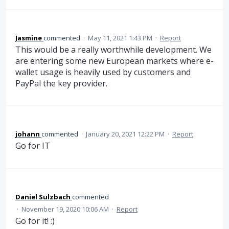
Jasmine
commented
·
May 11, 2021 1:43 PM
·
Report
This would be a really worthwhile development. We
are entering some new European markets where e-
wallet usage is heavily used by customers and
PayPal the key provider.
johann
commented
·
January 20, 2021 12:22 PM
·
Report
Go for IT
Daniel Sulzbach
commented
·
November 19, 2020 10:06 AM
·
Report
Go for it! :)