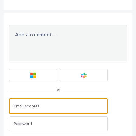
Add a comment…
or