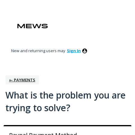
Skip
to
content
New and returning users may
Sign In
← PAYMENTS
What is the problem you are
trying to solve?