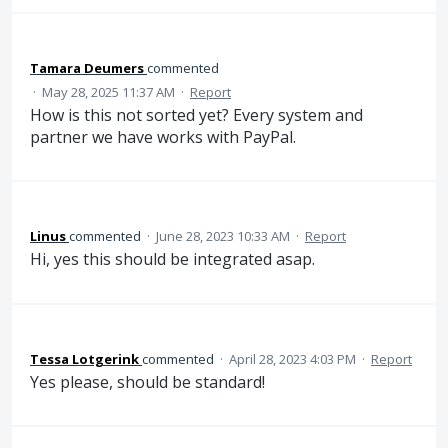
Tamara Deumers
commented
·
May 28, 2025 11:37 AM
·
Report
How is this not sorted yet? Every system and
partner we have works with PayPal.
Linus
commented
·
June 28, 2023 10:33 AM
·
Report
Hi, yes this should be integrated asap.
Tessa Lotgerink
commented
·
April 28, 2023 4:03 PM
·
Report
Yes please, should be standard!