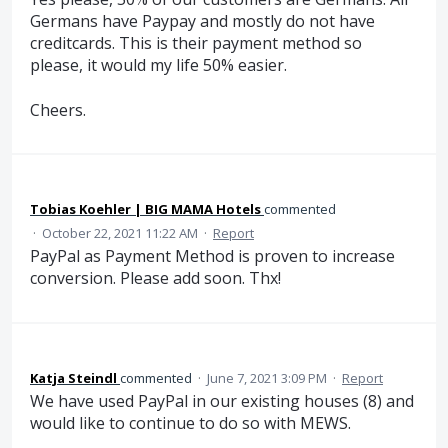
Germans have Paypay and mostly do not have
creditcards. This is their payment method so
please, it would my life 50% easier.
Cheers.
Tobias Koehler | BIG MAMA Hotels
commented
·
October 22, 2021 11:22 AM
·
Report
PayPal as Payment Method is proven to increase
conversion. Please add soon. Thx!
Katja Steindl
commented
·
June 7, 2021 3:09 PM
·
Report
We have used PayPal in our existing houses (8) and
would like to continue to do so with MEWS.