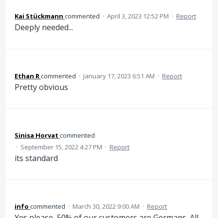
Kai Stückmann
commented
·
April 3, 2023 12:52 PM
·
Report
Deeply needed...
Ethan R
commented
·
January 17, 2023 6:51 AM
·
Report
Pretty obvious
Sinisa Horvat
commented
·
September 15, 2022 4:27 PM
·
Report
its standard
info
commented
·
March 30, 2022 9:00 AM
·
Report
Yes please, 50% of our customers are Germans. All