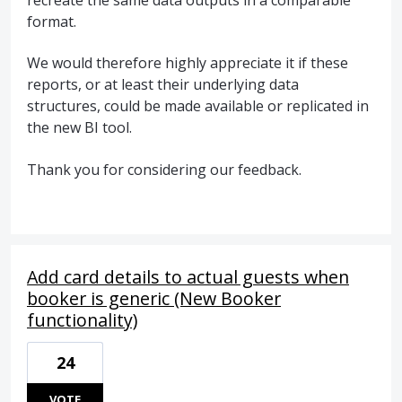
format.
We would therefore highly appreciate it if these
reports, or at least their underlying data
structures, could be made available or replicated in
the new BI tool.
Thank you for considering our feedback.
Add card details to actual guests when
booker is generic (New Booker
functionality)
24
VOTE