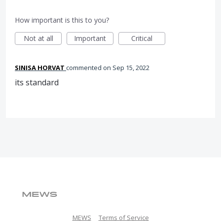
How important is this to you?
Not at all
Important
Critical
SINISA HORVAT
commented
Sep 15, 2022
its standard
MEWS
Terms of Service