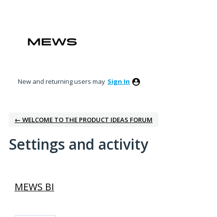
New and returning users may
Sign In
← WELCOME TO THE PRODUCT IDEAS FORUM
Settings and activity
4 results found
MEWS BI