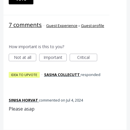
7 comments
·
Guest Experience
»
Guest profile
How important is this to you?
Not at all
Important
Critical
·
SASHA COLLECUTT
responded
IDEA TO UPVOTE
SINISA HORVAT
commented
Jul 4, 2024
Please asap