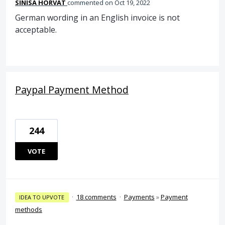
SINISA HORVAT
commented
Oct 19, 2022
German wording in an English invoice is not
acceptable.
Paypal Payment Method
244
VOTE
·
18 comments
·
Payments
»
Payment
IDEA TO UPVOTE
methods