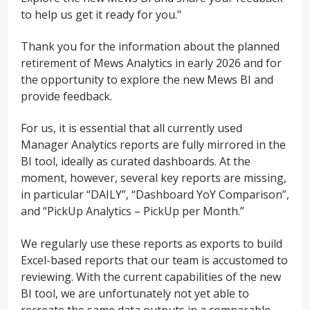
to help us get it ready for you."
Thank you for the information about the planned
retirement of Mews Analytics in early 2026 and for
the opportunity to explore the new Mews BI and
provide feedback.
For us, it is essential that all currently used
Manager Analytics reports are fully mirrored in the
BI tool, ideally as curated dashboards. At the
moment, however, several key reports are missing,
in particular “DAILY”, “Dashboard YoY Comparison”,
and “PickUp Analytics – PickUp per Month.”
We regularly use these reports as exports to build
Excel-based reports that our team is accustomed to
reviewing. With the current capabilities of the new
BI tool, we are unfortunately not yet able to
recreate the same data outputs in a comparable