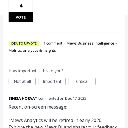
4
VOTE
·
1 comment
·
Mews Business Intelligence
»
IDEA TO UPVOTE
Metrics, analytics & insights
How important is this to you?
Not at all
Important
Critical
SINISA HORVAT
commented
Dec 17, 2025
Recent on-screen message:
"Mews Analytics will be retired in early 2026.
Explore the new Mews BI and share your feedback