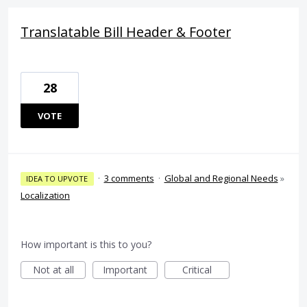
Translatable Bill Header & Footer
28
VOTE
·
3 comments
·
Global and Regional Needs
»
IDEA TO UPVOTE
Localization
How important is this to you?
Not at all
Important
Critical