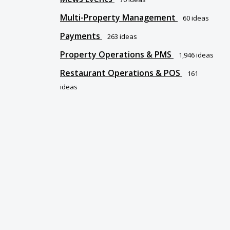
Multi-Property Management
60
ideas
Payments
263
ideas
Property Operations & PMS
1,946
ideas
Restaurant Operations & POS
161
ideas