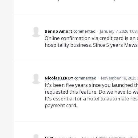
Benno Amort
commented
·
January 7, 2026 1:08
Online confirmation via credit card is a
hospitality business. Since 5 years Mews d
Nicolas LEROY
commented
·
November 18, 2025 
It's been five years since you launched 
requested this feature. Do we have to wa
It's essential for a hotel to automate re
payment card.