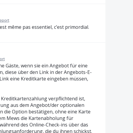
eport
est même pas essentiel, c’est primordial.
ort
ne Gäste, wenn sie ein Angebot für eine
n, diese über den Link in der Angebots-E-
 Link eine Kreditkarte eingeben müssen,
 Kreditkartenzahlung verpflichtend ist,
erung aus dem Angebot/der optionalen
n die Option bestätigen, ohne eine Karte
dem Mews die Kartenabholung für
 während des Online-Check-ins über das
lungsanforderung, die du ihnen schickst.