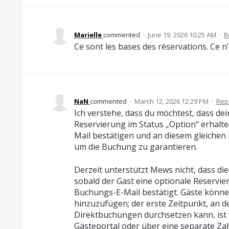
Marielle
commented
·
June 19, 2026 10:25 AM
·
R
Ce sont les bases des réservations. Ce n’
NaN
commented
·
March 12, 2026 12:29 PM
·
Rep
Ich verstehe, dass du möchtest, dass dei
Reservierung im Status „Option“ erhalte
Mail bestätigen und an diesem gleichen
um die Buchung zu garantieren.
Derzeit unterstützt Mews nicht, dass die
sobald der Gast eine optionale Reservi
Buchungs-E-Mail bestätigt. Gäste könne
hinzuzufügen; der erste Zeitpunkt, an 
Direktbuchungen durchsetzen kann, ist
Gästeportal oder über eine separate Zah