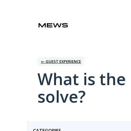
Skip
to
content
← GUEST EXPERIENCE
What is the
solve?
Categories
CATEGORIES