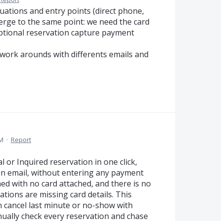
uations and entry points (direct phone,
onverge to the same point: we need the card
optional reservation capture payment
 work arounds with differents emails and
AM
·
Report
 or Inquired reservation in one click,
on email, without entering any payment
ed with no card attached, and there is no
tions are missing card details. This
n cancel last minute or no-show with
nually check every reservation and chase