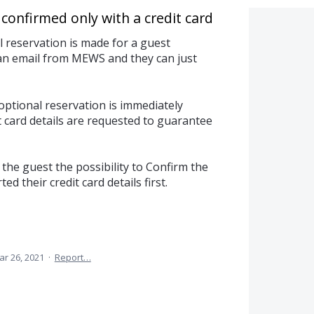
confirmed only with a credit card
reservation is made for a guest
 an email from MEWS and they can just
optional reservation is immediately
 card details are requested to guarantee
the guest the possibility to Confirm the
d their credit card details first.
ar 26, 2021
·
Report…