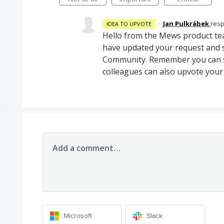
·
Jan Pulkrábek
res
IDEA TO UPVOTE
Hello from the Mews product te
have updated your request and s
Community. Remember you can sh
colleagues can also upvote your
Add a comment…
Microsoft
Slack