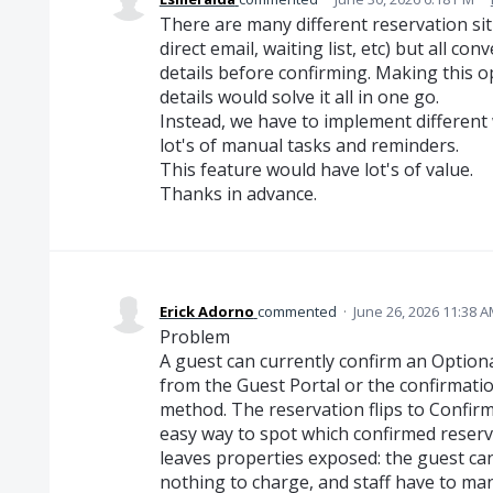
There are many different reservation sit
direct email, waiting list, etc) but all c
details before confirming. Making this 
details would solve it all in one go.
Instead, we have to implement different
lot's of manual tasks and reminders.
This feature would have lot's of value.
Thanks in advance.
Erick Adorno
commented
·
June 26, 2026 11:38 
Problem
A guest can currently confirm an Optional
from the Guest Portal or the confirmati
method. The reservation flips to Confirm
easy way to spot which confirmed reserva
leaves properties exposed: the guest ca
nothing to charge, and staff have to ma