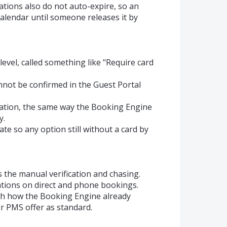
ations also do not auto-expire, so an
alendar until someone releases it by
level, called something like "Require card
nnot be confirmed in the Guest Portal
rmation, the same way the Booking Engine
y.
date so any option still without a card by
the manual verification and chasing.
ations on direct and phone bookings.
with how the Booking Engine already
r PMS offer as standard.