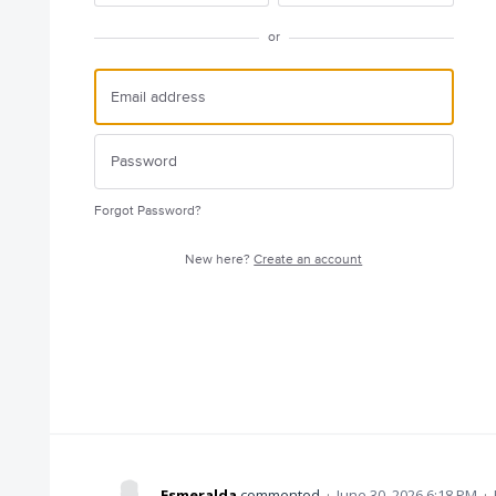
or
Forgot Password?
New here?
Create an account
Esmeralda
commented
·
June 30, 2026 6:18 PM
·