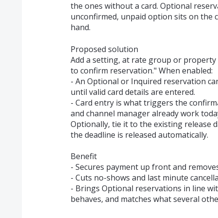
the ones without a card. Optional reserv
unconfirmed, unpaid option sits on the c
hand.
Proposed solution
Add a setting, at rate group or property 
to confirm reservation." When enabled:
- An Optional or Inquired reservation ca
until valid card details are entered.
- Card entry is what triggers the confi
and channel manager already work toda
Optionally, tie it to the existing release 
the deadline is released automatically.
Benefit
- Secures payment up front and removes 
- Cuts no-shows and last minute cancell
- Brings Optional reservations in line 
behaves, and matches what several othe