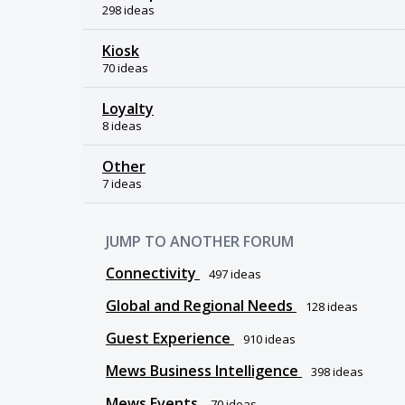
298 ideas
Kiosk
70 ideas
Loyalty
8 ideas
Other
7 ideas
JUMP TO ANOTHER FORUM
Connectivity
497
ideas
Global and Regional Needs
128
ideas
Guest Experience
910
ideas
Mews Business Intelligence
398
ideas
Mews Events
70
ideas