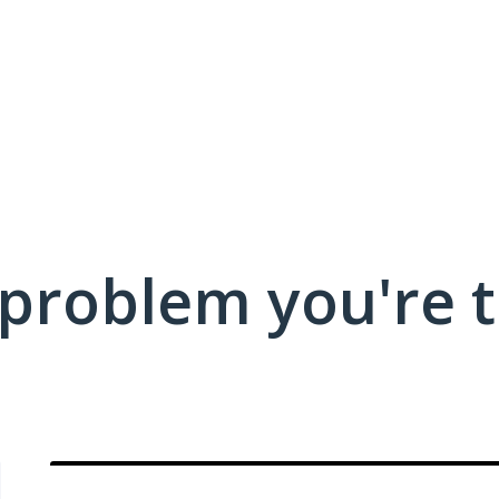
 problem you're t