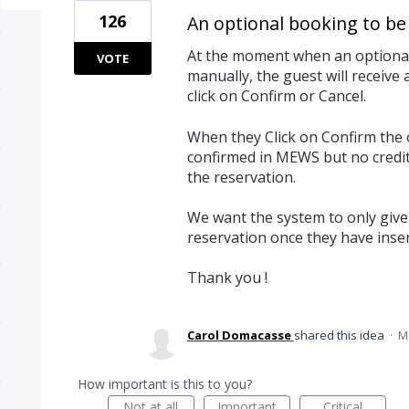
126
An optional booking to be 
At the moment when an optional 
VOTE
manually, the guest will receive
click on Confirm or Cancel.
When they Click on Confirm the 
confirmed in MEWS but no credit
the reservation.
We want the system to only give 
reservation once they have inserte
Thank you !
Carol Domacasse
shared this idea
·
M
How important is this to you?
Not at all
Important
Critical