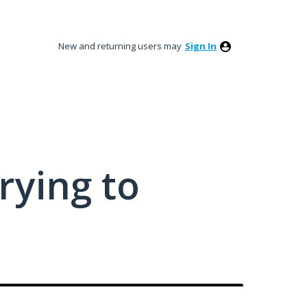
New and returning users may
Sign In
rying to