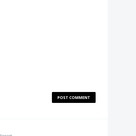
POST COMMENT
Report