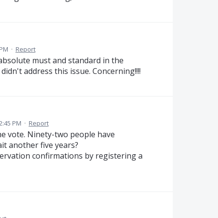
 PM
·
Report
n absolute must and standard in the
idn't address this issue. Concerning!!!!
2:45 PM
·
Report
the vote. Ninety-two people have
it another five years?
servation confirmations by registering a