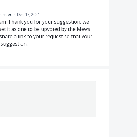
ponded
·
Dec 17, 2021
am. Thank you for your suggestion, we
et it as one to be upvoted by the Mews
are a link to your request so that your
 suggestion.