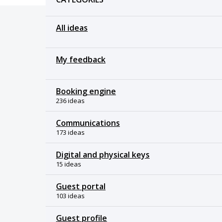
All ideas
My feedback
Booking engine
236 ideas
Communications
173 ideas
Digital and physical keys
15 ideas
Guest portal
103 ideas
Guest profile