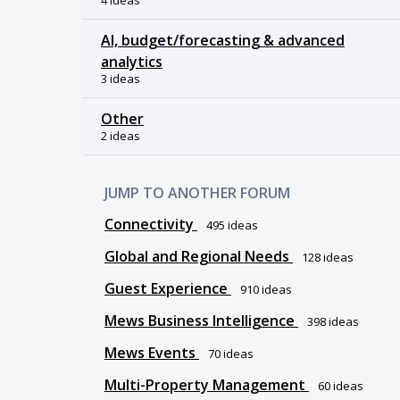
4 ideas
AI, budget/forecasting & advanced
analytics
3 ideas
Other
2 ideas
JUMP TO ANOTHER FORUM
Connectivity
495
ideas
Global and Regional Needs
128
ideas
Guest Experience
910
ideas
Mews Business Intelligence
398
ideas
Mews Events
70
ideas
Multi-Property Management
60
ideas