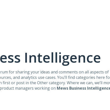
ss Intelligence
 forum for sharing your ideas and comments on all aspects of
rces, and analytics use cases. You’ll find categories here for
ch first or post in the Other category. Where we can, we’ll m
he product managers working on
Mews Business Intelligenc