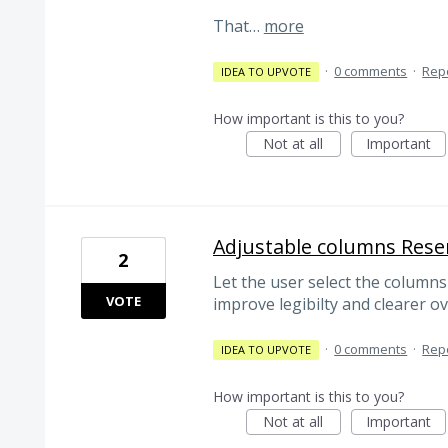
That…
more
·
0 comments
·
Rep
IDEA TO UPVOTE
How important is this to you?
Not at all
Important
Adjustable columns Rese
2
Let the user select the columns
VOTE
improve legibilty and clearer o
·
0 comments
·
Rep
IDEA TO UPVOTE
How important is this to you?
Not at all
Important