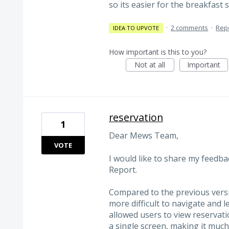
so its easier for the breakfast 
·
2 comments
·
Rep
IDEA TO UPVOTE
How important is this to you?
Not at all
Important
reservation
1
Dear Mews Team,
VOTE
I would like to share my feedb
Report.
Compared to the previous versio
more difficult to navigate and 
allowed users to view reservatio
a single screen, making it muc