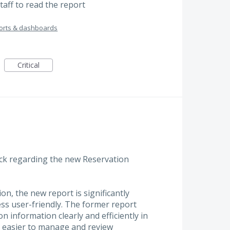
staff to read the report
orts & dashboards
Critical
ack regarding the new Reservation
n, the new report is significantly
less user-friendly. The former report
n information clearly and efficiently in
h easier to manage and review