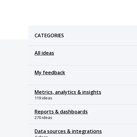
Categories
CATEGORIES
All ideas
My feedback
Metrics, analytics & insights
119 ideas
Reports & dashboards
270 ideas
Data sources & integrations