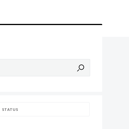
STATUS