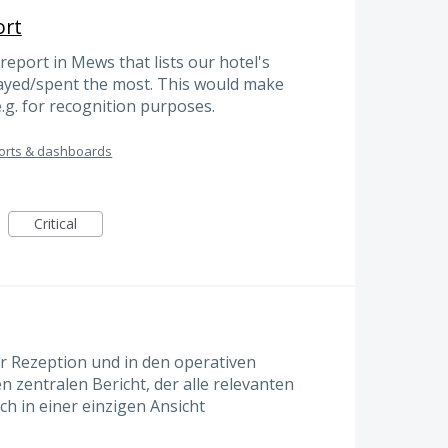
ort
report in Mews that lists our hotel's
tayed/spent the most. This would make
 e.g. for recognition purposes.
orts & dashboards
Critical
er Rezeption und in den operativen
 zentralen Bericht, der alle relevanten
h in einer einzigen Ansicht