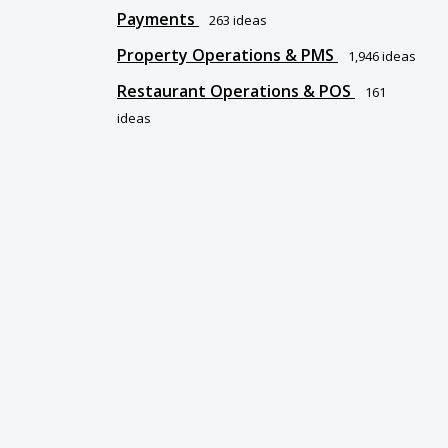
Payments
263
ideas
Property Operations & PMS
1,946
ideas
Restaurant Operations & POS
161
ideas