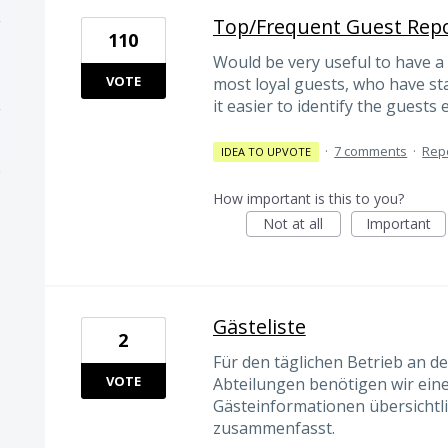
Top/Frequent Guest Rep
110
Would be very useful to have a 
VOTE
most loyal guests, who have s
it easier to identify the guests
·
7 comments
·
Rep
IDEA TO UPVOTE
How important is this to you?
Not at all
Important
Gästeliste
2
Für den täglichen Betrieb an d
VOTE
Abteilungen benötigen wir einen
Gästeinformationen übersichtlic
zusammenfasst.