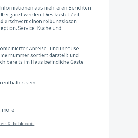
 Informationen aus mehreren Berichten
ergänzt werden. Dies kostet Zeit,
und erschwert einen reibungslosen
eption, Service, Küche und
kombinierter Anreise- und Inhouse-
immernummer sortiert darstellt und
ch bereits im Haus befindliche Gäste
 enthalten sein:
…
more
orts & dashboards