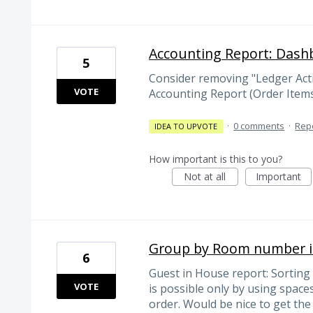
Accounting Report: Dash
5
Consider removing "Ledger Activ
VOTE
Accounting Report (Order Item
·
0 comments
·
Rep
IDEA TO UPVOTE
How important is this to you?
Not at all
Important
Group by Room number i
6
Guest in House report: Sortin
VOTE
is possible only by using spaces
order. Would be nice to get th