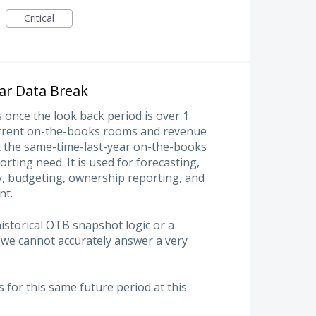
Critical
ar Data Break
 once the look back period is over 1
current on-the-books rooms and revenue
st the same-time-last-year on-the-books
orting need. It is used for forecasting,
gy, budgeting, ownership reporting, and
nt.
historical OTB snapshot logic or a
I, we cannot accurately answer a very
for this same future period at this