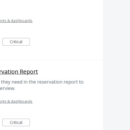
orts & dashboards
Critical
rvation Report
 they need in the reservation report to
verview.
orts & dashboards
Critical