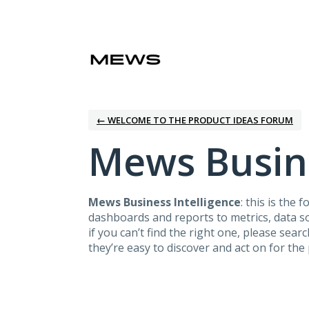
Skip
to
content
← WELCOME TO THE PRODUCT IDEAS FORUM
Mews Busine
Mews Business Intelligence
: this is the
dashboards and reports to metrics, data sou
if you can’t find the right one, please sear
they’re easy to discover and act on for t