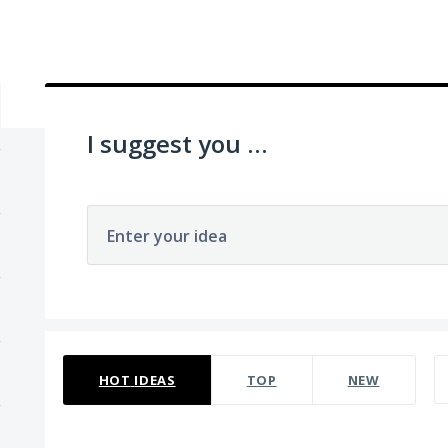
I suggest you ...
Enter your idea
270 results found
HOT
IDEAS
TOP
NEW