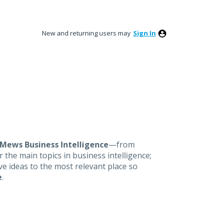
New and returning users may
Sign In
Mews Business Intelligence
—from
 the main topics in business intelligence;
ove ideas to the most relevant place so
e
.