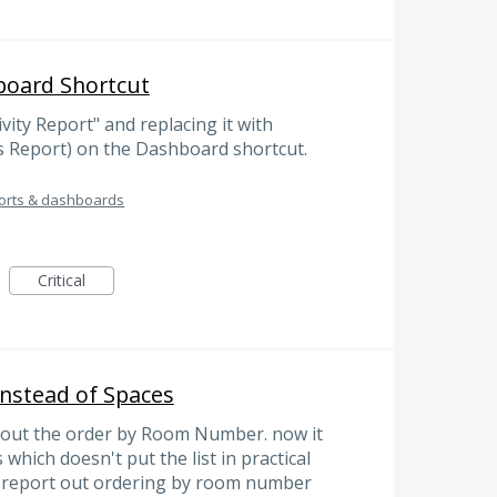
board Shortcut
ity Report" and replacing it with
s Report) on the Dashboard shortcut.
orts & dashboards
Critical
nstead of Spaces
g out the order by Room Number. now it
 which doesn't put the list in practical
e report out ordering by room number