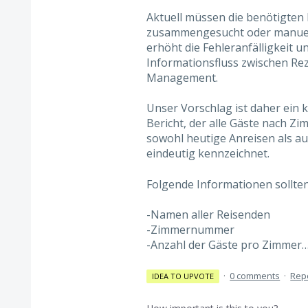
Aktuell müssen die benötigten
zusammengesucht oder manuell 
erhöht die Fehleranfälligkeit 
Informationsfluss zwischen Rez
Management.
Unser Vorschlag ist daher ein 
Bericht, der alle Gäste nach Z
sowohl heutige Anreisen als au
eindeutig kennzeichnet.
Folgende Informationen sollten
-Namen aller Reisenden
-Zimmernummer
-Anzahl der Gäste pro Zimmer
·
0 comments
·
Rep
IDEA TO UPVOTE