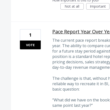
How important is this to you?
Not at all
Important
Pace Report Year Over Ye
1
The current pace report breaks
VOTE
year. The ability to compare 
for a future stay period again
position is a standard hotel rep
pricing decisions, sales strate
day-to-day revenue manageme
The challenge is that, without 
reliable way to recreate it in B
basic question:
“What did we have on the books 
same point last year?”