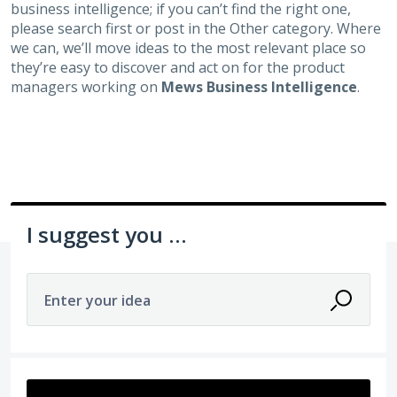
business intelligence; if you can’t find the right one,
please search first or post in the Other category. Where
we can, we’ll move ideas to the most relevant place so
they’re easy to discover and act on for the product
managers working on
Mews Business Intelligence
.
I suggest you ...
Enter your idea
3 results found