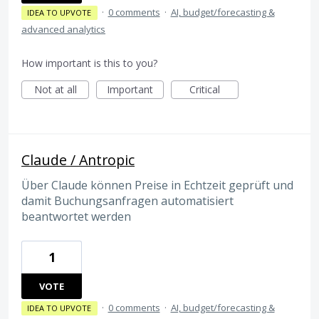
·
0 comments
·
AI, budget/forecasting &
IDEA TO UPVOTE
advanced analytics
How important is this to you?
Not at all
Important
Critical
Claude / Antropic
Über Claude können Preise in Echtzeit geprüft und
damit Buchungsanfragen automatisiert
beantwortet werden
1
VOTE
·
0 comments
·
AI, budget/forecasting &
IDEA TO UPVOTE