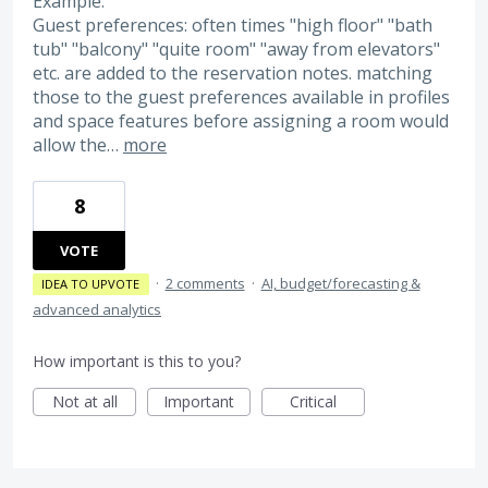
Example:
Guest preferences: often times "high floor" "bath
tub" "balcony" "quite room" "away from elevators"
etc. are added to the reservation notes. matching
those to the guest preferences available in profiles
and space features before assigning a room would
allow the…
more
8
VOTE
·
2 comments
·
AI, budget/forecasting &
IDEA TO UPVOTE
advanced analytics
How important is this to you?
Not at all
Important
Critical