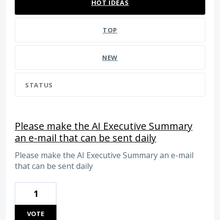
HOT
IDEAS
TOP
NEW
STATUS
Please make the AI Executive Summary
an e-mail that can be sent daily
Please make the AI Executive Summary an e-mail
that can be sent daily
1
VOTE