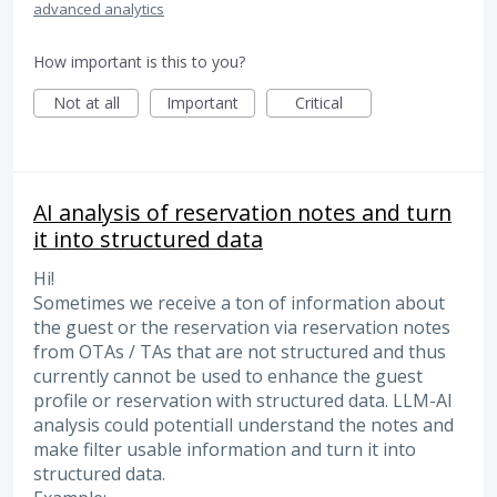
advanced analytics
How important is this to you?
Not at all
Important
Critical
AI analysis of reservation notes and turn
it into structured data
Hi!
Sometimes we receive a ton of information about
the guest or the reservation via reservation notes
from OTAs / TAs that are not structured and thus
currently cannot be used to enhance the guest
profile or reservation with structured data. LLM-AI
analysis could potentiall understand the notes and
make filter usable information and turn it into
structured data.