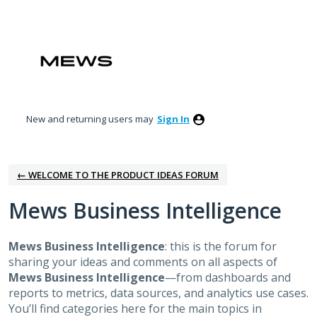
Skip
to
content
New and returning users may
Sign In
← WELCOME TO THE PRODUCT IDEAS FORUM
Mews Business Intelligence
Mews Business Intelligence
: this is the forum for
sharing your ideas and comments on all aspects of
Mews Business Intelligence
—from dashboards and
reports to metrics, data sources, and analytics use cases.
You’ll find categories here for the main topics in