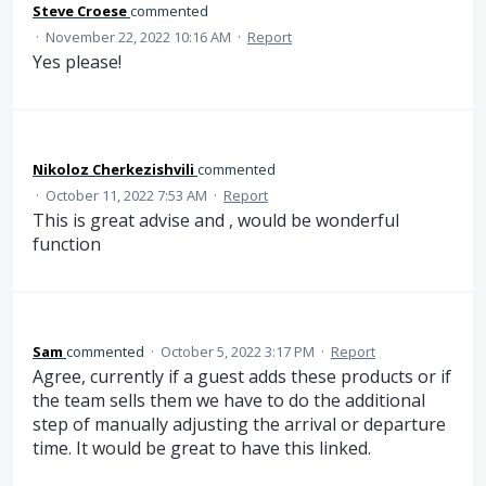
Steve Croese
commented
·
November 22, 2022 10:16 AM
·
Report
Yes please!
Nikoloz Cherkezishvili
commented
·
October 11, 2022 7:53 AM
·
Report
This is great advise and , would be wonderful
function
Sam
commented
·
October 5, 2022 3:17 PM
·
Report
Agree, currently if a guest adds these products or if
the team sells them we have to do the additional
step of manually adjusting the arrival or departure
time. It would be great to have this linked.