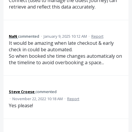
Connect (used to manage the Guest Journey) can
retrieve and reflect this data accurately.
NaN
commented
·
January 9, 2025 10:12 AM
·
Report
It would be amazing when late checkout & early
check in could be automated.
So when booked she time changes automaticaly on
the timeline to avoid overbooking a space...
Steve Croese
commented
·
November 22, 2022 10:18 AM
·
Report
Yes please!