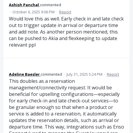
Ashish Panchal
commented
·
October 6, 2025 9:06 PM
·
Report
Would love this as well. Early check in and late check
out to trigger update in arrival or departure time
and add note. As another person mentioned, this
can be pushed to Akia and flexkeeping to update
relevant ppl
Adeline Baesler
commented
·
July 31, 2025 5:24 PM
·
Report
This doubles as a reservation
management/connectivity request. It would be
beneficial for upselling configurations—especially
for early check-in and late check-out services—to
be granular enough so that when a product or
service is added to a reservation, it automatically
updates the reservation details, such as arrival or
departure time. This way, integrations such as Enso