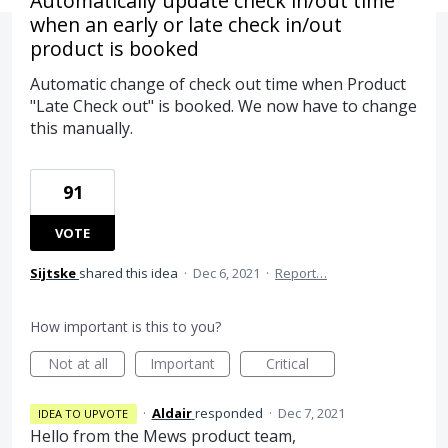
Automatically update check in/out time
when an early or late check in/out
product is booked
Automatic change of check out time when Product
"Late Check out" is booked. We now have to change
this manually.
91
VOTE
Sijtske
shared this idea
·
Dec 6, 2021
·
Report…
How important is this to you?
Not at all
Important
Critical
·
Aldair
responded
·
Dec 7, 2021
IDEA TO UPVOTE
Hello from the Mews product team,