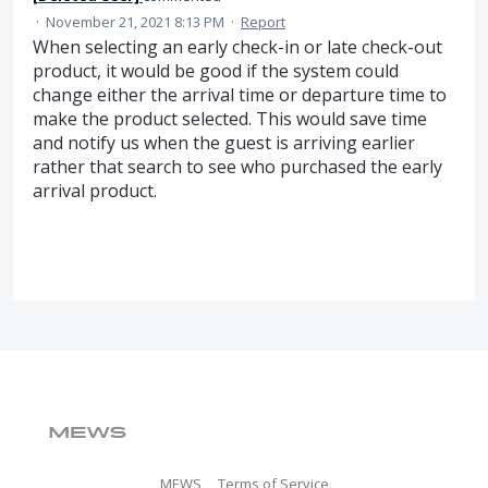
·
November 21, 2021 8:13 PM
·
Report
When selecting an early check-in or late check-out
product, it would be good if the system could
change either the arrival time or departure time to
make the product selected. This would save time
and notify us when the guest is arriving earlier
rather that search to see who purchased the early
arrival product.
MEWS
Terms of Service