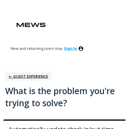
Skip
to
content
New and returning users may
Sign In
← GUEST EXPERIENCE
What is the problem you're
trying to solve?