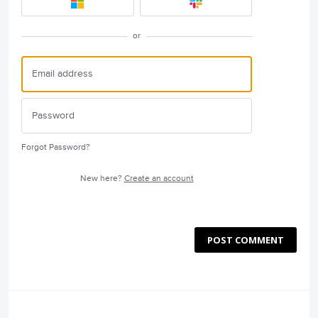
or
Forgot Password?
New here?
Create an account
POST COMMENT