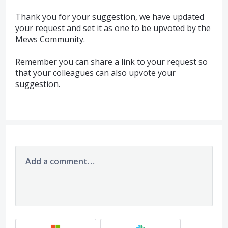
Thank you for your suggestion, we have updated
your request and set it as one to be upvoted by the
Mews Community.
Remember you can share a link to your request so
that your colleagues can also upvote your
suggestion.
Add a comment…