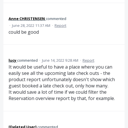
Anne CHRISTENSEN
commented
·
June 28, 2022 11:37 AM
·
Report
could be good
lucy
commented
·
June 14, 2022 9:28 AM
·
Report
It would be useful to have a place where you can
easily see all the upcoming late check outs - the
product report unfortunately doesn't show which
guest booked a late check out, only how many.
It would save a lot of time if we could filter the
Reservation overview report by that, for example.
[Deleted User]
commented