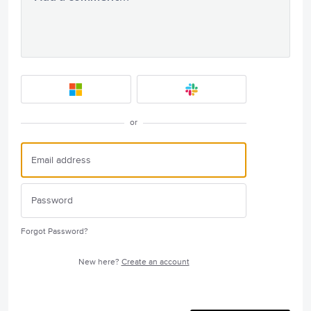
or
Forgot Password?
New here?
Create an account