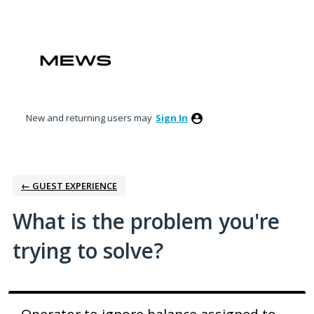
Skip
to
content
New and returning users may
Sign In
← GUEST EXPERIENCE
What is the problem you're
trying to solve?