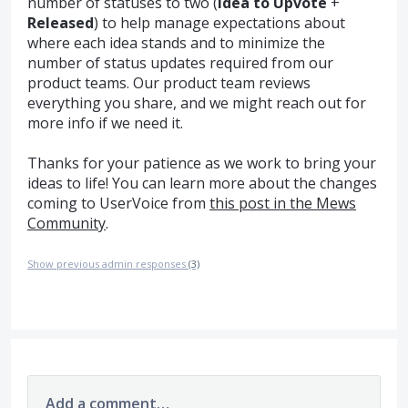
number of statuses to two (
Idea to Upvote
+
Released
) to help manage expectations about
where each idea stands and to minimize the
number of status updates required from our
product teams. Our product team reviews
everything you share, and we might reach out for
more info if we need it.
Thanks for your patience as we work to bring your
ideas to life! You can learn more about the changes
coming to UserVoice from
this post in the Mews
Community
.
Show previous admin responses
(3)
Add a comment…