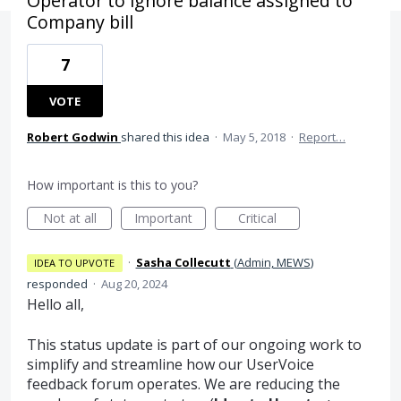
Operator to ignore balance assigned to
Company bill
7
VOTE
Robert Godwin
shared this idea
·
May 5, 2018
·
Report…
How important is this to you?
Not at all
Important
Critical
·
Sasha Collecutt
(
Admin, MEWS
)
IDEA TO UPVOTE
responded
·
Aug 20, 2024
Hello all,
This status update is part of our ongoing work to
simplify and streamline how our UserVoice
feedback forum operates. We are reducing the