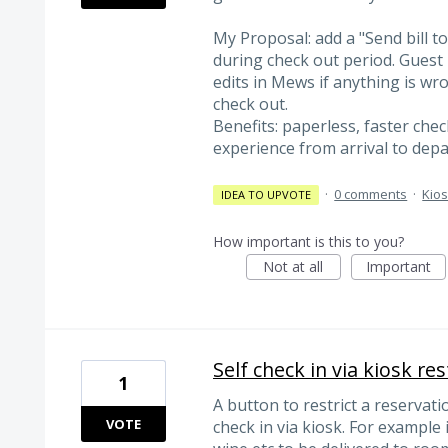
My Proposal: add a "Send bill t
during check out period. Guest r
edits in Mews if anything is wr
check out.
Benefits: paperless, faster che
experience from arrival to depa
·
0 comments
·
Kio
IDEA TO UPVOTE
How important is this to you?
Not at all
Important
Self check in via kiosk res
1
A button to restrict a reservati
VOTE
check in via kiosk. For example 