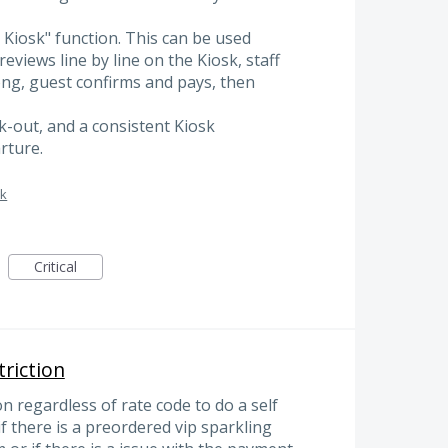
o Kiosk" function. This can be used
eviews line by line on the Kiosk, staff
ong, guest confirms and pays, then
ck-out, and a consistent Kiosk
rture.
sk
Critical
triction
on regardless of rate code to do a self
if there is a preordered vip sparkling