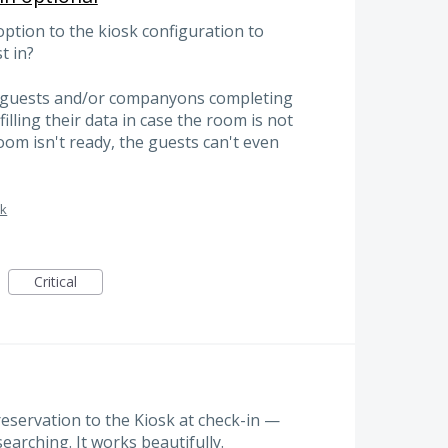
option to the kiosk configuration to
t in?
e guests and/or companyons completing
filling their data in case the room is not
oom isn't ready, the guests can't even
sk
Critical
reservation to the Kiosk at check-in —
searching. It works beautifully.