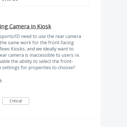
cing Camera in Kiosk
sports/ID need to use the rear camera
 the same work for the front-facing
ews Kiosks, and we ideally want to
ar camera is inaccessible to users i.e.
ble the ability to select the front-
 settings for properties to choose?
sk
Critical