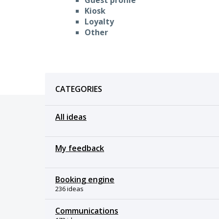
Kiosk
Loyalty
Other
Categories
CATEGORIES
All ideas
My feedback
Booking engine
236 ideas
Communications