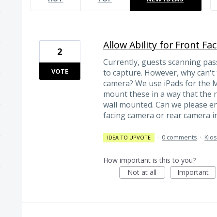
Allow Ability for Front Fa
2
Currently, guests scanning pas
VOTE
to capture. However, why can't
camera? We use iPads for the M
mount these in a way that the re
wall mounted. Can we please ena
facing camera or rear camera in
·
0 comments
·
Kio
IDEA TO UPVOTE
How important is this to you?
Not at all
Important