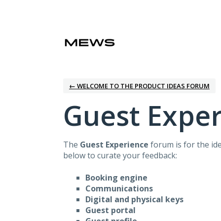
Skip
to
content
← WELCOME TO THE PRODUCT IDEAS FORUM
Guest Expe
The
Guest Experience
forum is for the id
below to curate your feedback:
Booking engine
Communications
Digital and physical keys
Guest portal
Guest profile