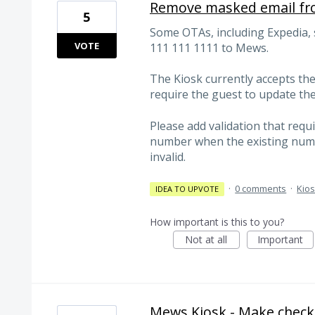
Remove masked email fro
5
Some OTAs, including Expedia
VOTE
111 111 1111 to Mews.
The Kiosk currently accepts th
require the guest to update th
Please add validation that requ
number when the existing numbe
invalid.
·
0 comments
·
Kio
IDEA TO UPVOTE
How important is this to you?
Not at all
Important
Mews Kiosk - Make checki