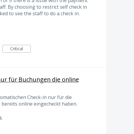
 or if there is a issue with the payment
ff. By choosing to restrict self check in
ed to see the staff to do a check in.
k
Critical
ur für Buchungen die online
matischen Check-in nur für die
 bereits online eingecheckt haben.
sk