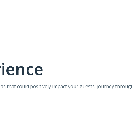
rience
eas that could positively impact your guests' journey throug