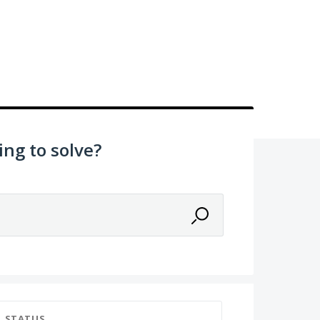
ing to solve?
STATUS