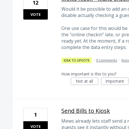
12
Would it be possible to add an 
VOTE
disable actually checking a gues
One use case for this would b
the "online checkin" late, or pre
ready yet. At the moment, if a r
complete the data entry steps.
·
0 comments
·
Kio
IDEA TO UPVOTE
How important is this to you?
Not at all
Important
Send Bills to Kiosk
1
Mews already lets staff send a 
VOTE
guests see it instantly without 