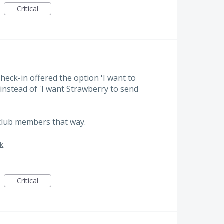
Critical
check-in offered the option 'I want to
nstead of 'I want Strawberry to send
lub members that way.
sk
Critical