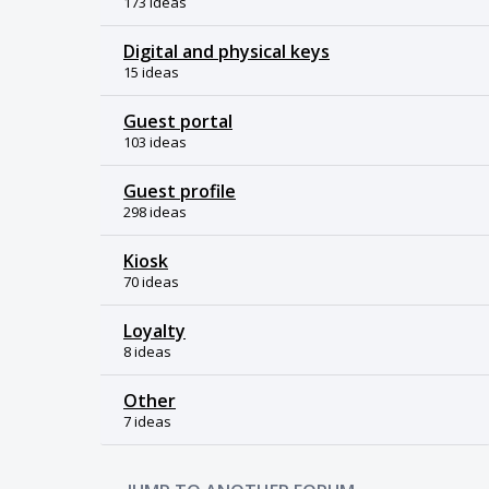
173 ideas
Digital and physical keys
15 ideas
Guest portal
103 ideas
Guest profile
298 ideas
Kiosk
70 ideas
Loyalty
8 ideas
Other
7 ideas