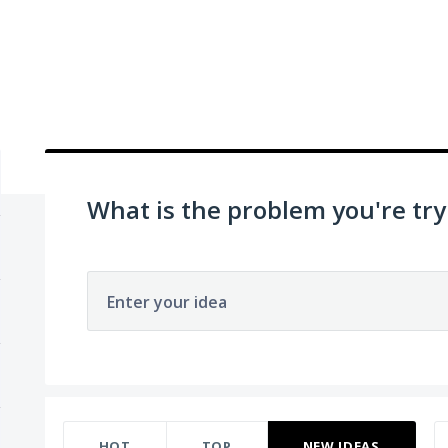
What is the problem you're try
Enter your idea
70 results found
HOT
TOP
NEW
IDEAS