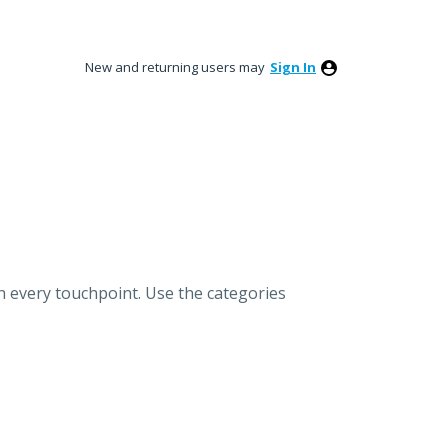
New and returning users may
Sign In
h every touchpoint. Use the categories