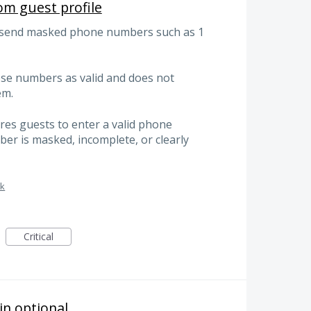
m guest profile
, send masked phone numbers such as 1
ese numbers as valid and does not
em.
ires guests to enter a valid phone
r is masked, incomplete, or clearly
sk
Critical
n optional