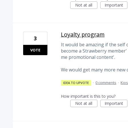
Not at all
Important
Loyalty program
3
It would be amazing if the self 
VOTE
become a Strawberry member' i
me promotional content'.
We would get many more new c
·
0 comments
·
Kio
IDEA TO UPVOTE
How important is this to you?
Not at all
Important