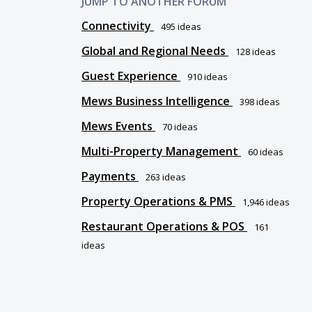
JUMP TO ANOTHER FORUM
Connectivity
495
ideas
Global and Regional Needs
128
ideas
Guest Experience
910
ideas
Mews Business Intelligence
398
ideas
Mews Events
70
ideas
Multi-Property Management
60
ideas
Payments
263
ideas
Property Operations & PMS
1,946
ideas
Restaurant Operations & POS
161
ideas