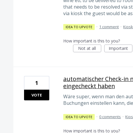
wine etc to be delivered to room
that needs to be resolved via sta
via kiosk the guest would be ask
·
1 comment
·
Kios
IDEA TO UPVOTE
How important is this to you?
Not at all
Important
automatischer Check-in n
1
eingecheckt haben
VOTE
Wäre super, wenn man den auto
Buchungen einstellen kann, die
·
0 comments
·
Kio
IDEA TO UPVOTE
How important is this to you?