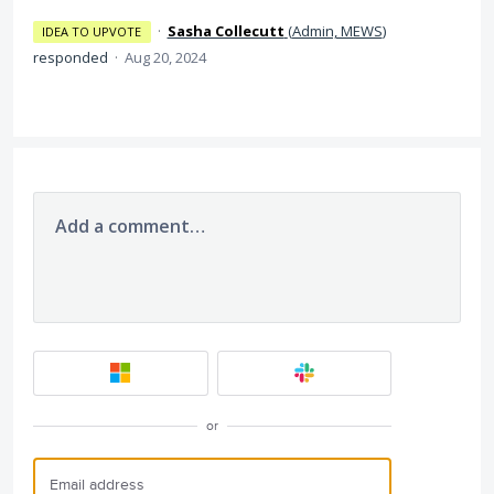
·
Sasha Collecutt
(
Admin, MEWS
)
IDEA TO UPVOTE
responded
·
Aug 20, 2024
Add a comment…
or