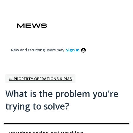
Skip
to
content
New and returning users may
Sign In
← PROPERTY OPERATIONS & PMS
What is the problem you're
trying to solve?