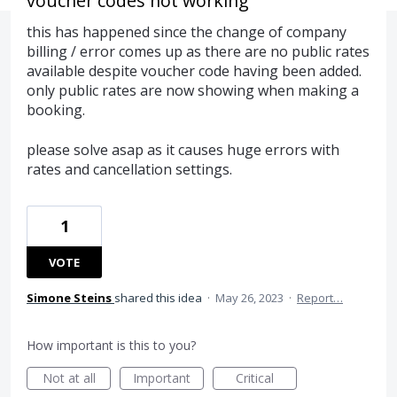
voucher codes not working
this has happened since the change of company
billing / error comes up as there are no public rates
available despite voucher code having been added.
only public rates are now showing when making a
booking.
please solve asap as it causes huge errors with
rates and cancellation settings.
1
VOTE
Simone Steins
shared this idea
·
May 26, 2023
·
Report…
How important is this to you?
Not at all
Important
Critical