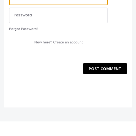
Forgot Password?
New here?
Create an account
POST COMMENT