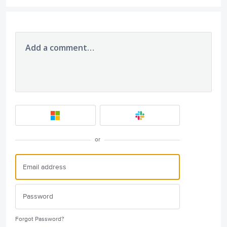
Add a comment…
or
Forgot Password?