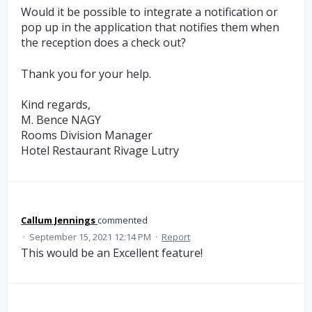
Would it be possible to integrate a notification or
pop up in the application that notifies them when
the reception does a check out?
Thank you for your help.
Kind regards,
M. Bence NAGY
Rooms Division Manager
Hotel Restaurant Rivage Lutry
Callum Jennings
commented
·
September 15, 2021 12:14 PM
·
Report
This would be an Excellent feature!