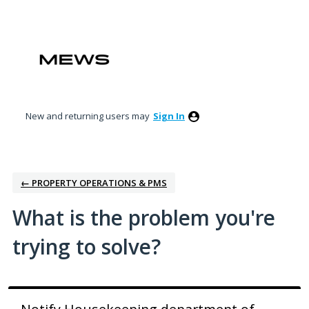
Skip
to
content
New and returning users may
Sign In
← PROPERTY OPERATIONS & PMS
What is the problem you're
trying to solve?