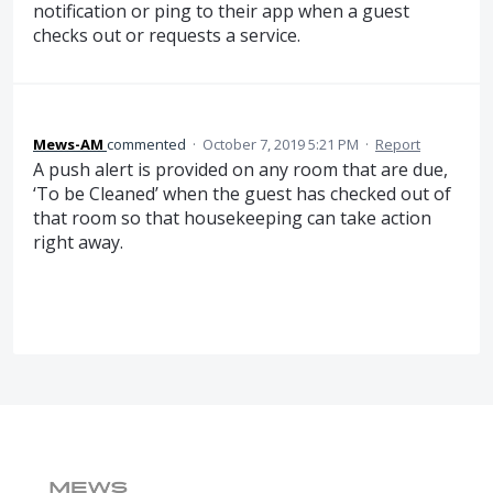
notification or ping to their app when a guest
checks out or requests a service.
Mews-AM
commented
·
October 7, 2019 5:21 PM
·
Report
A push alert is provided on any room that are due,
‘To be Cleaned’ when the guest has checked out of
that room so that housekeeping can take action
right away.