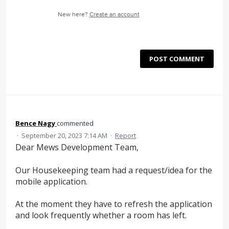
New here?
Create an account
POST COMMENT
Bence Nagy
commented
·
September 20, 2023 7:14 AM
·
Report
Dear Mews Development Team,
Our Housekeeping team had a request/idea for the
mobile application.
At the moment they have to refresh the application
and look frequently whether a room has left.