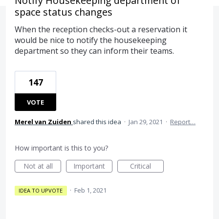
Notify Housekeeping department of
space status changes
When the reception checks-out a reservation it
would be nice to notify the housekeeping
department so they can inform their teams.
147
VOTE
Merel van Zuiden
shared this idea
·
Jan 29, 2021
·
Report…
How important is this to you?
Not at all
Important
Critical
·
Feb 1, 2021
IDEA TO UPVOTE