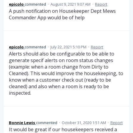
epicolo
commented
·
August 9, 2021 9:07 AM
·
Report
A push notification on Housekeeper Dept Mews
Commander App would be of help
epicolo
commented
·
July 22, 2021 5:10 PM
·
Report
Alerts should also be configurable to be able to
generate specif alerts on room status changes
(example: when a room change from Dirty to
Cleaned). This would improve the housekeeping, to
know when a customer check out (ready to be
cleaned) and also when a room is ready to be
inspected.
Bonnie Lewis
commented
·
October 31, 2020 1:51 AM
·
Report
It would be great if our housekeepers received a