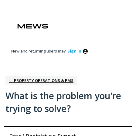
Skip
to
content
New and returning users may
Sign In
← PROPERTY OPERATIONS & PMS
What is the problem you're
trying to solve?