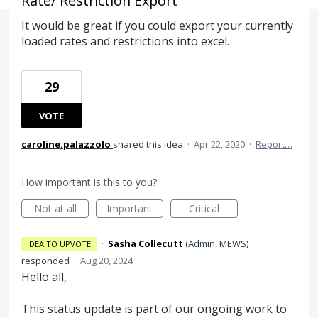
Rate/ Restriction Export
It would be great if you could export your currently
loaded rates and restrictions into excel.
29
VOTE
caroline.palazzolo
shared this idea
·
Apr 22, 2020
·
Report…
How important is this to you?
Not at all
Important
Critical
·
Sasha Collecutt
(
Admin, MEWS
)
IDEA TO UPVOTE
responded
·
Aug 20, 2024
Hello all,
This status update is part of our ongoing work to