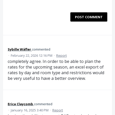
POST COMMENT
Sybille Wäfler
commented
·
February 22, 2026 12:16 PM
·
Report
completely agree. In order to be able to plan the
rates for the upcoming season, an excel export of
rates by day and room type and restrictions would
be very useful to have a better overview.
Erica Claycomb
commented
·
January 16, 2025 3:40 PM
·
Report