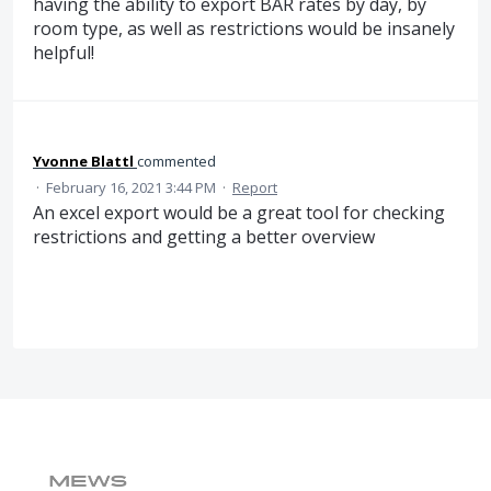
having the ability to export BAR rates by day, by
room type, as well as restrictions would be insanely
helpful!
Yvonne Blattl
commented
·
February 16, 2021 3:44 PM
·
Report
An excel export would be a great tool for checking
restrictions and getting a better overview