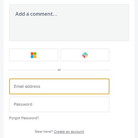
Add a comment…
or
Forgot Password?
New here?
Create an account