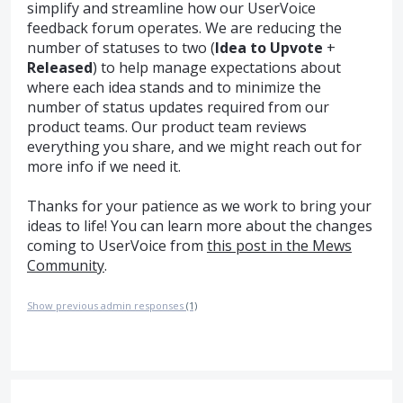
simplify and streamline how our UserVoice
feedback forum operates. We are reducing the
number of statuses to two (
Idea to Upvote
+
Released
) to help manage expectations about
where each idea stands and to minimize the
number of status updates required from our
product teams. Our product team reviews
everything you share, and we might reach out for
more info if we need it.
Thanks for your patience as we work to bring your
ideas to life! You can learn more about the changes
coming to UserVoice from
this post in the Mews
Community
.
Show previous admin responses
(1)