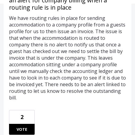
an alert for company billing when a
routing rule is in place
We have routing rules in place for sending
accommodation to a company profile from a guests
profile for us to then issue an invoice. The issue is
that when the accommodation is routed to
company there is no alert to notify us that once a
guest has checked out we need to settle the bill by
invoice that is under the company. This leaves
accommodation sitting under a company profile
until we manually check the accounting ledger and
have to look in to each company to see if it is due to
be invoiced yet. There needs to be an alert linked to
routing to let us know to resolve the outstanding
bill.
2
VOTE