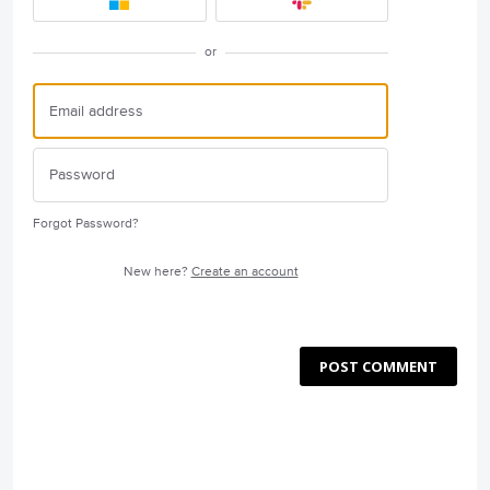
or
Forgot Password?
New here?
Create an account
POST COMMENT