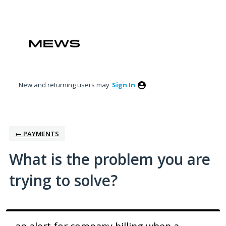
Skip
to
content
New and returning users may
Sign In
← PAYMENTS
What is the problem you are
trying to solve?