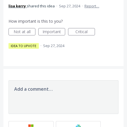
lisa kerry
shared this idea
·
Sep 27, 2024
·
Report…
How important is this to you?
Not at all
Important
Critical
·
Sep 27, 2024
IDEA TO UPVOTE
Add a comment…