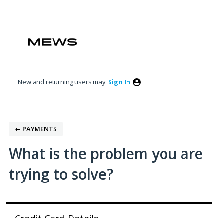
Skip
to
content
New and returning users may
Sign In
← PAYMENTS
What is the problem you are
trying to solve?