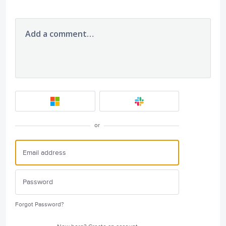
Add a comment…
or
Forgot Password?