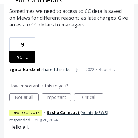
Credit Card Details
Sometimes we need to access to CC details saved
on Mews for different reasons as late charges. Give
access to CC details to managers.
9
VOTE
agata_kurdziel
shared this idea
·
Jul 5, 2022
·
Report…
How important is this to you?
Not at all
Important
Critical
·
Sasha Collecutt
(
Admin, MEWS
)
IDEA TO UPVOTE
responded
·
Aug 20, 2024
Hello all,