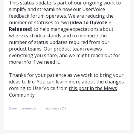
This status update is part of our ongoing work to
simplify and streamline how our UserVoice
feedback forum operates. We are reducing the
number of statuses to two (
Idea to Upvote
+
Released
) to help manage expectations about
where each idea stands and to minimize the
number of status updates required from our
product teams. Our product team reviews
everything you share, and we might reach out for
more info if we need it.
Thanks for your patience as we work to bring your
ideas to life! You can learn more about the changes
coming to UserVoice from
this post in the Mews
Community
.
Show previous admin responses
(1)