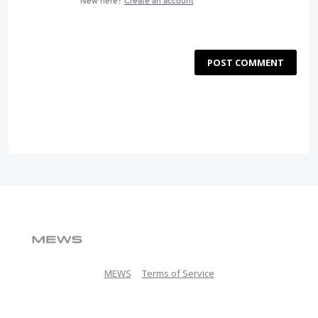
New here?
Create an account
POST COMMENT
MEWS
Terms of Service