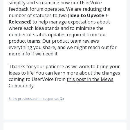
simplify and streamline how our UserVoice
feedback forum operates. We are reducing the
number of statuses to two (
Idea to Upvote
+
Released
) to help manage expectations about
where each idea stands and to minimize the
number of status updates required from our
product teams. Our product team reviews
everything you share, and we might reach out for
more info if we need it.
Thanks for your patience as we work to bring your
ideas to life! You can learn more about the changes
coming to UserVoice from
this post in the Mews
Community
.
Show previous admin responses
(2)