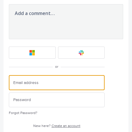
Add a comment…
or
Forgot Password?
New here?
Create an account