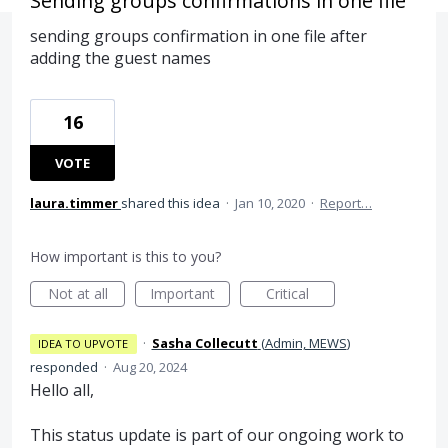
Sending groups confirmations in one file
sending groups confirmation in one file after
adding the guest names
16
VOTE
laura.timmer
shared this idea
·
Jan 10, 2020
·
Report…
How important is this to you?
Not at all
Important
Critical
·
Sasha Collecutt
(
Admin, MEWS
)
IDEA TO UPVOTE
responded
·
Aug 20, 2024
Hello all,
This status update is part of our ongoing work to