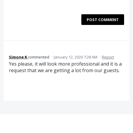
POST COMMENT
Simone K
commented
·
January 12, 2020 7:28 AM
·
Report
Yes please, it will look more professional and it is a
request that we are getting a lot from our guests.