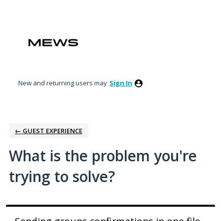
Skip
to
content
New and returning users may
Sign In
← GUEST EXPERIENCE
What is the problem you're
trying to solve?