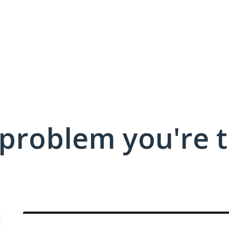
 problem you're t