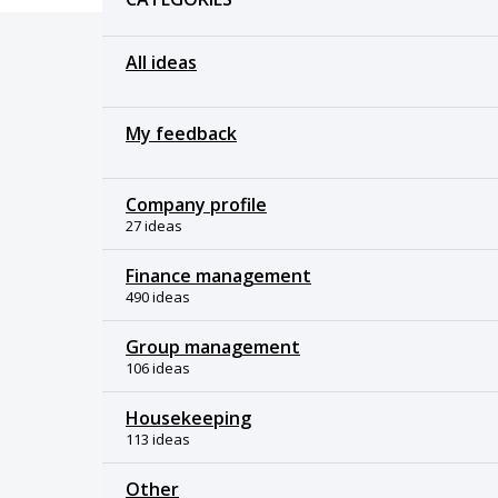
All ideas
My feedback
Company profile
27 ideas
Finance management
490 ideas
Group management
106 ideas
Housekeeping
113 ideas
Other