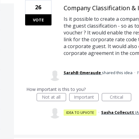
26
Company Classification & 
Is it possible to create a company
VOTE
the guest classification - so as 
voucher ? It would enable the re
link for the corporate rate code
a corporate guest. It would also 
corporate agreement in the comp
SarahB-Emeraude
shared this idea
·
F
How important is this to you?
Not at all
Important
Critical
·
Sasha Collecutt
(
A
IDEA TO UPVOTE