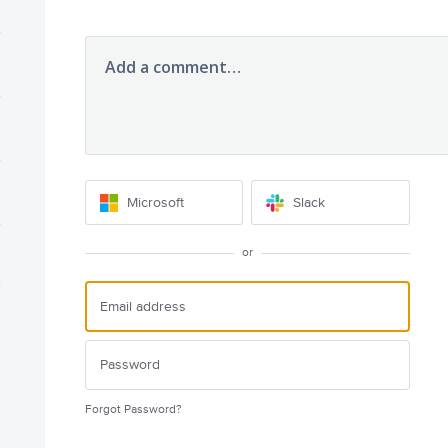
Add a comment…
Microsoft
Slack
or
Forgot Password?