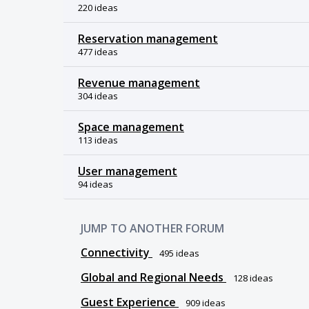
220 ideas
Reservation management
477 ideas
Revenue management
304 ideas
Space management
113 ideas
User management
94 ideas
JUMP TO ANOTHER FORUM
Connectivity
495
ideas
Global and Regional Needs
128
ideas
Guest Experience
909
ideas