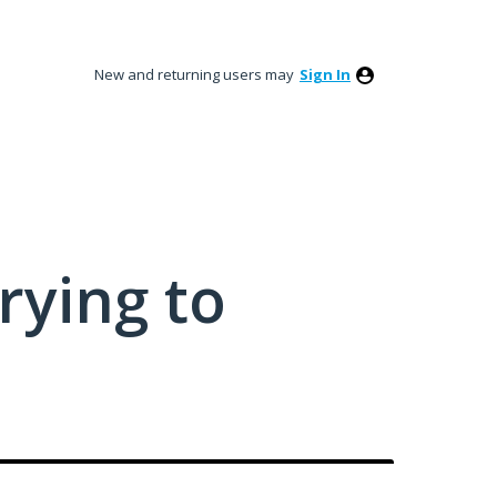
New and returning users may
Sign In
rying to