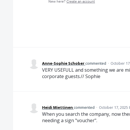
New here?
Create an account
Anne-Sophie Schober
commented
·
October 17
VERY USEFULL and something we are miss
corporate guests.// Sophie
Heidi Miettinen
commented
·
October 17, 2025 
When you search the company, now there 
needing a sign "voucher".