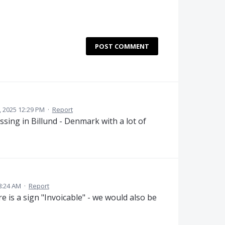
POST COMMENT
, 2025 12:29 PM
·
Report
ing in Billund - Denmark with a lot of
8:24 AM
·
Report
is a sign "Invoicable" - we would also be