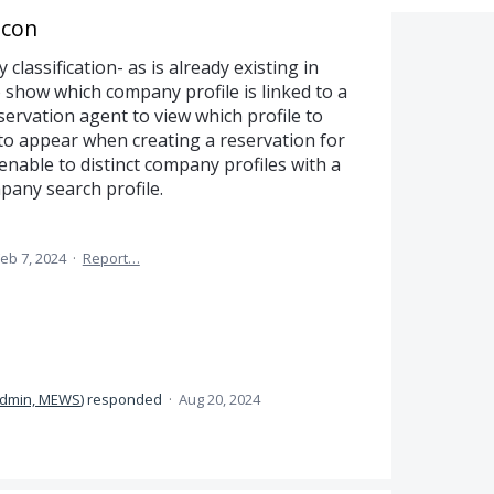
Icon
 classification- as is already existing in
to show which company profile is linked to a
servation agent to view which profile to
 to appear when creating a reservation for
enable to distinct company profiles with a
any search profile.
eb 7, 2024
·
Report…
dmin, MEWS
)
responded
·
Aug 20, 2024