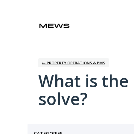
Skip
to
content
← PROPERTY OPERATIONS & PMS
What is the
solve?
Categories
CATEGORIES