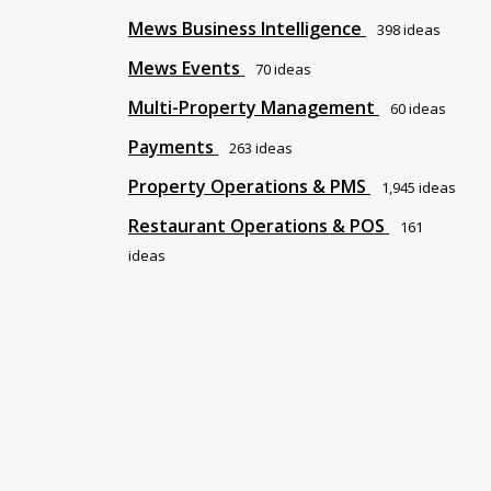
Mews Business Intelligence
398
ideas
Mews Events
70
ideas
Multi-Property Management
60
ideas
Payments
263
ideas
Property Operations & PMS
1,945
ideas
Restaurant Operations & POS
161
ideas