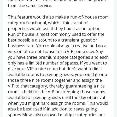
from the same service.
This feature would also make a run-of-house room
category functional, which I think a lot of
properties would use if they had it as an option.
Run of house is most commonly used to offer the
best possible discount to a transient guest or
business rate. You could also get creative and do a
version of run-of-house for a VIP comp stay. Say
you have three premium space categories and each
only has a limited number of spaces. If you want to
give your VIP a nice room but don't want to limit
available rooms to paying guests, you could group
those three nice rooms together and assign the
VIP to that category, thereby guaranteeing a nice
room is held for the VIP but keeping those rooms
available for paying guests until the day of arrival
when you might hard assign the rooms. This would
also be best used if in addition to reassigning
spaces Mews also allowed multiple categories per