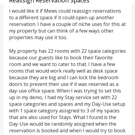
Reassign Reservation Spaces
I would like it if Mews could reassign reservations
to a different space if it could open up another
reservation. I have a couple of niche uses for this at
my property but can think of a few ways other
properties may use it too.
My property has 22 rooms with 22 space categories
because our guests like to book their favorite
room and we want to cater to that. I have a few
rooms that would work really well as desk space
because they are big and I can lock the bedroom
doors to prevent their use if it was reserved as a
day-use office space. When I was trying to set this
up in my demo, I had my Stay service set with 22
space categories and spaces and my Day-Use setup
with 1 space category assigned to 3 of my spaces
that are also used for Stays. What I found is the
Day-Use would be randomly assigned when the
reservation is booked and when I would try to book