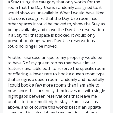
a Stay using the category that only works for the
room that the Day-Use is randomly assigned to, it
would show as unavailable. What I would have liked
it to do is recognize that the Day-Use room had
other spaces it could be moved to, show the Stay as
being available, and move the Day-Use reservation
if a Stay for that space is booked. It would only
prevent bookings when Day-Use reservations
could no longer be moved.
Another use case unique to my property would be
to have 5 of my queen rooms that have similar
features available both to reserve the specific room
or offering a lower rate to book a queen room type
that assigns a queen room randomly and hopefully
I could book a few more rooms than I am able to
now, since the current system leaves me with single
night gaps between reservations that leave me
unable to book multi-night stays. Same issue as
above, and of course this works best if an update
came out that also let me have multiple categories