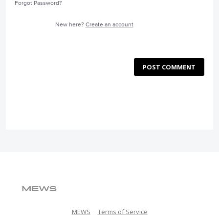
Forgot Password?
New here?
Create an account
POST COMMENT
MEWS
Terms of Service