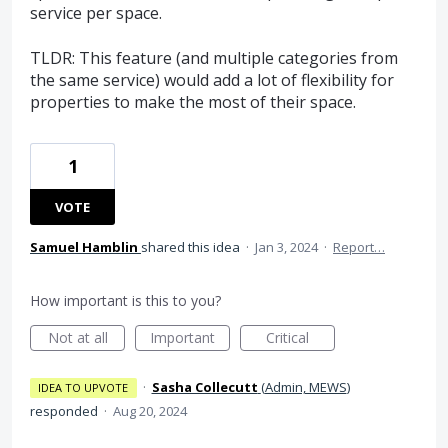
service per space.
TLDR: This feature (and multiple categories from
the same service) would add a lot of flexibility for
properties to make the most of their space.
1
VOTE
Samuel Hamblin
shared this idea
·
Jan 3, 2024
·
Report…
How important is this to you?
Not at all
Important
Critical
·
Sasha Collecutt
(
Admin, MEWS
)
IDEA TO UPVOTE
responded
·
Aug 20, 2024