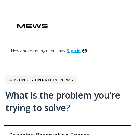
Skip
to
content
New and returning users may
Sign In
← PROPERTY OPERATIONS & PMS
What is the problem you're
trying to solve?