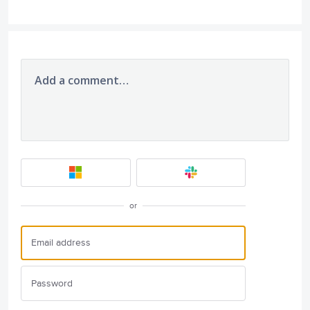
Add a comment…
or