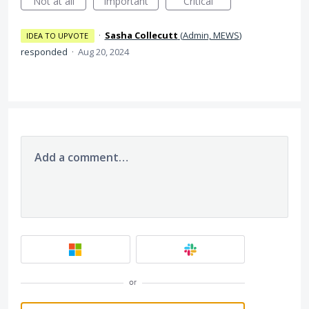
Not at all
Important
Critical
·
Sasha Collecutt
(
Admin, MEWS
)
IDEA TO UPVOTE
responded
·
Aug 20, 2024
Add a comment…
or