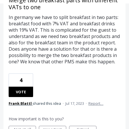
Merge two breakfast parts with different
VATs to one
In germany we have to split breakfast in two parts:
breakfast food with 7% VAT and breakfast drinks
with 19% VAT. This is complicated for the guest to
understand as we need two breakfast products and
also for the breakfast team in the product report.
Does anyone have a solution for that or is there a
possibility to merge the two breakfast products in
one? We know that other PMS make this happen.
4
VOTE
Frank Blattl
shared this idea
·
Jul 17, 2023
·
Report…
How important is this to you?