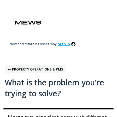
Skip
to
content
New and returning users may
Sign In
← PROPERTY OPERATIONS & PMS
What is the problem you're
trying to solve?