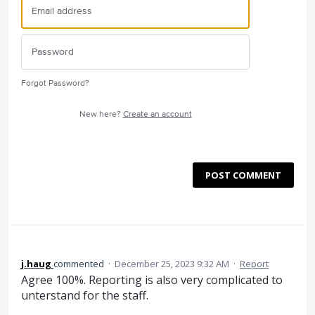
Forgot Password?
New here?
Create an account
POST COMMENT
j.haug
commented
·
December 25, 2023 9:32 AM
·
Report
Agree 100%. Reporting is also very complicated to
unterstand for the staff.