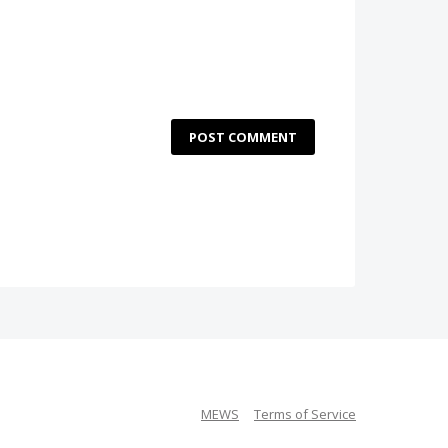
POST COMMENT
MEWS
Terms of Service