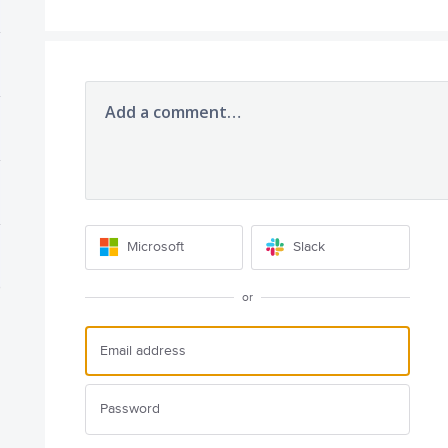
Add a comment…
Microsoft
Slack
or