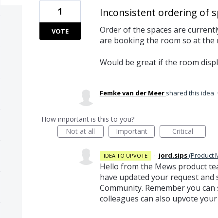
1
Inconsistent ordering of 
Order of the spaces are current
VOTE
are booking the room so at the
Would be great if the room displ
Femke van der Meer
shared this idea
How important is this to you?
Not at all
Important
Critical
·
jord.sips
(
Product
IDEA TO UPVOTE
Hello from the Mews product te
have updated your request and s
Community. Remember you can sh
colleagues can also upvote your