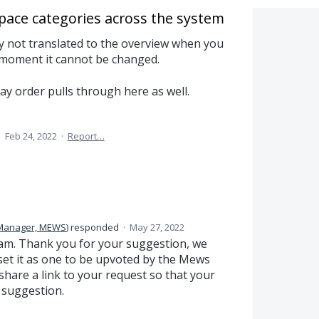
space categories across the system
ly not translated to the overview when you
 moment it cannot be changed.
ay order pulls through here as well.
·
Feb 24, 2022
·
Report…
 Manager, MEWS
)
responded
·
May 27, 2022
am. Thank you for your suggestion, we
et it as one to be upvoted by the Mews
are a link to your request so that your
 suggestion.