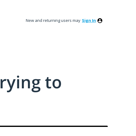
New and returning users may
Sign In
rying to