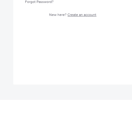
Forgot Password?
New here?
Create an account