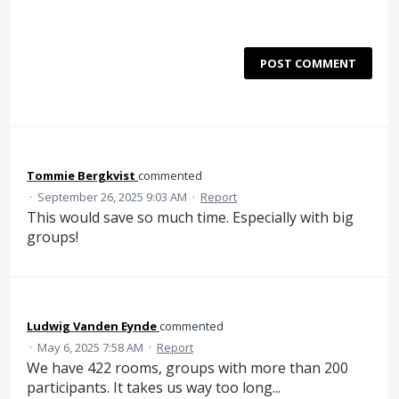
POST COMMENT
Tommie Bergkvist
commented
·
September 26, 2025 9:03 AM
·
Report
This would save so much time. Especially with big
groups!
Ludwig Vanden Eynde
commented
·
May 6, 2025 7:58 AM
·
Report
We have 422 rooms, groups with more than 200
participants. It takes us way too long...