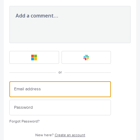
Add a comment…
or
Forgot Password?
New here?
Create an account