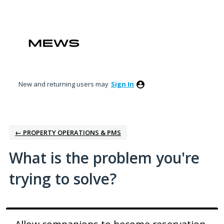
Skip
to
content
New and returning users may
Sign In
← PROPERTY OPERATIONS & PMS
What is the problem you're
trying to solve?