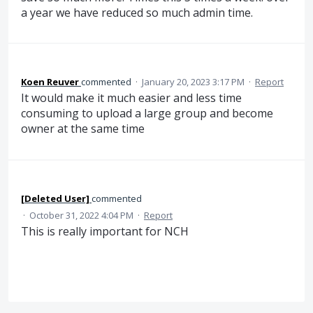
a year we have reduced so much admin time.
Koen Reuver
commented
·
January 20, 2023 3:17 PM
·
Report
It would make it much easier and less time
consuming to upload a large group and become
owner at the same time
[Deleted User]
commented
·
October 31, 2022 4:04 PM
·
Report
This is really important for NCH