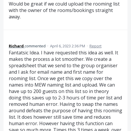
Would be great if we could upload the rooming list
with the owner of the rooms/bookings straight
away.
Richard
commented
·
April 6, 2023 2:36 PM
·
Report
Fantatsic Idea. I have requested this idea as well. It
makes the process a lot smoother. We create a
spreadsheet that we send to the group organiser
and I ask for email name and first name for
rooming list. Once we get this we copy over the
names into MEW naming list and upload. We can
have up to 200 guests on this list so in theory
doing this saves up to 2-3 hours of time per list and
removed human error. Having to swap the names
around defeats the purpose of having this rooming
list. It does however still save time and reduces
human error. However having this function can
save so much more. Times this 3 times a week. over