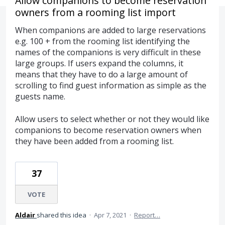
Allow companions to become reservation
owners from a rooming list import
When companions are added to large reservations
e.g. 100 + from the rooming list identifying the
names of the companions is very difficult in these
large groups. If users expand the columns, it
means that they have to do a large amount of
scrolling to find guest information as simple as the
guests name.
Allow users to select whether or not they would like
companions to become reservation owners when
they have been added from a rooming list.
37
VOTE
Aldair
shared this idea
·
Apr 7, 2021
·
Report…