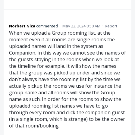
Norbert Nica
commented
·
May 22, 2024 8:50 AM
·
Report
When we upload a Group rooming list, at the
moment even if all rooms are single rooms the
uploaded names will land in the system as
Companion. In this way we cannot see the names of
the guests staying in the rooms when we look at
the timeline for example. It will show the names
that the group was picked up under and since we
don't always have the rooming list by the time we
actually pickup the rooms we use for instance the
group name and all rooms will show the Group
name as such. In order for the rooms to show the
uploaded rooming list names we have to go
through every room and click the companion guest
(in a single room, which is strange) to be the owner
of that room/booking.