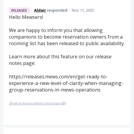
·
Aldair
responded
·
Nov 11, 2025
RELEASED
Hello Mewsers!
We are happy to inform you that allowing
companions to become reservation owners from a
rooming list has been released to public availability.
Learn more about this feature on our release
notes page:
https://releases.mews.com/en/get-ready-to-
experience-a-new-level-of-clarity-when-managing-
group-reservations-in-mews-operations
Show previous admin responses
(2)