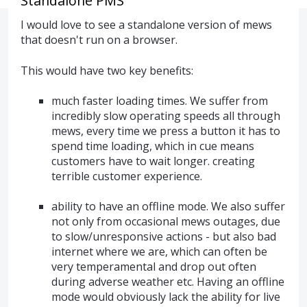
Standalone PMS
I would love to see a standalone version of mews
that doesn't run on a browser.
This would have two key benefits:
much faster loading times. We suffer from
incredibly slow operating speeds all through
mews, every time we press a button it has to
spend time loading, which in cue means
customers have to wait longer. creating
terrible customer experience.
ability to have an offline mode. We also suffer
not only from occasional mews outages, due
to slow/unresponsive actions - but also bad
internet where we are, which can often be
very temperamental and drop out often
during adverse weather etc. Having an offline
mode would obviously lack the ability for live