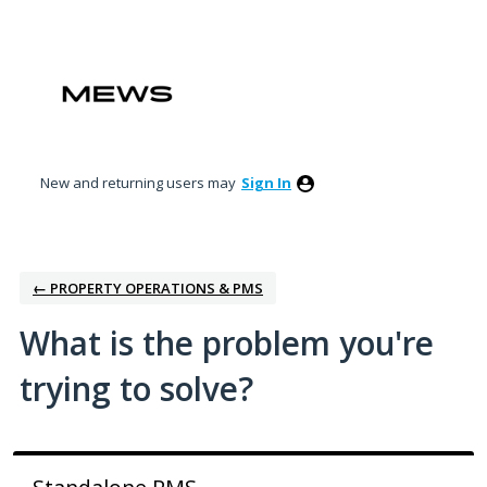
Skip
to
content
New and returning users may
Sign In
← PROPERTY OPERATIONS & PMS
What is the problem you're
trying to solve?