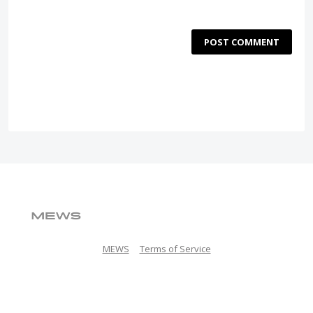
POST COMMENT
MEWS
Terms of Service