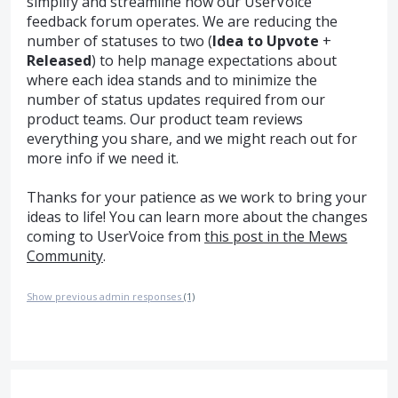
simplify and streamline how our UserVoice
feedback forum operates. We are reducing the
number of statuses to two (
Idea to Upvote
+
Released
) to help manage expectations about
where each idea stands and to minimize the
number of status updates required from our
product teams. Our product team reviews
everything you share, and we might reach out for
more info if we need it.
Thanks for your patience as we work to bring your
ideas to life! You can learn more about the changes
coming to UserVoice from
this post in the Mews
Community
.
Show previous admin responses
(1)