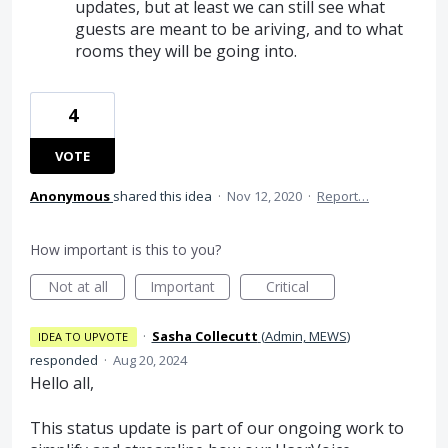
updates, but at least we can still see what
guests are meant to be ariving, and to what
rooms they will be going into.
4
VOTE
Anonymous
shared this idea
·
Nov 12, 2020
·
Report…
How important is this to you?
Not at all
Important
Critical
·
Sasha Collecutt
(
Admin, MEWS
)
IDEA TO UPVOTE
responded
·
Aug 20, 2024
Hello all,
This status update is part of our ongoing work to