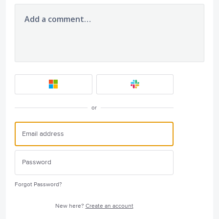
Add a comment…
or
Forgot Password?
New here?
Create an account