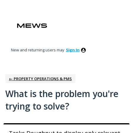
Skip
to
content
New and returning users may
Sign In
← PROPERTY OPERATIONS & PMS
What is the problem you're
trying to solve?