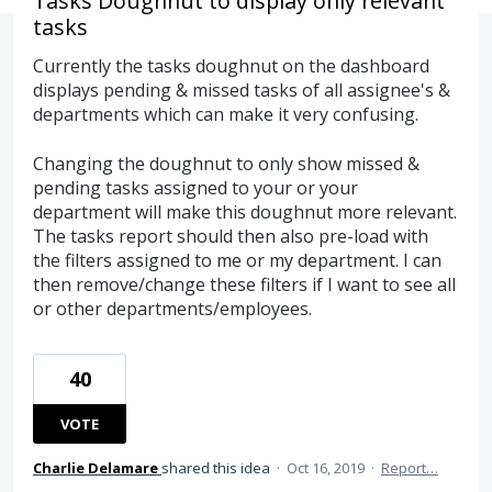
Tasks Doughnut to display only relevant
tasks
Currently the tasks doughnut on the dashboard
displays pending & missed tasks of all assignee's &
departments which can make it very confusing.
Changing the doughnut to only show missed &
pending tasks assigned to your or your
department will make this doughnut more relevant.
The tasks report should then also pre-load with
the filters assigned to me or my department. I can
then remove/change these filters if I want to see all
or other departments/employees.
40
VOTE
Charlie Delamare
shared this idea
·
Oct 16, 2019
·
Report…