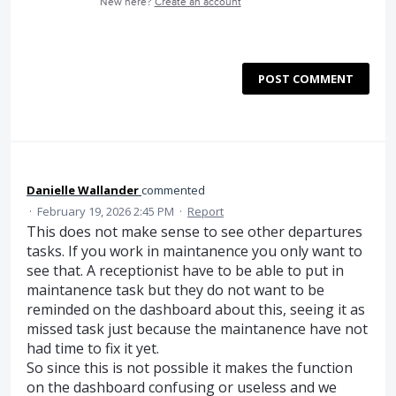
New here?
Create an account
POST COMMENT
Danielle Wallander
commented
·
February 19, 2026 2:45 PM
·
Report
This does not make sense to see other departures
tasks. If you work in maintanence you only want to
see that. A receptionist have to be able to put in
maintanence task but they do not want to be
reminded on the dashboard about this, seeing it as
missed task just because the maintanence have not
had time to fix it yet.
So since this is not possible it makes the function
on the dashboard confusing or useless and we