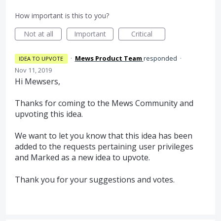
How important is this to you?
Not at all
Important
Critical
·
Mews Product Team
responded
·
IDEA TO UPVOTE
Nov 11, 2019
Hi Mewsers,
Thanks for coming to the Mews Community and
upvoting this idea.
We want to let you know that this idea has been
added to the requests pertaining user privileges
and Marked as a new idea to upvote.
Thank you for your suggestions and votes.