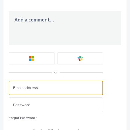
Add a comment…
or
Forgot Password?