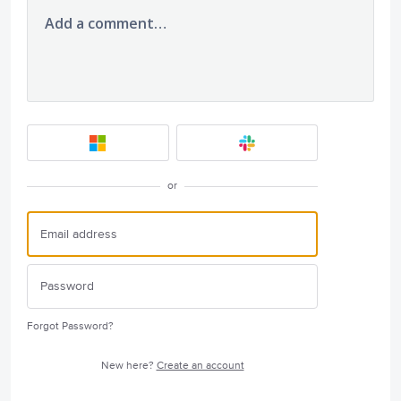
Add a comment…
or
Forgot Password?
New here?
Create an account