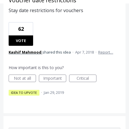
Voucher date restrictions
Stay date restrictions for vouchers
62
VOTE
Kashif Mahmood
shared this idea
·
Apr 7, 2018
·
Report…
How important is this to you?
Not at all
Important
Critical
·
Jan 29, 2019
IDEA TO UPVOTE