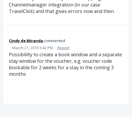
Channelmanager integration (in our case
TravelClick) and that gives errors now and then.
Cindy de Miranda
commented
·
March 21, 2019 3:42 PM
·
Report
Possibililty to create a book window and a separate
stay window for the voucher, e.g. voucher code
bookable for 2 weeks for a stay in the coming 3
months