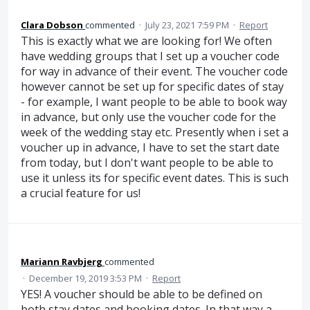
Clara Dobson
commented
·
July 23, 2021 7:59 PM
·
Report
This is exactly what we are looking for! We often
have wedding groups that I set up a voucher code
for way in advance of their event. The voucher code
however cannot be set up for specific dates of stay
- for example, I want people to be able to book way
in advance, but only use the voucher code for the
week of the wedding stay etc. Presently when i set a
voucher up in advance, I have to set the start date
from today, but I don't want people to be able to
use it unless its for specific event dates. This is such
a crucial feature for us!
Mariann Ravbjerg
commented
·
December 19, 2019 3:53 PM
·
Report
YES! A voucher should be able to be defined on
both stay dates and booking dates. In that way a