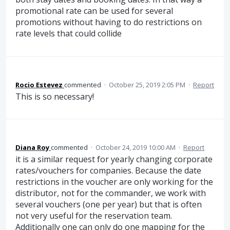
promotional rate can be used for several
promotions without having to do restrictions on
rate levels that could collide
Rocio Estevez
commented
·
October 25, 2019 2:05 PM
·
Report
This is so necessary!
Diana Roy
commented
·
October 24, 2019 10:00 AM
·
Report
it is a similar request for yearly changing corporate
rates/vouchers for companies. Because the date
restrictions in the voucher are only working for the
distributor, not for the commander, we work with
several vouchers (one per year) but that is often
not very useful for the reservation team.
Additionally one can only do one mapping for the