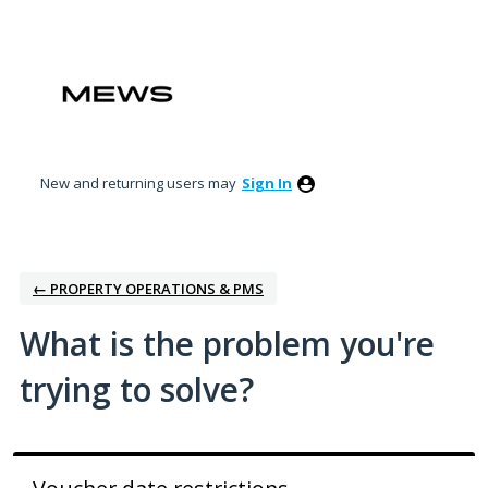
Skip
to
content
New and returning users may
Sign In
← PROPERTY OPERATIONS & PMS
What is the problem you're
trying to solve?