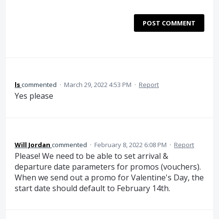
POST COMMENT
ls
commented
·
March 29, 2022 4:53 PM
·
Report
Yes please
Will Jordan
commented
·
February 8, 2022 6:08 PM
·
Report
Please! We need to be able to set arrival &
departure date parameters for promos (vouchers).
When we send out a promo for Valentine's Day, the
start date should default to February 14th.