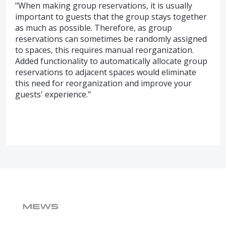
"When making group reservations, it is usually
important to guests that the group stays together
as much as possible. Therefore, as group
reservations can sometimes be randomly assigned
to spaces, this requires manual reorganization.
Added functionality to automatically allocate group
reservations to adjacent spaces would eliminate
this need for reorganization and improve your
guests' experience."