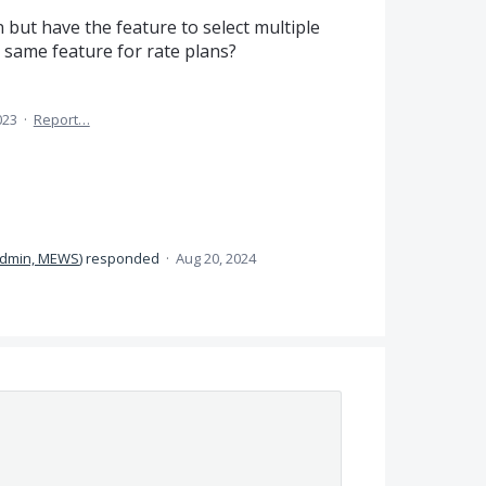
 but have the feature to select multiple
 same feature for rate plans?
023
·
Report…
dmin, MEWS
)
responded
·
Aug 20, 2024