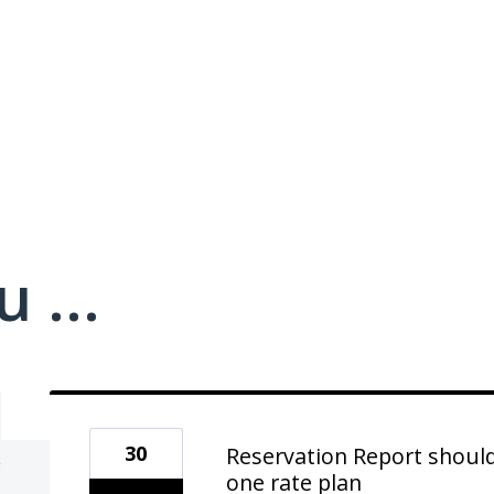
 ...
30
Reservation Report shoul
one rate plan