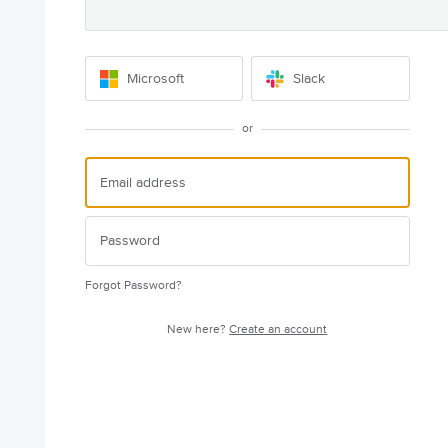
Microsoft
Slack
or
Forgot Password?
New here?
Create an account