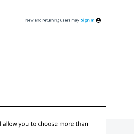
New and returning users may
Sign In
d allow you to choose more than