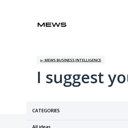
Skip
to
content
← MEWS BUSINESS INTELLIGENCE
I suggest you
Categories
CATEGORIES
All ideas