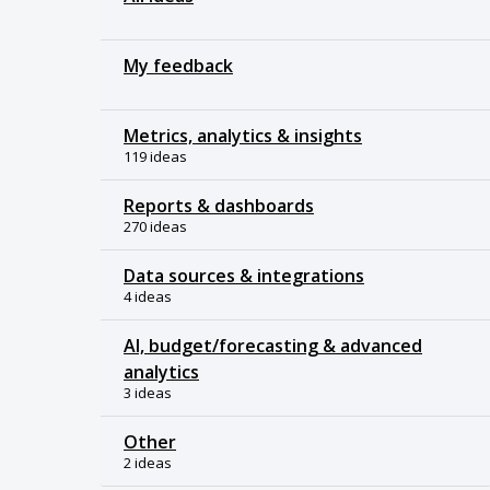
My feedback
Metrics, analytics & insights
119 ideas
Reports & dashboards
270 ideas
Data sources & integrations
4 ideas
AI, budget/forecasting & advanced
analytics
3 ideas
Other
2 ideas