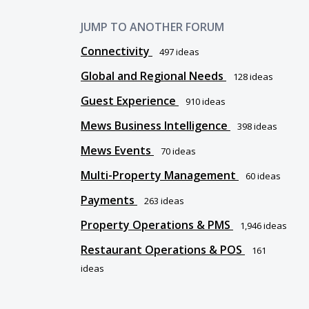
JUMP TO ANOTHER FORUM
Connectivity
497
ideas
Global and Regional Needs
128
ideas
Guest Experience
910
ideas
Mews Business Intelligence
398
ideas
Mews Events
70
ideas
Multi-Property Management
60
ideas
Payments
263
ideas
Property Operations & PMS
1,946
ideas
Restaurant Operations & POS
161
ideas