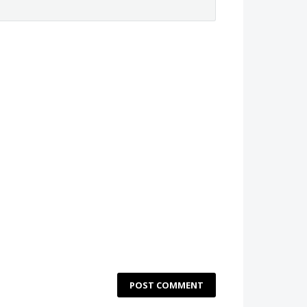
POST COMMENT