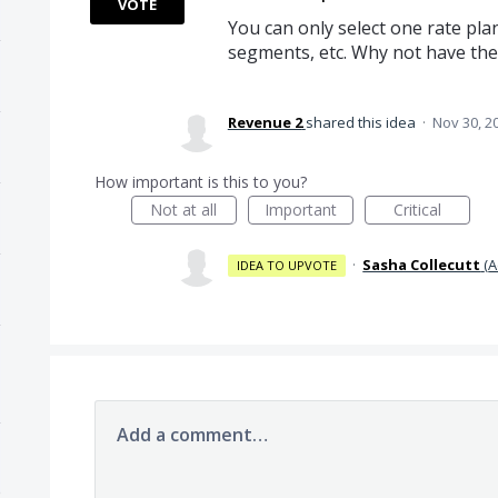
VOTE
You can only select one rate plan
segments, etc. Why not have the
Revenue 2
shared this idea
·
Nov 30, 2
How important is this to you?
Not at all
Important
Critical
·
Sasha Collecutt
(
A
IDEA TO UPVOTE
Add a comment…