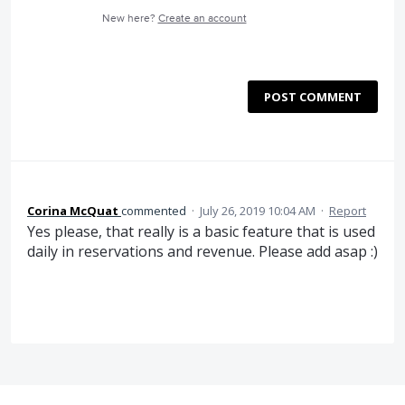
New here?
Create an account
POST COMMENT
Corina McQuat
commented
·
July 26, 2019 10:04 AM
·
Report
Yes please, that really is a basic feature that is used
daily in reservations and revenue. Please add asap :)