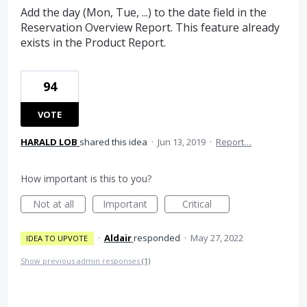
Add the day (Mon, Tue, ...) to the date field in the
Reservation Overview Report. This feature already
exists in the Product Report.
94
VOTE
HARALD LOB
shared this idea
·
Jun 13, 2019
·
Report…
How important is this to you?
Not at all
Important
Critical
·
Aldair
responded
·
May 27, 2022
IDEA TO UPVOTE
Show previous admin responses
(1)