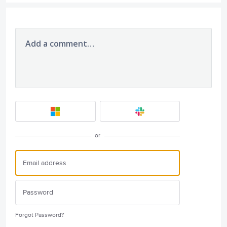
Add a comment…
or
Forgot Password?