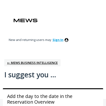
Skip
to
content
New and returning users may
Sign In
← MEWS BUSINESS INTELLIGENCE
I suggest you ...
Add the day to the date in the
Reservation Overview