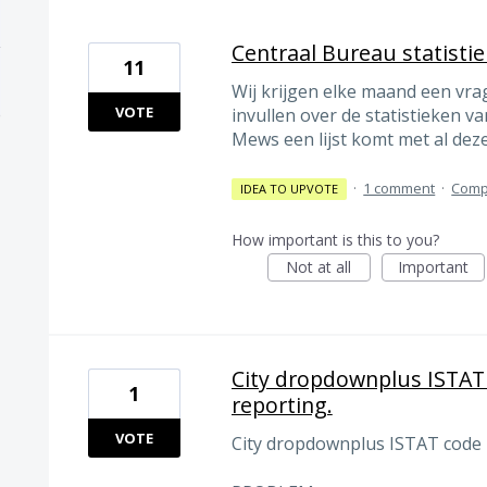
Centraal Bureau statisti
11
Wij krijgen elke maand een vrag
VOTE
invullen over de statistieken va
Mews een lijst komt met al dez
·
1 comment
·
Comp
IDEA TO UPVOTE
How important is this to you?
Not at all
Important
City dropdownplus ISTAT 
1
reporting.
VOTE
City dropdownplus ISTAT code m