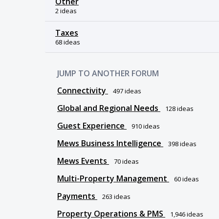
Other
2 ideas
Taxes
68 ideas
JUMP TO ANOTHER FORUM
Connectivity
497
ideas
Global and Regional Needs
128
ideas
Guest Experience
910
ideas
Mews Business Intelligence
398
ideas
Mews Events
70
ideas
Multi-Property Management
60
ideas
Payments
263
ideas
Property Operations & PMS
1,946
ideas