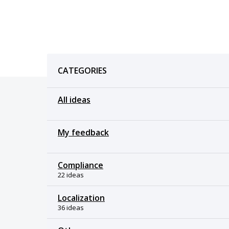
Categories
CATEGORIES
All ideas
My feedback
Compliance
22 ideas
Localization
36 ideas