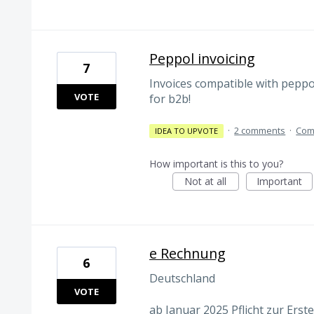
Peppol invoicing
7
Invoices compatible with peppo
VOTE
for b2b!
·
2 comments
·
Com
IDEA TO UPVOTE
How important is this to you?
Not at all
Important
e Rechnung
6
Deutschland
VOTE
ab Januar 2025 Pflicht zur Ers