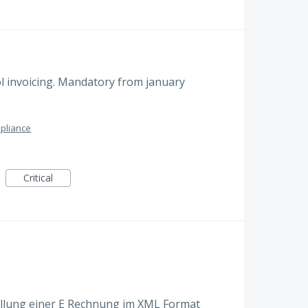
l invoicing. Mandatory from january
pliance
Critical
tellung einer E Rechnung im XML Format