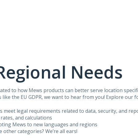
Regional Needs
ated to how Mews products can better serve location specific
 like the EU GDPR, we want to hear from you! Explore our f
us meet legal requirements related to data, security, and rep
 rates, and calculations
apting Mews to new languages and regions
he other categories? We’re all ears!