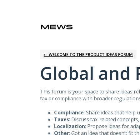
Skip
to
content
← WELCOME TO THE PRODUCT IDEAS FORUM
Global and 
This forum is your space to share ideas rel
tax or compliance with broader regulations
Compliance
: Share ideas that help 
Taxes
: Discuss tax-related concepts,
Localization
: Propose ideas for ad
Other
: Got an idea that doesn’t fit t