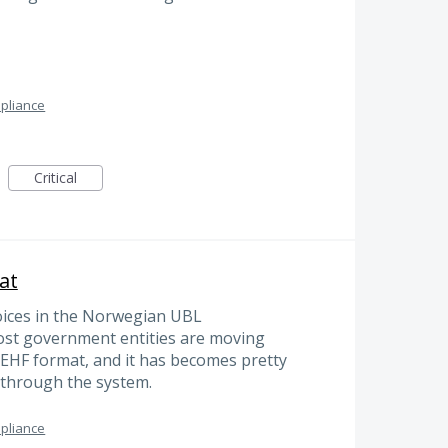
pliance
Critical
at
oices in the Norwegian UBL
ost government entities are moving
 EHF format, and it has becomes pretty
s through the system.
pliance