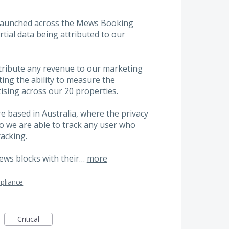
 launched across the Mews Booking
rtial data being attributed to our
ttribute any revenue to our marketing
cting the ability to measure the
ising across our 20 properties.
re based in Australia, where the privacy
o we are able to track any user who
racking.
Mews blocks with their…
more
pliance
Critical