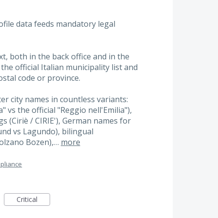
rofile data feeds mandatory legal
xt, both in the back office and in the
he official Italian municipality list and
stal code or province.
ter city names in countless variants:
 vs the official "Reggio nell'Emilia"),
s (Ciriè / CIRIE'), German names for
und vs Lagundo), bilingual
Bolzano Bozen),…
more
pliance
Critical