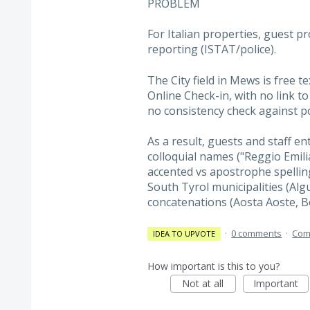
PROBLEM
For Italian properties, guest p
reporting (ISTAT/police).
The City field in Mews is free te
Online Check-in, with no link to t
no consistency check against po
As a result, guests and staff en
colloquial names ("Reggio Emilia"
accented vs apostrophe spelling
South Tyrol municipalities (Alg
concatenations (Aosta Aoste, 
·
0 comments
·
Com
IDEA TO UPVOTE
How important is this to you?
Not at all
Important