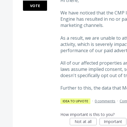
Hi there,
VOTE
We have noticed that the CMP
Engine has resulted in no or pa
marketing channels.
As a result, we are unable to a
activity, which is severely impa
performance of our paid advert
All of our affected properties a
laws assume implied consent, s
doesn't specifically opt out of t
Further to this, the data that 
·
0 comments
·
Com
IDEA TO UPVOTE
How important is this to you?
Not at all
Important