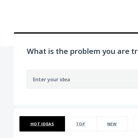
What is the problem you are tr
Enter your idea
22 results found
HOT
IDEAS
TOP
NEW