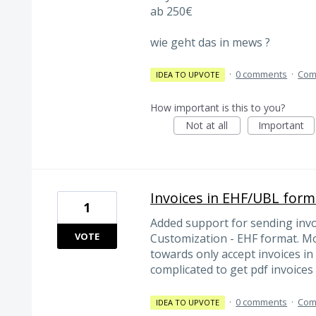
ab 250€
wie geht das in mews ?
·
0 comments
·
Com
IDEA TO UPVOTE
How important is this to you?
Not at all
Important
Invoices in EHF/UBL form
1
Added support for sending inv
VOTE
Customization - EHF format. M
towards only accept invoices in
complicated to get pdf invoice
·
0 comments
·
Com
IDEA TO UPVOTE