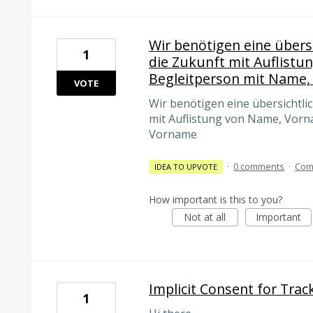
Wir benötigen eine übersi
1
die Zukunft mit Auflistu
Begleitperson mit Name
VOTE
Wir benötigen eine übersichtlic
mit Auflistung von Name, Vorn
Vorname
·
0 comments
·
Com
IDEA TO UPVOTE
How important is this to you?
Not at all
Important
Implicit Consent for Track
1