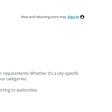
New and returning users may
Sign In
 requirements. Whether it’s a city-specific
our categories:
orting to authorities