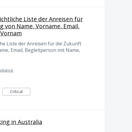
chtliche Liste der Anreisen für
ng von Name, Vorname, Email,
, Vornam
he Liste der Anreisen für die Zukunft
ame, Email, Begleitperson mit Name,
pliance
Critical
ing in Australia