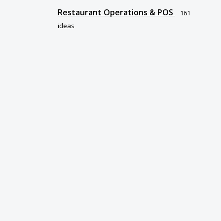
Restaurant Operations & POS
161
ideas