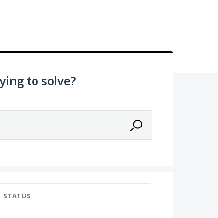
ying to solve?
STATUS