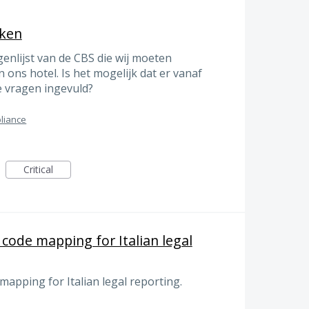
eken
enlijst van de CBS die wij moeten
n ons hotel. Is het mogelijk dat er vanaf
e vragen ingevuld?
liance
Critical
code mapping for Italian legal
apping for Italian legal reporting.