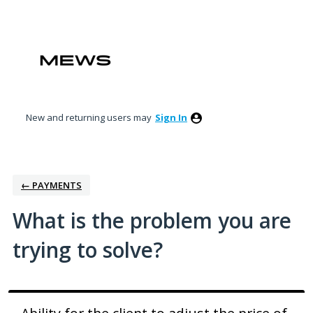
Skip
to
content
New and returning users may
Sign In
← PAYMENTS
What is the problem you are
trying to solve?