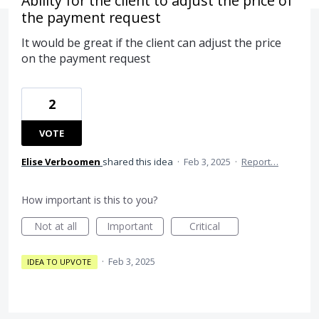
Ability for the client to adjust the price of
the payment request
It would be great if the client can adjust the price
on the payment request
2
VOTE
Elise Verboomen
shared this idea
·
Feb 3, 2025
·
Report…
How important is this to you?
Not at all
Important
Critical
·
Feb 3, 2025
IDEA TO UPVOTE