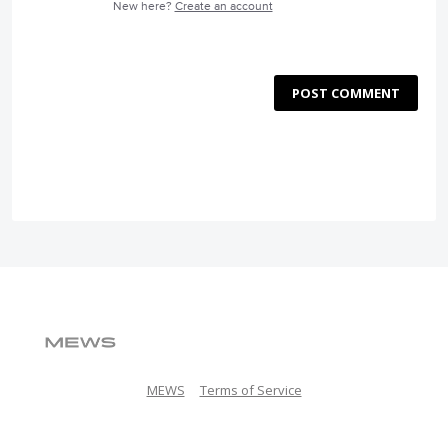
New here?
Create an account
POST COMMENT
MEWS
Terms of Service