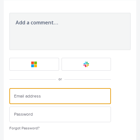
Add a comment…
or
Forgot Password?