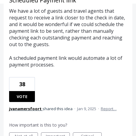
Scheduled Payment link
We have a lot of guests and travel agents that
request to receive a link closer to the check in date,
and it would be wonderful if we could schedule the
payment link to be sent, rather than manually
checking each outstanding payment and reaching
out to the guests.
A scheduled payment link would automate a lot of
payment processes.
38
VOTE
jvanamersfoort
shared this idea
·
Jan 9, 2025
·
Report…
How important is this to you?