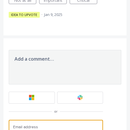
Not at all
Important
Critical
·
Jan 9, 2025
IDEA TO UPVOTE
Add a comment…
or