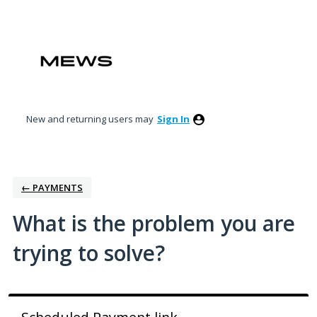
Skip
to
content
New and returning users may
Sign In
← PAYMENTS
What is the problem you are
trying to solve?