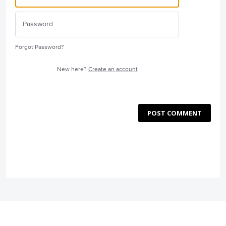
Forgot Password?
New here?
Create an account
POST COMMENT