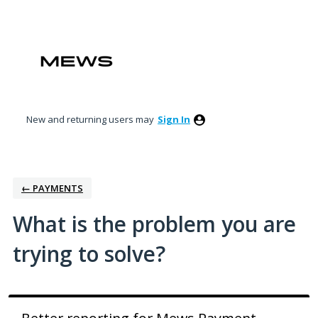
Skip
to
content
New and returning users may
Sign In
← PAYMENTS
What is the problem you are
trying to solve?