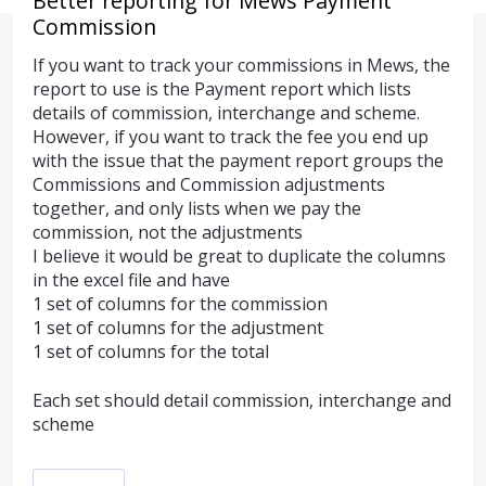
Better reporting for Mews Payment
Commission
If you want to track your commissions in Mews, the
report to use is the Payment report which lists
details of commission, interchange and scheme.
However, if you want to track the fee you end up
with the issue that the payment report groups the
Commissions and Commission adjustments
together, and only lists when we pay the
commission, not the adjustments
I believe it would be great to duplicate the columns
in the excel file and have
1 set of columns for the commission
1 set of columns for the adjustment
1 set of columns for the total
Each set should detail commission, interchange and
scheme