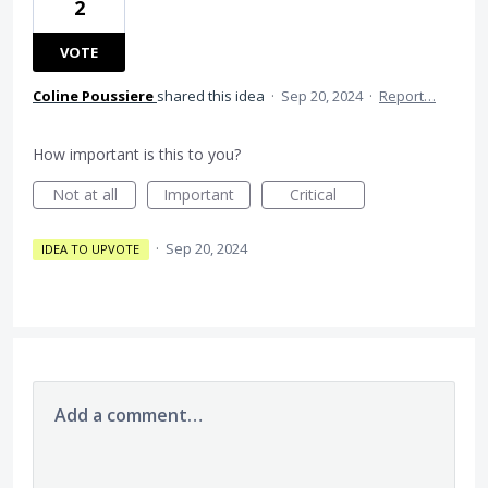
2
VOTE
Coline Poussiere
shared this idea
·
Sep 20, 2024
·
Report…
How important is this to you?
Not at all
Important
Critical
·
Sep 20, 2024
IDEA TO UPVOTE
Add a comment…