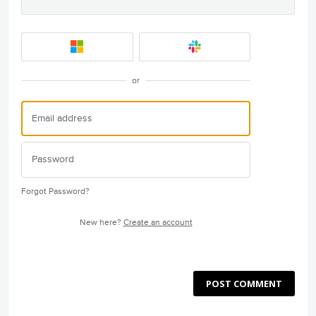
or
Forgot Password?
New here?
Create an account
POST COMMENT