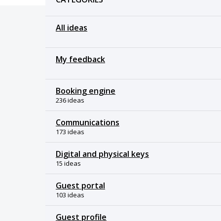
All ideas
My feedback
Booking engine
236 ideas
Communications
173 ideas
Digital and physical keys
15 ideas
Guest portal
103 ideas
Guest profile