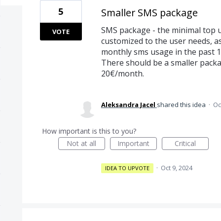
5
Smaller SMS package
SMS package - the minimal top u
VOTE
customized to the user needs, a
monthly sms usage in the past 
There should be a smaller packag
20€/month.
Aleksandra Jacel
shared this idea
·
Oc
How important is this to you?
Not at all
Important
Critical
·
Oct 9, 2024
IDEA TO UPVOTE