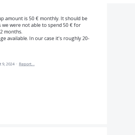
p amount is 50 € monthly. It should be
s we were not able to spend 50 € for
12 months.
e available. In our case it's roughly 20-
t 9, 2024
·
Report…