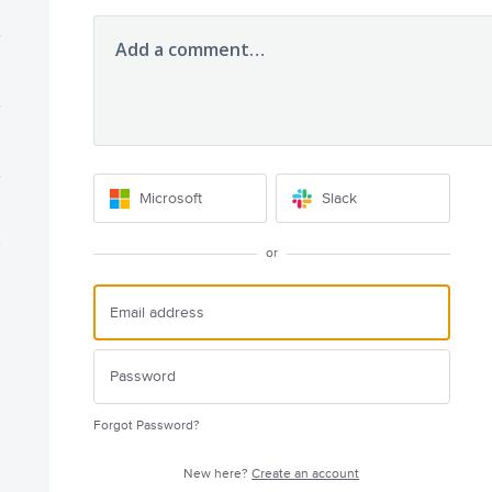
Add a comment…
Microsoft
Slack
or
Forgot Password?
New here?
Create an account