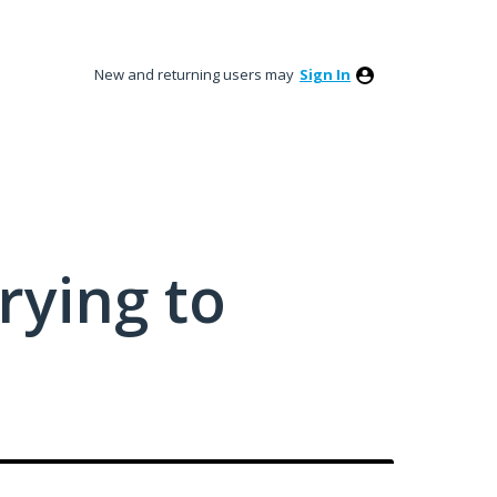
New and returning users may
Sign In
rying to