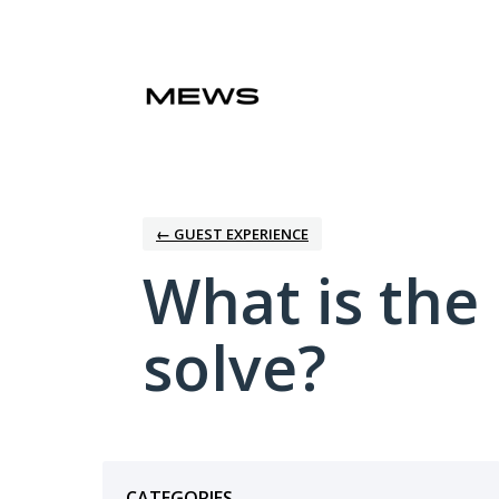
Skip
to
content
← GUEST EXPERIENCE
What is the
solve?
Categories
CATEGORIES