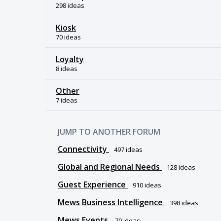
298 ideas
Kiosk
70 ideas
Loyalty
8 ideas
Other
7 ideas
JUMP TO ANOTHER FORUM
Connectivity
497
ideas
Global and Regional Needs
128
ideas
Guest Experience
910
ideas
Mews Business Intelligence
398
ideas
Mews Events
70
ideas