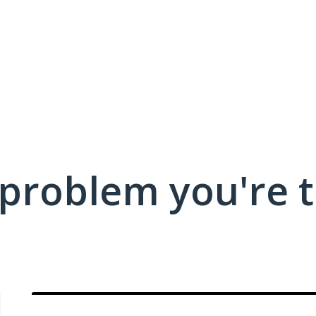
 problem you're t