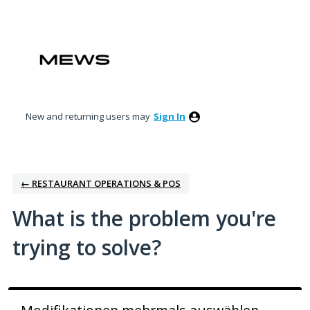
Skip
to
content
New and returning users may
Sign In
← RESTAURANT OPERATIONS & POS
What is the problem you're
trying to solve?