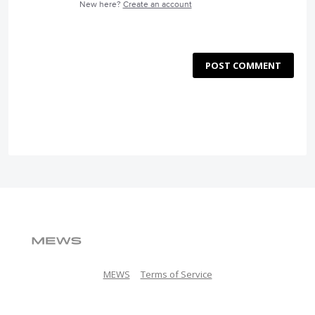
New here?
Create an account
POST COMMENT
MEWS
Terms of Service