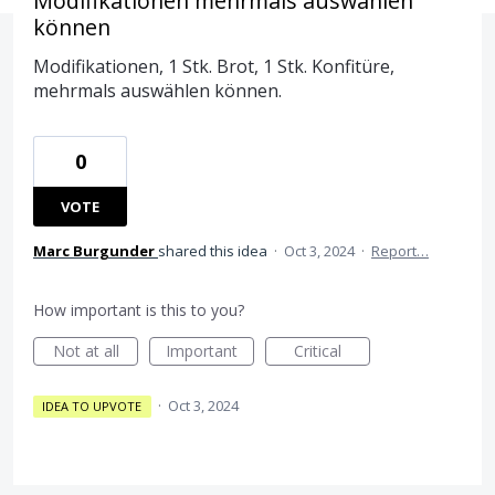
Modifikationen mehrmals auswählen
können
Modifikationen, 1 Stk. Brot, 1 Stk. Konfitüre,
mehrmals auswählen können.
0
VOTE
Marc Burgunder
shared this idea
·
Oct 3, 2024
·
Report…
How important is this to you?
Not at all
Important
Critical
·
Oct 3, 2024
IDEA TO UPVOTE