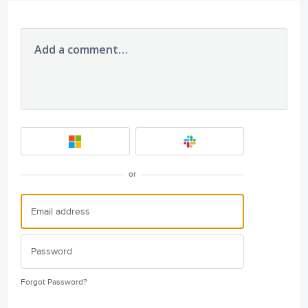
Add a comment…
or
Forgot Password?