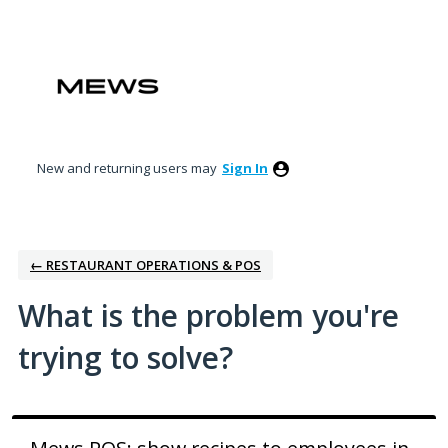
Skip
to
content
New and returning users may
Sign In
← RESTAURANT OPERATIONS & POS
What is the problem you're
trying to solve?