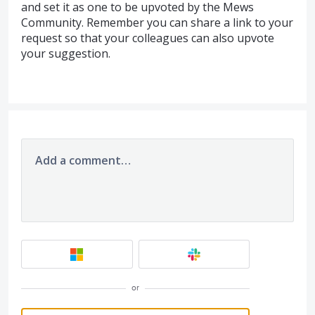
and set it as one to be upvoted by the Mews
Community. Remember you can share a link to your
request so that your colleagues can also upvote
your suggestion.
Add a comment…
or