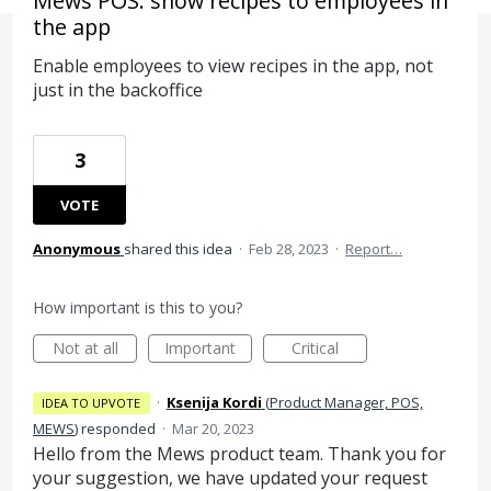
Mews POS: show recipes to employees in
the app
Enable employees to view recipes in the app, not
just in the backoffice
3
VOTE
Anonymous
shared this idea
·
Feb 28, 2023
·
Report…
How important is this to you?
Not at all
Important
Critical
·
Ksenija Kordi
(
Product Manager, POS,
IDEA TO UPVOTE
MEWS
)
responded
·
Mar 20, 2023
Hello from the Mews product team. Thank you for
your suggestion, we have updated your request