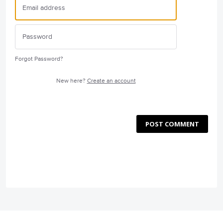
Forgot Password?
New here?
Create an account
POST COMMENT