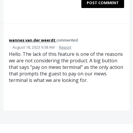
POST COMMENT
wannes van der weerdt
commented
·
August 18, 2023 9:38 AM
·
Report
Hello. The lack of this feature is one of the reasons
we are not considering the product. A big button
that says "pay on mews terminal" as the only action
that prompts the guest to pay on our mews
terminal is what we are looking for.