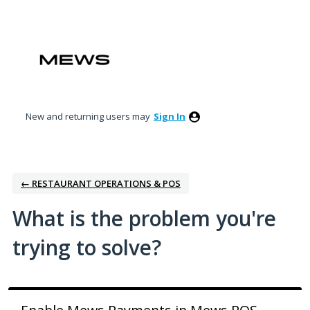
Skip
to
content
New and returning users may
Sign In
← RESTAURANT OPERATIONS & POS
What is the problem you're
trying to solve?