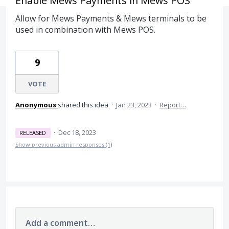
Enable Mews Payments in Mews POS
Allow for Mews Payments & Mews terminals to be
used in combination with Mews POS.
9
VOTE
Anonymous
shared this idea
·
Jan 23, 2023
·
Report…
·
Dec 18, 2023
RELEASED
Show previous admin responses
(1)
Add a comment…