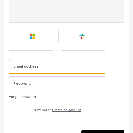
or
Forgot Password?
New here?
Create an account