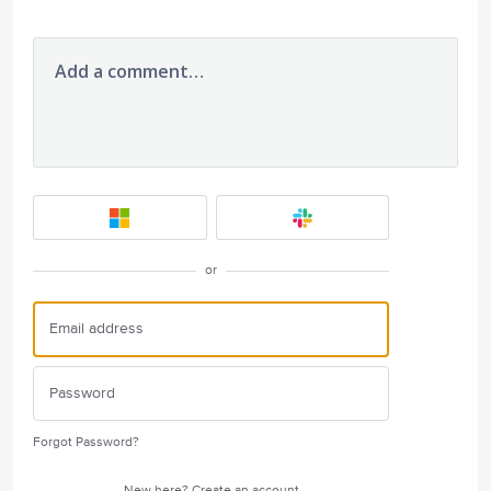
Add a comment…
or
Forgot Password?
New here?
Create an account