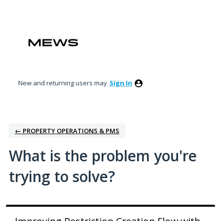
Skip
to
content
New and returning users may
Sign In
← PROPERTY OPERATIONS & PMS
What is the problem you're
trying to solve?