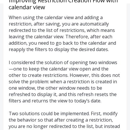
Improving Restriction Creation Flow with
calendar view
When using the calendar view and adding a
restriction, after saving, you are automatically
redirected to the list of restrictions, which means
leaving the calendar view. Therefore, after each
addition, you need to go back to the calendar and
reapply the filters to display the desired dates.
I considered the solution of opening two windows
—one to keep the calendar view open and the
other to create restrictions. However, this does not
solve the problem: when a restriction is created in
one window, the other window needs to be
refreshed to display it, and this refresh resets the
filters and returns the view to today’s date.
Two solutions could be implemented. First, modify
the behavior so that after creating a restriction,
you are no longer redirected to the list, but instead