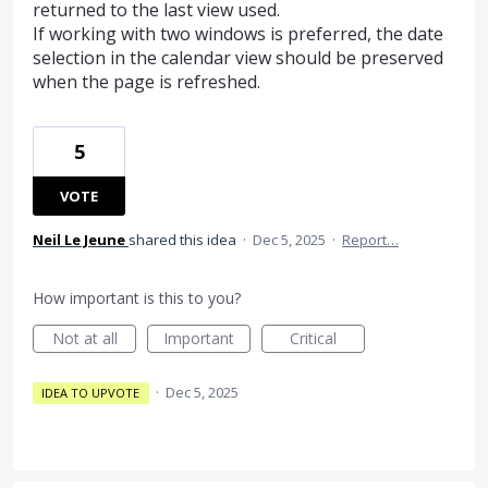
returned to the last view used.
If working with two windows is preferred, the date
selection in the calendar view should be preserved
when the page is refreshed.
5
VOTE
Neil Le Jeune
shared this idea
·
Dec 5, 2025
·
Report…
How important is this to you?
Not at all
Important
Critical
·
Dec 5, 2025
IDEA TO UPVOTE