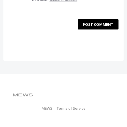
POST COMMENT
MEWS
Terms of Service