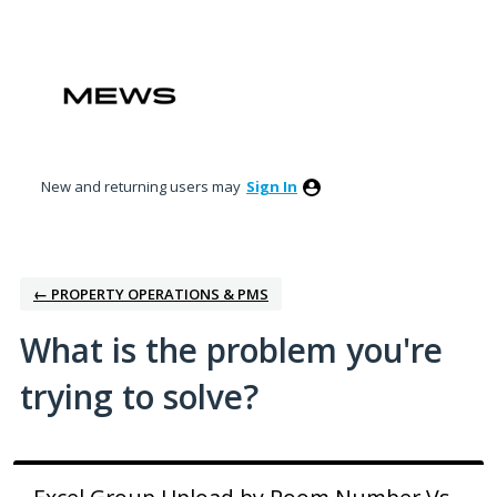
Skip
to
content
New and returning users may
Sign In
← PROPERTY OPERATIONS & PMS
What is the problem you're
trying to solve?