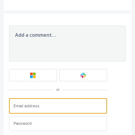
Add a comment…
or