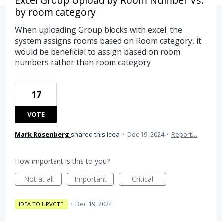
Excel Group Upload by Room Number Vs.
by room category
When uploading Group blocks with excel, the
system assigns rooms based on Room category, it
would be beneficial to assign based on room
numbers rather than room category
17
VOTE
Mark Rosenberg
shared this idea
·
Dec 19, 2024
·
Report…
How important is this to you?
Not at all
Important
Critical
·
Dec 19, 2024
IDEA TO UPVOTE