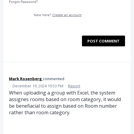
Forgot Password?
New here?
Create an account
POST COMMENT
Mark Rosenberg
commented
·
December 19, 2024 10:53 PM
·
Report
When uploading a group with Excel, the system
assignes rooms based on room category, it would
be benefiacial to assign based on Room number
rather than room category.