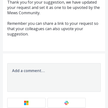
Thank you for your suggestion, we have updated
your request and set it as one to be upvoted by the
Mews Community.
Remember you can share a link to your request so
that your colleagues can also upvote your
suggestion.
Add a comment…