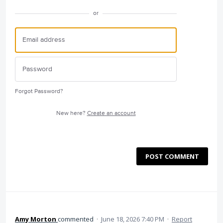
or
Forgot Password?
New here?
Create an account
POST COMMENT
Amy Morton
commented
·
June 18, 2026 7:40 PM
·
Report