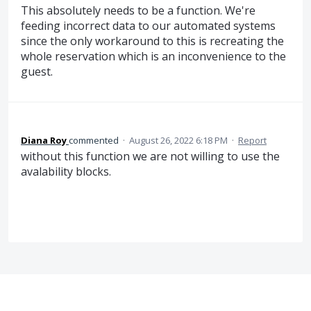
This absolutely needs to be a function. We're
feeding incorrect data to our automated systems
since the only workaround to this is recreating the
whole reservation which is an inconvenience to the
guest.
Diana Roy
commented
·
August 26, 2022 6:18 PM
·
Report
without this function we are not willing to use the
avalability blocks.