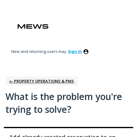
Skip
to
content
New and returning users may
Sign In
← PROPERTY OPERATIONS & PMS
What is the problem you're
trying to solve?