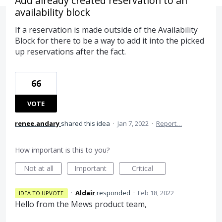
Add already created reservation to an
availability block
If a reservation is made outside of the Availability
Block for there to be a way to add it into the picked
up reservations after the fact.
66
VOTE
renee.andary
shared this idea
·
Jan 7, 2022
·
Report…
How important is this to you?
Not at all
Important
Critical
·
Aldair
responded
·
Feb 18, 2022
IDEA TO UPVOTE
Hello from the Mews product team,