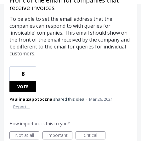
Front of the email for companies that
receive invoices
To be able to set the email address that the
companies can respond to with queries for
'invoicable' companies. This email should show on
the front of the email received by the company and
be different to the email for queries for individual
customers.
8
VOTE
Paulina Zapotoczna
shared this idea
·
Mar 26, 2021
·
Report…
How important is this to you?
Not at all
Important
Critical