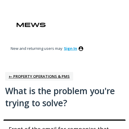
Skip
to
content
New and returning users may
Sign In
← PROPERTY OPERATIONS & PMS
What is the problem you're
trying to solve?