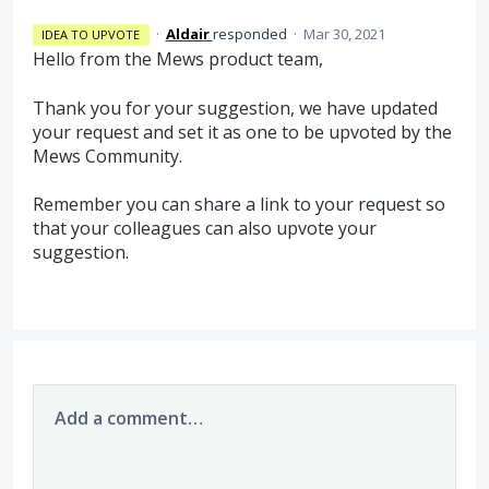
·
Aldair
responded
·
Mar 30, 2021
IDEA TO UPVOTE
Hello from the Mews product team,
Thank you for your suggestion, we have updated
your request and set it as one to be upvoted by the
Mews Community.
Remember you can share a link to your request so
that your colleagues can also upvote your
suggestion.
Add a comment…