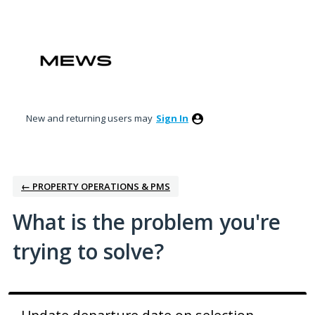
Skip
to
content
New and returning users may
Sign In
← PROPERTY OPERATIONS & PMS
What is the problem you're
trying to solve?