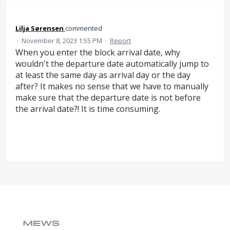
Lilja Sørensen
commented
·
November 8, 2023 1:55 PM
·
Report
When you enter the block arrival date, why
wouldn't the departure date automatically jump to
at least the same day as arrival day or the day
after? It makes no sense that we have to manually
make sure that the departure date is not before
the arrival date?! It is time consuming.