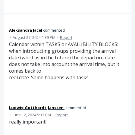
Aleksandra Jacel
commented
·
August 27, 2024 1:39 PM
·
Report
Calendar within TASKS or AVAILIBILITY BLOCKS:
when introducting groups providing the arrival
date (which is in the future) the departure date
does not take into account the arrival time, but it
comes back to
real date. Same happens with tasks
Ludwig Gotthardt-Janssen
commented
·
June 12, 2024 5:13 PM
·
Report
really important!