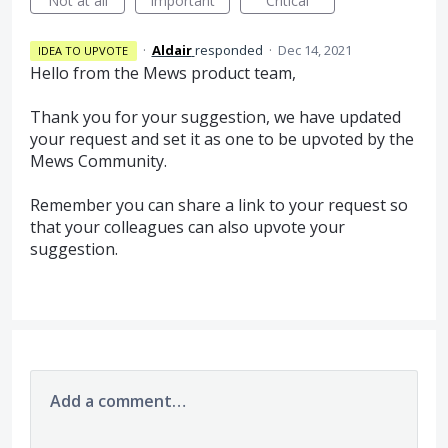
Not at all
Important
Critical
·
Aldair
responded
·
Dec 14, 2021
IDEA TO UPVOTE
Hello from the Mews product team,
Thank you for your suggestion, we have updated
your request and set it as one to be upvoted by the
Mews Community.
Remember you can share a link to your request so
that your colleagues can also upvote your
suggestion.
Add a comment…