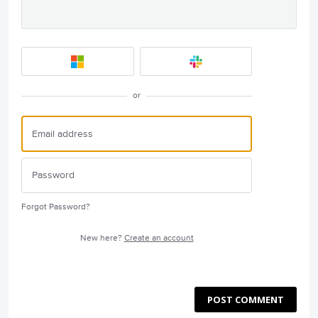
or
Forgot Password?
New here?
Create an account
POST COMMENT