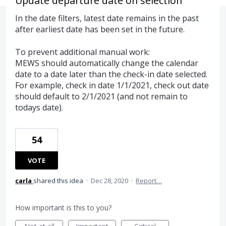
Update departure date on selection
In the date filters, latest date remains in the past
after earliest date has been set in the future.
To prevent additional manual work:
MEWS should automatically change the calendar
date to a date later than the check-in date selected.
For example, check in date 1/1/2021, check out date
should default to 2/1/2021 (and not remain to
todays date).
54
VOTE
carla
shared this idea
·
Dec 28, 2020
·
Report…
How important is this to you?