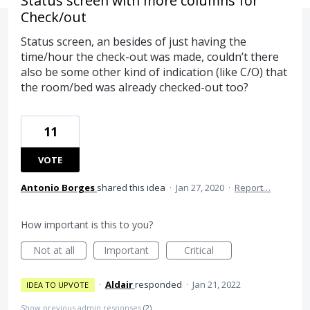
Status screen with more columns for
Check/out
Status screen, an besides of just having the
time/hour the check-out was made, couldn’t there
also be some other kind of indication (like C/O) that
the room/bed was already checked-out too?
11
VOTE
Antonio Borges
shared this idea
·
Jan 27, 2020
·
Report…
How important is this to you?
Not at all
Important
Critical
·
Aldair
responded
·
Jan 21, 2022
IDEA TO UPVOTE
Show previous admin responses
(2)