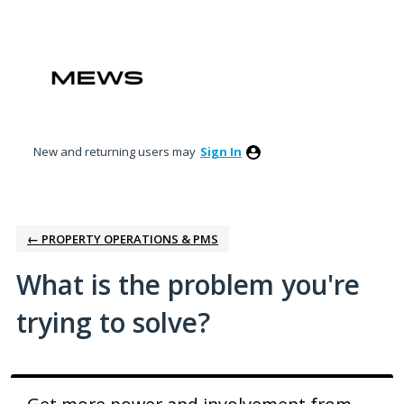
Skip
to
content
New and returning users may
Sign In
← PROPERTY OPERATIONS & PMS
What is the problem you're
trying to solve?