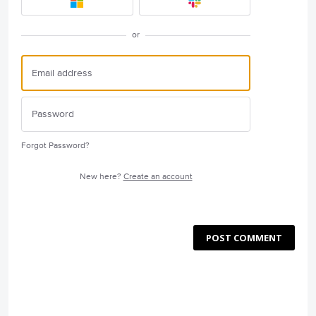
or
Forgot Password?
New here?
Create an account
POST COMMENT