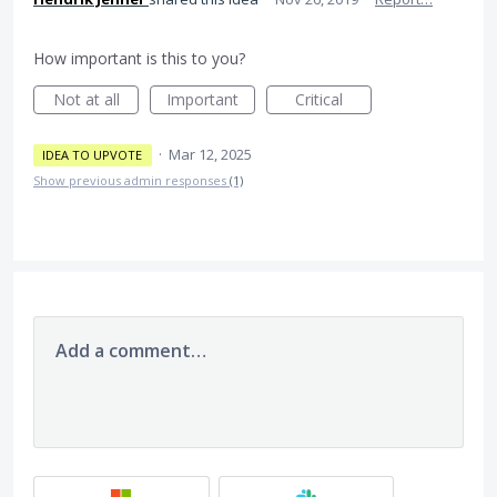
How important is this to you?
Not at all
Important
Critical
·
Mar 12, 2025
IDEA TO UPVOTE
Show previous admin responses
(1)
Add a comment…