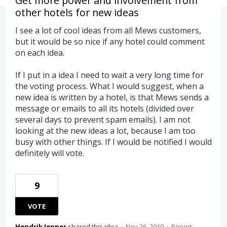
Get more power and involvement from
other hotels for new ideas
I see a lot of cool ideas from all Mews customers,
but it would be so nice if any hotel could comment
on each idea.
If I put in a idea I need to wait a very long time for
the voting process. What I would suggest, when a
new idea is written by a hotel, is that Mews sends a
message or emails to all its hotels (divided over
several days to prevent spam emails). I am not
looking at the new ideas a lot, because I am too
busy with other things. If I would be notified I would
definitely will vote.
9
VOTE
Hendrik Jenner
shared this idea
·
Nov 26, 2019
·
Report…